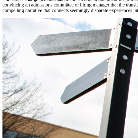
convincing an admissions committee or hiring manager that the transi
compelling narrative that connects seemingly disparate experiences in