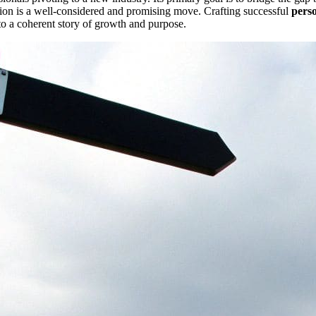
tion is a well-considered and promising move. Crafting successful
pers
to a coherent story of growth and purpose.