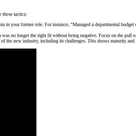
e these tactics:
ts in your former role. For instance, "Managed a departmental budget of
 no longer the right fit without being negative. Focus on the pull of 
of the new industry, including its challenges. This shows maturity and p