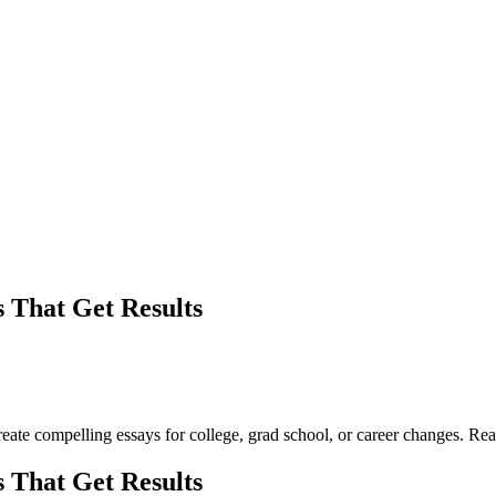
 That Get Results
create compelling essays for college, grad school, or career changes. Re
 That Get Results