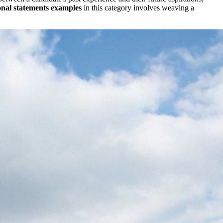
onal statements examples
in this category involves weaving a