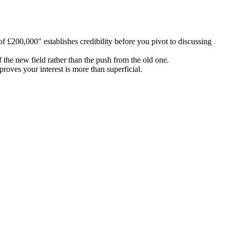
 £200,000" establishes credibility before you pivot to discussing
the new field rather than the push from the old one.
roves your interest is more than superficial.