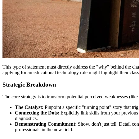
This type of statement must directly address the "why" behind the chan
applying for an educational technology role might highlight their cla
Strategic Breakdown
The core strategy is to transform potential perceived weaknesses (like
The Catalyst:
Pinpoint a specific "turning point" story that tri
Connecting the Dots:
Explicitly link skills from your previous
diagnostics.
Demonstrating Commitment:
Show, don't just tell. Detail co
professionals in the new field.