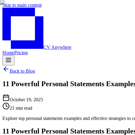
Skip to main content
CV Anywhere
Home
Pricing
Back to Blog
11 Powerful Personal Statements Examples
October 19, 2025
21 min read
Explore top personal statements examples and effective strategies to 
11 Powerful Personal Statements Examples