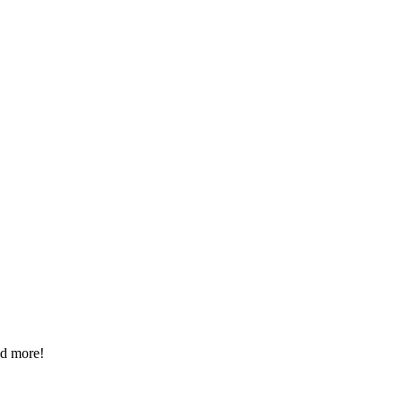
ad more!