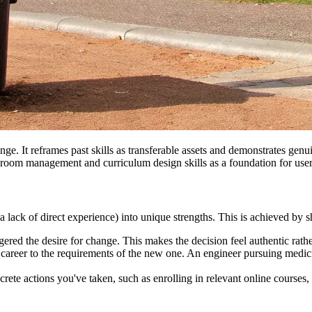
ge. It reframes past skills as transferable assets and demonstrates genu
ssroom management and curriculum design skills as a foundation for use
 a lack of direct experience) into unique strengths. This is achieved by
ggered the desire for change. This makes the decision feel authentic rath
 career to the requirements of the new one. An engineer pursuing medicin
ncrete actions you've taken, such as enrolling in relevant online courses