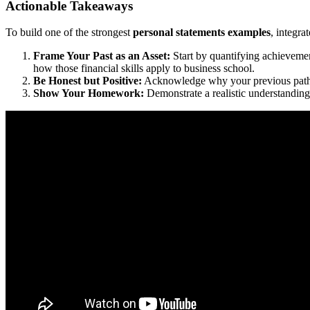
Actionable Takeaways
To build one of the strongest
personal statements examples
, integrat
Frame Your Past as an Asset:
Start by quantifying achievemen
how those financial skills apply to business school.
Be Honest but Positive:
Acknowledge why your previous path was
Show Your Homework:
Demonstrate a realistic understanding 