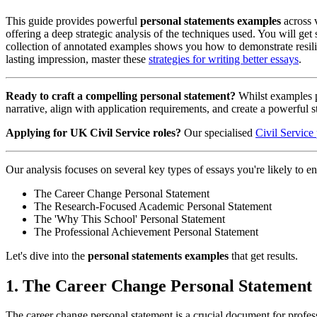
This guide provides powerful
personal statements examples
across v
offering a deep strategic analysis of the techniques used. You will get
collection of annotated examples shows you how to demonstrate resilie
lasting impression, master these
strategies for writing better essays
.
Ready to craft a compelling personal statement?
Whilst examples pr
narrative, align with application requirements, and create a powerful st
Applying for UK Civil Service roles?
Our specialised
Civil Service
Our analysis focuses on several key types of essays you're likely to en
The Career Change Personal Statement
The Research-Focused Academic Personal Statement
The 'Why This School' Personal Statement
The Professional Achievement Personal Statement
Let's dive into the
personal statements examples
that get results.
1. The Career Change Personal Statement
The career change personal statement is a crucial document for professi