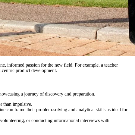
ine, informed passion for the new field. For example, a teacher
r-centric product development.
 showcasing a journey of discovery and preparation.
er than impulsive.
e can frame their problem-solving and analytical skills as ideal for
, volunteering, or conducting informational interviews with