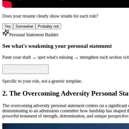
Does your resume clearly show results for each role?
Yes
Somewhat
Probably not
Personal Statement Builder
See what's weakening your personal statement
Paste your draft → spot what's missing → strengthen each section wi
Check my statement
Specific to your role, not a generic template.
2. The Overcoming Adversity Personal St
The overcoming adversity personal statement centres on a significant 
demonstrating to an admissions committee how hardship has shaped the
powerful testament of strength, determination, and unique perspective