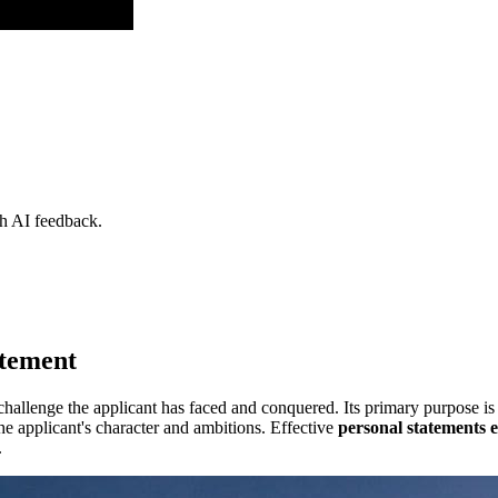
th AI feedback.
atement
challenge the applicant has faced and conquered. Its primary purpose is
 applicant's character and ambitions. Effective
personal statements 
.