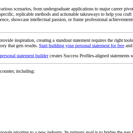
arious scenarios, from undergraduate applications to major career pivo
 specific, replicable methods and actionable takeaways to help you craft
nce, showcase intellectual passion, or frame professional achievements
ovide inspiration, creating a standout statement requires the right tool
ory that gets results.
Start building your personal statement for free
and 
 personal statement builder
creates Success Profiles-aligned statements 
counter, including:
onals pivoting to a new industry. Its primary goal is to bridge the gap 