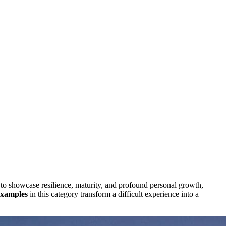
 to showcase resilience, maturity, and profound personal growth,
examples
in this category transform a difficult experience into a