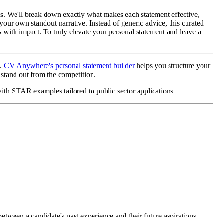
ts. We'll break down exactly what makes each statement effective,
 your own standout narrative. Instead of generic advice, this curated
 with impact. To truly elevate your personal statement and leave a
s.
CV Anywhere's personal statement builder
helps you structure your
stand out from the competition.
with STAR examples tailored to public sector applications.
between a candidate's past experience and their future aspirations,