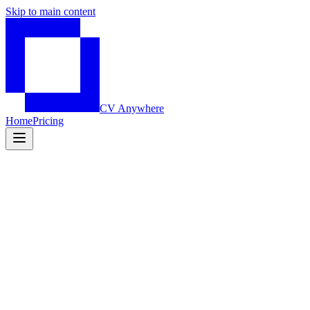
Skip to main content
CV Anywhere
Home
Pricing