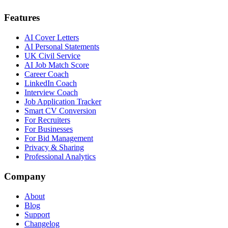
Features
AI Cover Letters
AI Personal Statements
UK Civil Service
AI Job Match Score
Career Coach
LinkedIn Coach
Interview Coach
Job Application Tracker
Smart CV Conversion
For Recruiters
For Businesses
For Bid Management
Privacy & Sharing
Professional Analytics
Company
About
Blog
Support
Changelog