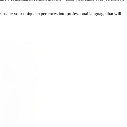
anslate your unique experiences into professional language that will