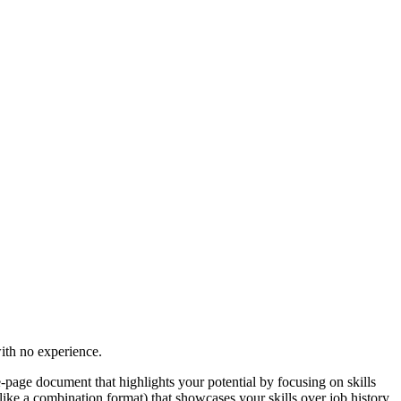
with no experience.
e-page document that highlights your potential by focusing on skills
ike a combination format) that showcases your skills over job history,