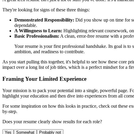
They're looking for signs of these three things:
Demonstrated Responsibility:
Did you show up on time for soc
dependable.
A Willingness to Learn:
Highlighting relevant coursework, onl
Basic Professionalism:
A clean, error-free resume with a profe
Your resume is your first professional handshake. Its goal is 
ambition, and readiness to contribute.
As you start pulling this together, it's helpful to see how these core p
impact over a long list of job titles, which is a perfect mindset for a fir
Framing Your Limited Experience
Your mission is to pack your potential into a single, powerful page. F
highlight your education and then dive into experiences from all corner
For some inspiration on how this looks in practice, check out these ex
by-step.
Does your resume clearly show results for each role?
Yes
Somewhat
Probably not