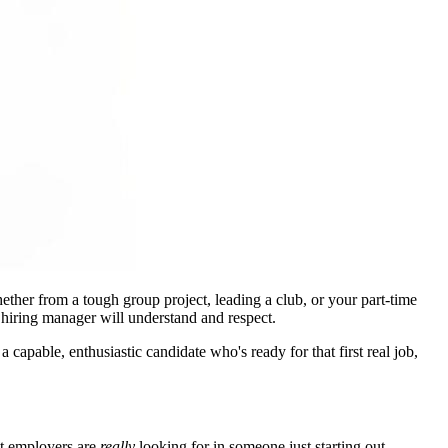
hether from a tough group project, leading a club, or your part-time
 hiring manager will understand and respect.
pable, enthusiastic candidate who's ready for that first real job,
hat employers are
really
looking for in someone just starting out.