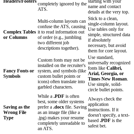
Headers/Footers
starting with your
completely ignored by the
name and contact
ATS.
details at the very top.
Stick to a clean,
Multi-column layouts can
single-column layout.
confuse the ATS, causing
Use tables only for
Complex Tables
it to read information out
simple, structured data
or Columns
of order (e.g., jumbling
if absolutely
two different job
necessary, but avoid
descriptions together).
them for core layout.
Use standard,
Custom fonts may not be
universally recognized
installed on the recruiter's
fonts like
Calibri,
Fancy Fonts or
system, and symbols (like
Arial, Georgia, or
Symbols
custom bullet points or
Times New Roman
.
icons) often translate into
Use simple, solid-
garbled characters.
circle bullet points.
While a
.PDF
is often
Always check the
best, some older systems
application
Saving as the
prefer a
.docx
file. Saving
instructions. If it
Wrong File
as an image file (like a
doesn't specify, a text-
Type
.jpg) makes your resume
based
.PDF
is the
completely unreadable to
safest bet.
an ATS.