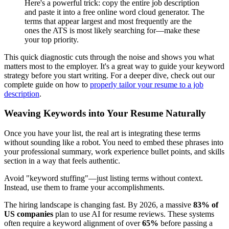
Here's a powerful trick: copy the entire job description
and paste it into a free online word cloud generator. The
terms that appear largest and most frequently are the
ones the ATS is most likely searching for—make these
your top priority.
This quick diagnostic cuts through the noise and shows you what
matters most to the employer. It's a great way to guide your keyword
strategy before you start writing. For a deeper dive, check out our
complete guide on how to
properly tailor your resume to a job
description
.
Weaving Keywords into Your Resume Naturally
Once you have your list, the real art is integrating these terms
without sounding like a robot. You need to embed these phrases into
your professional summary, work experience bullet points, and skills
section in a way that feels authentic.
Avoid "keyword stuffing"—just listing terms without context.
Instead, use them to frame your accomplishments.
The hiring landscape is changing fast. By 2026, a massive
83% of
US companies
plan to use AI for resume reviews. These systems
often require a keyword alignment of over
65%
before passing a