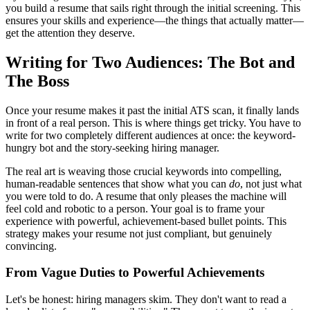
you build a resume that sails right through the initial screening. This
ensures your skills and experience—the things that actually matter—
get the attention they deserve.
Writing for Two Audiences: The Bot and
The Boss
Once your resume makes it past the initial ATS scan, it finally lands
in front of a real person. This is where things get tricky. You have to
write for two completely different audiences at once: the keyword-
hungry bot and the story-seeking hiring manager.
The real art is weaving those crucial keywords into compelling,
human-readable sentences that show what you can
do
, not just what
you were told to do. A resume that only pleases the machine will
feel cold and robotic to a person. Your goal is to frame your
experience with powerful, achievement-based bullet points. This
strategy makes your resume not just compliant, but genuinely
convincing.
From Vague Duties to Powerful Achievements
Let's be honest: hiring managers skim. They don't want to read a