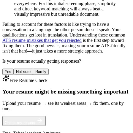
everywhere. For this initial screening phase, simplicity
and direct keyword matching will always beat a
visually impressive but unreadable document.
Failing to account for these factors is like trying to have a
conversation in a language the other person doesn't speak. Your
qualifications get lost in translation. Understanding these common
ATS resume mistakes that get you rejected
is the first step toward
fixing them. The good news is, making your resume ATS-friendly
isn't that hard—it just takes a more strategic approach.
Is your resume actually getting responses?
Yes
Not sure
Rarely
Free Resume Check
Your resume might be missing something important
Upload your resume → see its weakest areas → fix them, one by
one.
Check my resume