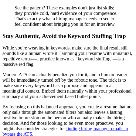
See the pattern? These examples don't just list skills;
they provide cold, hard evidence of your competence.
That's exactly what a hiring manager needs to see to
feel confident about bringing you in for an interview.
Stay Authentic, Avoid the Keyword Stuffing Trap
While you're weaving in keywords, make sure the final result still
sounds like a human wrote it. Jamming your resume with unnatural,
repetitive terms—a practice known as "keyword stuffing"—is a
massive red flag.
Modern ATS can actually penalize you for it, and a human reader
will be immediately turned off by the robotic tone. The trick is to
make sure every keyword has a purpose and appears in a
meaningful context. Embed them naturally within your professional
summary and your achievement-based bullet points.
By focusing on this balanced approach, you create a resume that not
only sails through the automated filters but also leaves a lasting,
positive impression on the person who actually makes the hiring
decision. And for those looking to be even more proactive, you
might also consider strategies for
finding hiring manager emails to
bypass the ATS
.