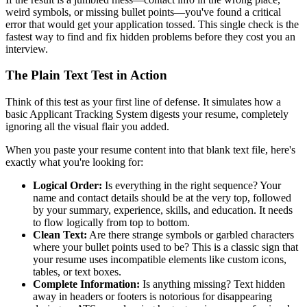
weird symbols, or missing bullet points—you've found a critical
error that would get your application tossed. This single check is the
fastest way to find and fix hidden problems before they cost you an
interview.
The Plain Text Test in Action
Think of this test as your first line of defense. It simulates how a
basic Applicant Tracking System digests your resume, completely
ignoring all the visual flair you added.
When you paste your resume content into that blank text file, here's
exactly what you're looking for:
Logical Order:
Is everything in the right sequence? Your
name and contact details should be at the very top, followed
by your summary, experience, skills, and education. It needs
to flow logically from top to bottom.
Clean Text:
Are there strange symbols or garbled characters
where your bullet points used to be? This is a classic sign that
your resume uses incompatible elements like custom icons,
tables, or text boxes.
Complete Information:
Is anything missing? Text hidden
away in headers or footers is notorious for disappearing