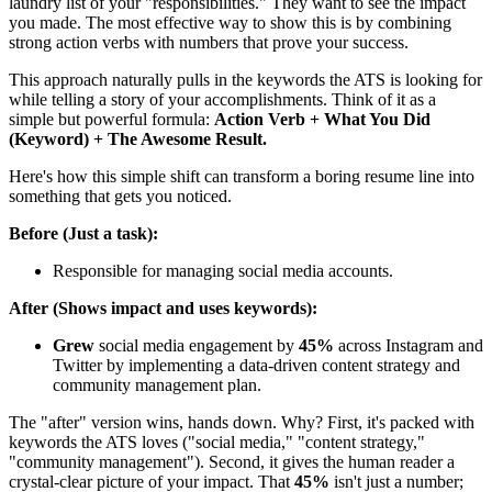
laundry list of your "responsibilities." They want to see the impact
you made. The most effective way to show this is by combining
strong action verbs with numbers that prove your success.
This approach naturally pulls in the keywords the ATS is looking for
while telling a story of your accomplishments. Think of it as a
simple but powerful formula:
Action Verb + What You Did
(Keyword) + The Awesome Result.
Here's how this simple shift can transform a boring resume line into
something that gets you noticed.
Before (Just a task):
Responsible for managing social media accounts.
After (Shows impact and uses keywords):
Grew
social media engagement by
45%
across Instagram and
Twitter by implementing a data-driven content strategy and
community management plan.
The "after" version wins, hands down. Why? First, it's packed with
keywords the ATS loves ("social media," "content strategy,"
"community management"). Second, it gives the human reader a
crystal-clear picture of your impact. That
45%
isn't just a number;