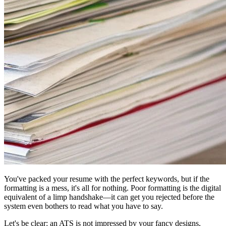
You've packed your resume with the perfect keywords, but if the
formatting is a mess, it's all for nothing. Poor formatting is the digital
equivalent of a limp handshake—it can get you rejected before the
system even bothers to read what you have to say.
Let's be clear: an ATS is not impressed by your fancy designs,