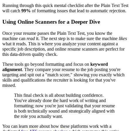
Running through this quick mental checklist after the Plain Text Test
will catch
99%
of formatting issues that lead to automatic rejection.
Using Online Scanners for a Deeper Dive
Once your resume passes the Plain Text Test, you know the
machine can
read
it. The next step is to make sure the machine
likes
what it reads. This is where you analyze your content against a
specific job description, and online resume scanners are perfect for
this data-driven quality check.
These tools go beyond formatting and focus on
keyword
alignment
. They compare your resume to the job posting you're
targeting and spit out a "match score," showing you exactly which
skills and qualifications the recruiter is looking for that you've
missed.
This final check is all about building confidence.
You've already done the hard work of writing and
formatting; now you're just validating that your resume
is both technically sound and strategically aligned with
the role you actually want.
You can learn more about how these platforms work with a