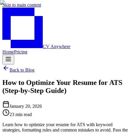
Skip to main content
CV Anywhere
Home
Pricing
Back to Blog
How to Optimize Your Resume for ATS
(Step-by-Step Guide)
January 20, 2026
23 min read
Learn how to optimize your resume for ATS with keyword
strategies, formatting rules and common mistakes to avoid. Pass the