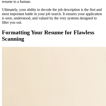
resume to a human.
Ultimately, your ability to decode the job description is the first and
most important battle in your job search. It ensures your application
is seen, understood, and valued by the very systems designed to
filter you out.
Formatting Your Resume for Flawless
Scanning