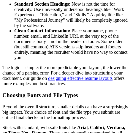
Standard Section Headings:
Now is not the time for
creativity. Use universally understood headings like "Work
Experience," "Education," and "Skills." A quirky title like
"My Professional Journey" will likely be completely ignored
by the software.
Clean Contact Information:
Place your name, phone
number, email, and LinkedIn URL at the very top of the
document's body—not in the header or footer. Some older
(but still common) ATS versions skip headers and footers
entirely, meaning the recruiter would have no way to contact
you.
The logic is simple: the more predictable your layout, the lower the
chance of a parsing error. For a deeper dive into structuring your
document, our guide on
designing effective resume layouts
offers
more examples and best practices.
Choosing Fonts and File Types
Beyond the overall structure, smaller details can have a surprisingly
big impact. Your choice of font and the file type you submit are
critical final checks in the formatting process.
Stick with standard, web-safe fonts like
Arial, Calibri, Verdana,
or Times New Roman
. These are universally recognized by all