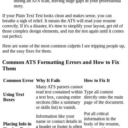
during an ATS scan, leaving huge gaps in your professional
story.
If your Plain Text Test looks clean and makes sense, you can
breathe a sigh of relief. It means the ATS will read your resume
correctly. If it's a disaster, it's time to simplify your layout, get rid of
those complex design elements, and run the test again until it comes
out perfect.
Here are some of the most common culprits I see tripping people up,
and the easy fixes for them.
Common ATS Formatting Errors and How to Fix
Them
Common Error
Why It Fails
How to Fix It
Many ATS parsers cannot
read text contained within
Type all content
Using Text
a text box, causing entire
directly onto the main
Boxes
sections (like a summary
page of the document.
or skills list) to vanish.
Put all critical
Information like your
information in the
name or contact details in
Placing Info in
body of the resume,
a header or footer is often