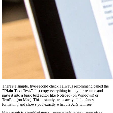
There's a simple, five-second check I always recommend called the
"Plain Text Test."
Just copy everything from your resume and
paste it into a basic text editor like Notepad (on Windows) or
TextEdit (on Mac). This instantly strips away all the fancy
formatting and shows you exactly what the ATS will see.
If the result is a jumbled mess—contact info in the wrong place,