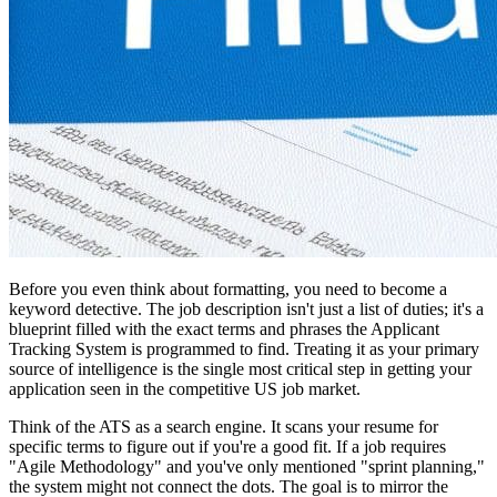
Before you even think about formatting, you need to become a
keyword detective. The job description isn't just a list of duties; it's a
blueprint filled with the exact terms and phrases the Applicant
Tracking System is programmed to find. Treating it as your primary
source of intelligence is the single most critical step in getting your
application seen in the competitive US job market.
Think of the ATS as a search engine. It scans your resume for
specific terms to figure out if you're a good fit. If a job requires
"Agile Methodology" and you've only mentioned "sprint planning,"
the system might not connect the dots. The goal is to mirror the