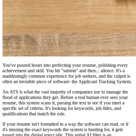
You've poured hours into perfecting your resume, polishing every
achievement and skill. You hit "submit" and then... silence. It's a
maddeningly common experience for job seekers, and the culprit is
often an invisible piece of software: the Applicant Tracking System.
An ATS is what the vast majority of companies use to manage the
flood of applications they get. Before a real human ever sees your
resume, this system scans it, parsing the text to see if you meet a
specific set of criteria. It's looking for keywords, job titles, and
qualifications that match the role.
If your resume isn't formatted in a way the software can read, or if
it's missing the exact keywords the system is hunting for, it gets
tossed into the digital reject pile. This initial AI filter is an