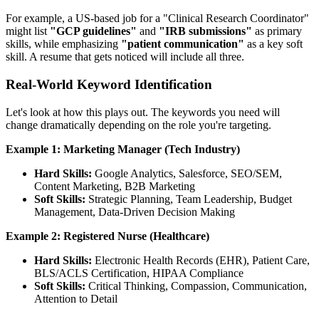
For example, a US-based job for a "Clinical Research Coordinator"
might list
"GCP guidelines"
and
"IRB submissions"
as primary
skills, while emphasizing
"patient communication"
as a key soft
skill. A resume that gets noticed will include all three.
Real-World Keyword Identification
Let's look at how this plays out. The keywords you need will
change dramatically depending on the role you're targeting.
Example 1: Marketing Manager (Tech Industry)
Hard Skills:
Google Analytics, Salesforce, SEO/SEM,
Content Marketing, B2B Marketing
Soft Skills:
Strategic Planning, Team Leadership, Budget
Management, Data-Driven Decision Making
Example 2: Registered Nurse (Healthcare)
Hard Skills:
Electronic Health Records (EHR), Patient Care,
BLS/ACLS Certification, HIPAA Compliance
Soft Skills:
Critical Thinking, Compassion, Communication,
Attention to Detail