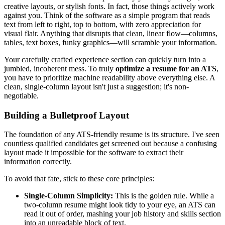
creative layouts, or stylish fonts. In fact, those things actively work
against you. Think of the software as a simple program that reads
text from left to right, top to bottom, with zero appreciation for
visual flair. Anything that disrupts that clean, linear flow—columns,
tables, text boxes, funky graphics—will scramble your information.
Your carefully crafted experience section can quickly turn into a
jumbled, incoherent mess. To truly
optimize a resume for an ATS
,
you have to prioritize machine readability above everything else. A
clean, single-column layout isn't just a suggestion; it's non-
negotiable.
Building a Bulletproof Layout
The foundation of any ATS-friendly resume is its structure. I've seen
countless qualified candidates get screened out because a confusing
layout made it impossible for the software to extract their
information correctly.
To avoid that fate, stick to these core principles:
Single-Column Simplicity:
This is the golden rule. While a
two-column resume might look tidy to your eye, an ATS can
read it out of order, mashing your job history and skills section
into an unreadable block of text.