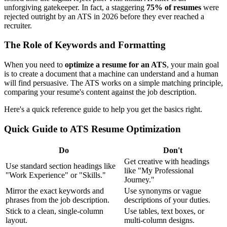
unforgiving gatekeeper. In fact, a staggering
75% of resumes
were
rejected outright by an ATS in 2026 before they ever reached a
recruiter.
The Role of Keywords and Formatting
When you need to
optimize a resume for an ATS
, your main goal
is to create a document that a machine can understand and a human
will find persuasive. The ATS works on a simple matching principle,
comparing your resume's content against the job description.
Here's a quick reference guide to help you get the basics right.
Quick Guide to ATS Resume Optimization
Do
Don't
Get creative with headings
Use standard section headings like
like "My Professional
"Work Experience" or "Skills."
Journey."
Mirror the exact keywords and
Use synonyms or vague
phrases from the job description.
descriptions of your duties.
Stick to a clean, single-column
Use tables, text boxes, or
layout.
multi-column designs.