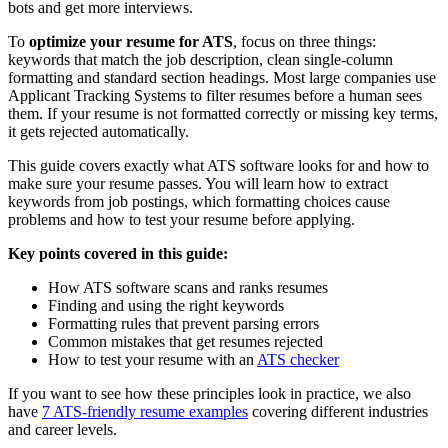
bots and get more interviews.
To
optimize your resume for ATS
, focus on three things:
keywords that match the job description, clean single-column
formatting and standard section headings. Most large companies use
Applicant Tracking Systems to filter resumes before a human sees
them. If your resume is not formatted correctly or missing key terms,
it gets rejected automatically.
This guide covers exactly what ATS software looks for and how to
make sure your resume passes. You will learn how to extract
keywords from job postings, which formatting choices cause
problems and how to test your resume before applying.
Key points covered in this guide:
How ATS software scans and ranks resumes
Finding and using the right keywords
Formatting rules that prevent parsing errors
Common mistakes that get resumes rejected
How to test your resume with an
ATS checker
If you want to see how these principles look in practice, we also
have
7 ATS-friendly resume examples
covering different industries
and career levels.