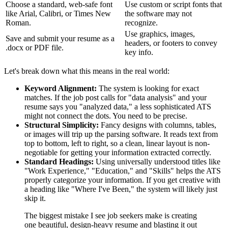
Choose a standard, web-safe font
Use custom or script fonts that
like Arial, Calibri, or Times New
the software may not
Roman.
recognize.
Use graphics, images,
Save and submit your resume as a
headers, or footers to convey
.docx or PDF file.
key info.
Let's break down what this means in the real world:
Keyword Alignment:
The system is looking for exact
matches. If the job post calls for "data analysis" and your
resume says you "analyzed data," a less sophisticated ATS
might not connect the dots. You need to be precise.
Structural Simplicity:
Fancy designs with columns, tables,
or images will trip up the parsing software. It reads text from
top to bottom, left to right, so a clean, linear layout is non-
negotiable for getting your information extracted correctly.
Standard Headings:
Using universally understood titles like
"Work Experience," "Education," and "Skills" helps the ATS
properly categorize your information. If you get creative with
a heading like "Where I've Been," the system will likely just
skip it.
The biggest mistake I see job seekers make is creating
one beautiful, design-heavy resume and blasting it out