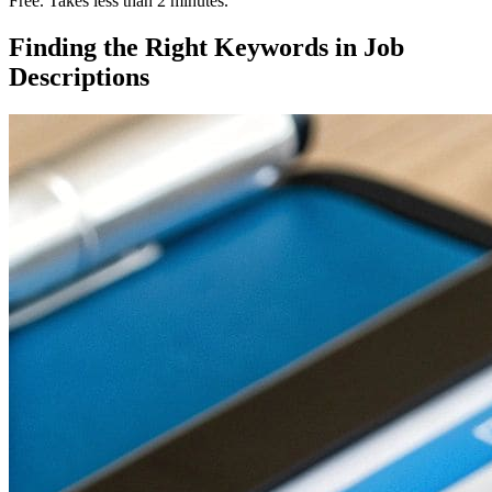
Free. Takes less than 2 minutes.
Finding the Right Keywords in Job
Descriptions