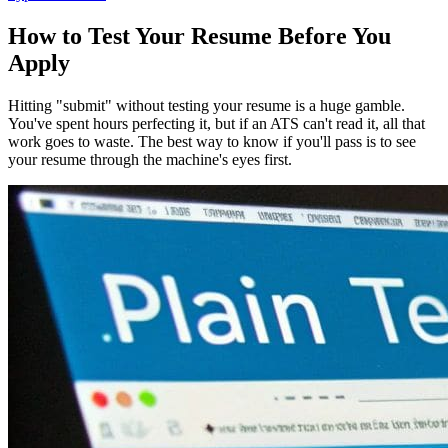
How to Test Your Resume Before You
Apply
Hitting "submit" without testing your resume is a huge gamble.
You've spent hours perfecting it, but if an ATS can't read it, all that
work goes to waste. The best way to know if you'll pass is to see
your resume through the machine's eyes first.