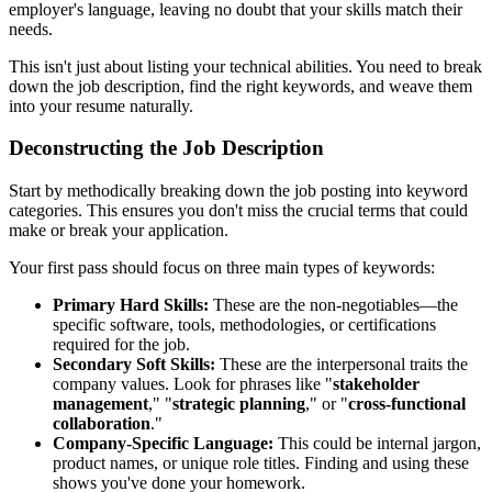
employer's language, leaving no doubt that your skills match their
needs.
This isn't just about listing your technical abilities. You need to break
down the job description, find the right keywords, and weave them
into your resume naturally.
Deconstructing the Job Description
Start by methodically breaking down the job posting into keyword
categories. This ensures you don't miss the crucial terms that could
make or break your application.
Your first pass should focus on three main types of keywords:
Primary Hard Skills:
These are the non-negotiables—the
specific software, tools, methodologies, or certifications
required for the job.
Secondary Soft Skills:
These are the interpersonal traits the
company values. Look for phrases like "
stakeholder
management
," "
strategic planning
," or "
cross-functional
collaboration
."
Company-Specific Language:
This could be internal jargon,
product names, or unique role titles. Finding and using these
shows you've done your homework.