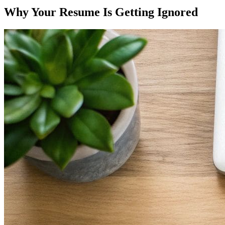
Why Your Resume Is Getting Ignored