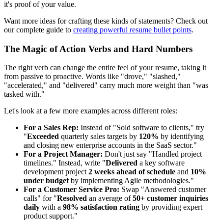
it's proof of your value.
Want more ideas for crafting these kinds of statements? Check out
our complete guide to
creating powerful resume bullet points
.
The Magic of Action Verbs and Hard Numbers
The right verb can change the entire feel of your resume, taking it
from passive to proactive. Words like "drove," "slashed,"
"accelerated," and "delivered" carry much more weight than "was
tasked with."
Let's look at a few more examples across different roles:
For a Sales Rep:
Instead of "Sold software to clients," try
"
Exceeded
quarterly sales targets by
120%
by identifying
and closing new enterprise accounts in the SaaS sector."
For a Project Manager:
Don't just say "Handled project
timelines." Instead, write "
Delivered
a key software
development project
2 weeks ahead of schedule
and
10%
under budget
by implementing Agile methodologies."
For a Customer Service Pro:
Swap "Answered customer
calls" for "
Resolved
an average of
50+ customer inquiries
daily
with a
98% satisfaction rating
by providing expert
product support."