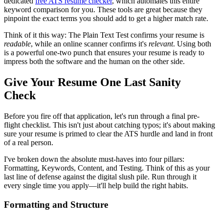
dedicated
free ATS resume checker
, which automates this entire
keyword comparison for you. These tools are great because they
pinpoint the exact terms you should add to get a higher match rate.
Think of it this way: The Plain Text Test confirms your resume is
readable
, while an online scanner confirms it's
relevant
. Using both
is a powerful one-two punch that ensures your resume is ready to
impress both the software and the human on the other side.
Give Your Resume One Last Sanity
Check
Before you fire off that application, let's run through a final pre-
flight checklist. This isn't just about catching typos; it's about making
sure your resume is primed to clear the ATS hurdle and land in front
of a real person.
I've broken down the absolute must-haves into four pillars:
Formatting, Keywords, Content, and Testing. Think of this as your
last line of defense against the digital slush pile. Run through it
every single time you apply—it'll help build the right habits.
Formatting and Structure