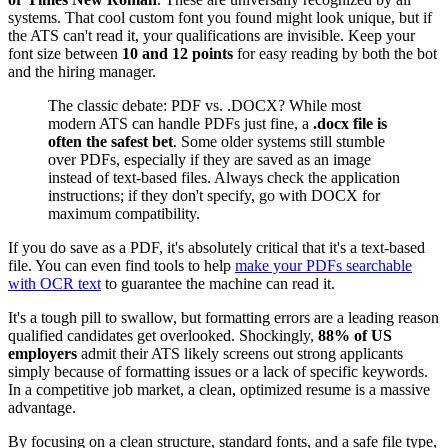
systems. That cool custom font you found might look unique, but if
the ATS can't read it, your qualifications are invisible. Keep your
font size between
10 and 12 points
for easy reading by both the bot
and the hiring manager.
The classic debate: PDF vs. .DOCX? While most
modern ATS can handle PDFs just fine, a
.docx file is
often the safest bet
. Some older systems still stumble
over PDFs, especially if they are saved as an image
instead of text-based files. Always check the application
instructions; if they don't specify, go with DOCX for
maximum compatibility.
If you do save as a PDF, it's absolutely critical that it's a text-based
file. You can even find tools to help
make your PDFs searchable
with OCR text
to guarantee the machine can read it.
It's a tough pill to swallow, but formatting errors are a leading reason
qualified candidates get overlooked. Shockingly,
88% of US
employers
admit their ATS likely screens out strong applicants
simply because of formatting issues or a lack of specific keywords.
In a competitive job market, a clean, optimized resume is a massive
advantage.
By focusing on a clean structure, standard fonts, and a safe file type,