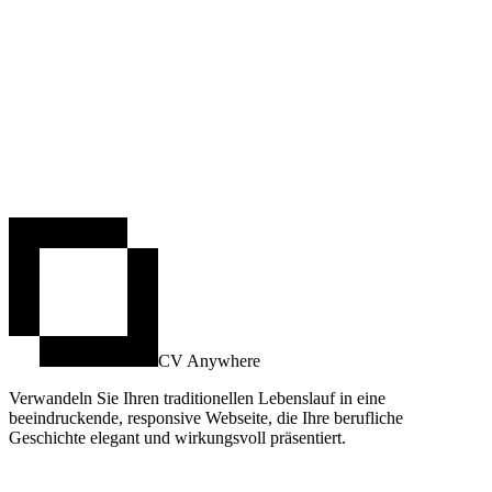
CV Anywhere
Verwandeln Sie Ihren traditionellen Lebenslauf in eine
beeindruckende, responsive Webseite, die Ihre berufliche
Geschichte elegant und wirkungsvoll präsentiert.