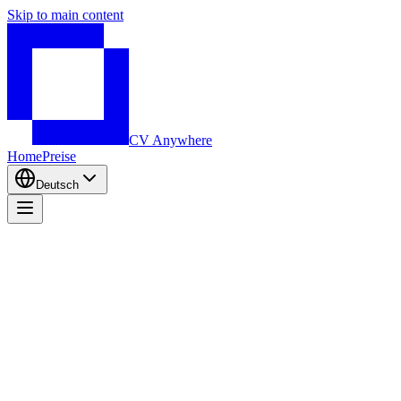
Skip to main content
CV Anywhere
Home
Preise
Deutsch