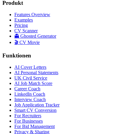
Produkt
Features Overview
Examples
Pricing
CV Scanner
👻 Ghosted Generator
🎬 CV Movie
Funktionen
AI Cover Letters
AI Personal Statements
UK Civil Service
AI Job Match Score
Career Coach
LinkedIn Coach
Interview Coach
Job Application Tracker
Smart CV Conversion
For Recruiters
For Businesses
For Bid Management
Privacy & Sharing