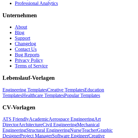
Professional Analytics
Unternehmen
About
Blog
Support
Changelog
Contact Us
Bug Reports
Privacy Policy
Terms of Service
Lebenslauf-Vorlagen
Engineering Templates
Creative Templates
Education
Templates
Healthcare Templates
Popular Templates
CV-Vorlagen
ATS Friendly
Academic
Aerospace Engineering
Art
Director
Architecture
Civil Engineering
Mechanical
Engineering
Structural Engineering
Nurse
Teacher
Graphic
Designer
Project Manager
Software Engineer
Creative