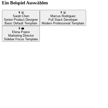
Ein Beispiel Auswählen
👩‍💻
👨‍💻
Sarah Chen
Marcus Rodriguez
Senior Product Designer
Full Stack Developer
Basic Default Template
Modern Professional Template
👩‍💼
Elena Popov
Marketing Director
Sidebar Focus Template
👩‍💻
Sarah Chen
Senior Product Designer
Basic Default Template
Kostenlose Vorlage
Live-Beispiel
Sarah Chen
sarah.chen@demo.com | (555) 123-4567 | Phoenix, AZ
LinkedIn: linkedin.com/in/sarah-chen