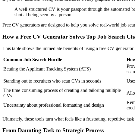
A well-structured CV is your passport through the automated bor
shot at being seen by a person.
Free CV generators are designed to help you solve real-world job sea
How a Free CV Generator Solves Top Job Search Cha
This table shows the immediate benefits of using a free CV generator
Common Job Search Hurdle
How
Prov
Beating the Applicant Tracking System (ATS)
scan
Standing out to recruiters who scan CVs in seconds
Uses
The time-consuming process of creating and tailoring multiple
Allo
CVs
Remo
Uncertainty about professional formatting and design
cred
Ultimately, these tools turn what feels like a frustrating, repetitive task
From Daunting Task to Strategic Process