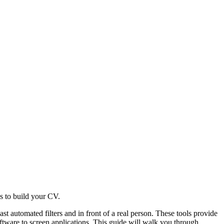
s to build your CV.
st automated filters and in front of a real person. These tools provide
tware to screen applications. This guide will walk you through