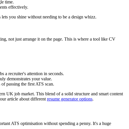
le time.
nts effectively.
 lets you shine without needing to be a design whizz.
ing, not just arrange it on the page. This is where a tool like CV
s a recruiter's attention in seconds.
ruly demonstrates your value.
of passing the first ATS scan.
ern UK job market. This blend of a solid structure and smart content
our article about different
resume generator options
.
important ATS optimisation without spending a penny. It's a huge