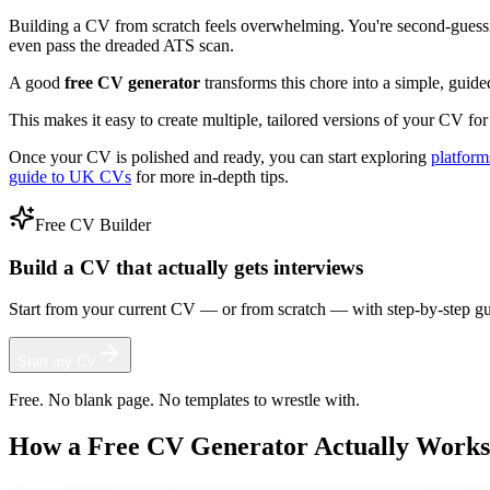
Building a CV from scratch feels overwhelming. You're second-guessin
even pass the dreaded ATS scan.
A good
free CV generator
transforms this chore into a simple, guided
This makes it easy to create multiple, tailored versions of your CV for 
Once your CV is polished and ready, you can start exploring
platform
guide to UK CVs
for more in-depth tips.
Free CV Builder
Build a CV that actually gets interviews
Start from your current CV — or from scratch — with step-by-step gu
Start my CV
Free. No blank page. No templates to wrestle with.
How a Free CV Generator Actually Works