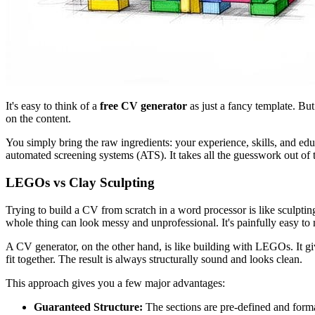
It's easy to think of a
free CV generator
as just a fancy template. But
on the content.
You simply bring the raw ingredients: your experience, skills, and educ
automated screening systems (ATS). It takes all the guesswork out of 
LEGOs vs Clay Sculpting
Trying to build a CV from scratch in a word processor is like sculptin
whole thing can look messy and unprofessional. It's painfully easy to
A CV generator, on the other hand, is like building with LEGOs. It g
fit together. The result is always structurally sound and looks clean.
This approach gives you a few major advantages:
Guaranteed Structure:
The sections are pre-defined and format