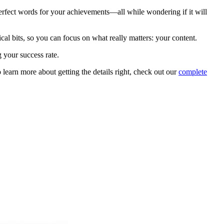
erfect words for your achievements—all while wondering if it will
ical bits, so you can focus on what really matters: your content.
g your success rate.
learn more about getting the details right, check out our
complete