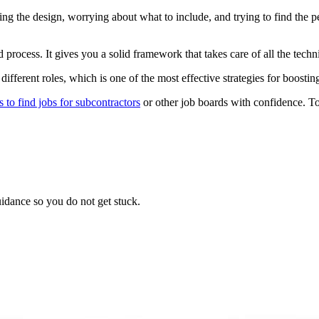
g the design, worrying about what to include, and trying to find the p
 process. It gives you a solid framework that takes care of all the techn
different roles, which is one of the most effective strategies for boostin
s to find jobs for subcontractors
or other job boards with confidence. To 
idance so you do not get stuck.