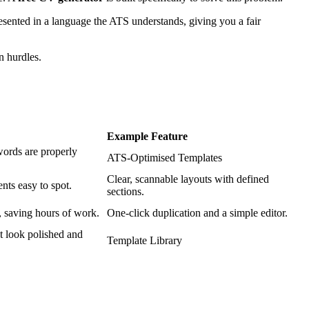
resented in a language the ATS understands, giving you a fair
n hurdles.
Example Feature
words are properly
ATS-Optimised Templates
Clear, scannable layouts with defined
nts easy to spot.
sections.
, saving hours of work.
One-click duplication and a simple editor.
t look polished and
Template Library