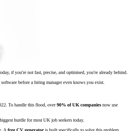
y, if you're not fast, precise, and optimised, you're already behind.
t software before a hiring manager even knows you exist.
22. To handle this flood, over
90% of UK companies
now use
e biggest hurdle for most UK job seekers today.
le. A
free CV generator
is built specifically to solve this problem.