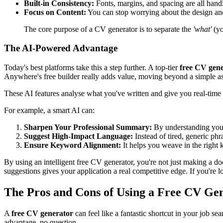
Built-in Consistency:
Fonts, margins, and spacing are all handl
Focus on Content:
You can stop worrying about the design and 
The core purpose of a CV generator is to separate the
'what'
(yo
The AI-Powered Advantage
Today's best platforms take this a step further. A top-tier
free CV gen
Anywhere's free builder really adds value, moving beyond a simple as
These AI features analyse what you've written and give you real-time
For example, a smart AI can:
Sharpen Your Professional Summary:
By understanding your c
Suggest High-Impact Language:
Instead of tired, generic ph
Ensure Keyword Alignment:
It helps you weave in the right 
By using an intelligent free CV generator, you're not just making a d
suggestions gives your application a real competitive edge. If you're lo
The Pros and Cons of Using a Free CV Ge
A
free CV generator
can feel like a fantastic shortcut in your job se
advantage, no question.