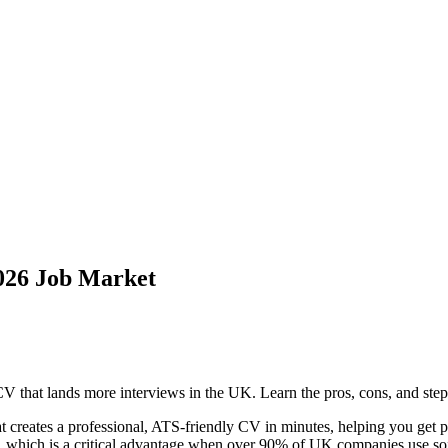
026 Job Market
 that lands more interviews in the UK. Learn the pros, cons, and step
t creates a professional, ATS-friendly CV in minutes, helping you get pa
g, which is a critical advantage when over 90% of UK companies use sof