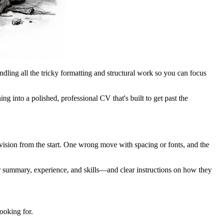
andling all the tricky formatting and structural work so you can focus
g into a polished, professional CV that's built to get past the
 vision from the start. One wrong move with spacing or fonts, and the
ur summary, experience, and skills—and clear instructions on how they
ooking for.