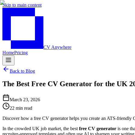
Skip to main content
CV Anywhere
Home
Pricing
Back to Blog
The Best Free CV Generator for the UK 2
March 23, 2026
22 min read
Discover how a free CV generator helps you create an ATS-friendly CV
In the crowded UK job market, the best
free CV generator
is one tha
recruiter-approved templates and often use AI to sharpen your writin