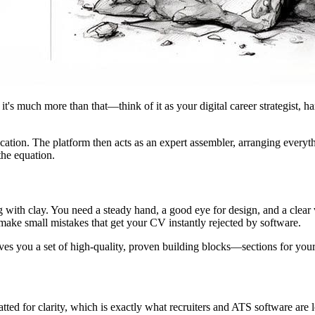
 it's much more than that—think of it as your digital career strategist, h
ation. The platform then acts as an expert assembler, arranging everythin
the equation.
g with clay. You need a steady hand, a good eye for design, and a clear
 make small mistakes that get your CV instantly rejected by software.
ives you a set of high-quality, proven building blocks—sections for yo
ted for clarity, which is exactly what recruiters and ATS software are l