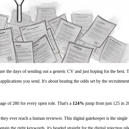
the days of sending out a generic CV and just hoping for the best. Toda
pplications you send. It's about beating the odds set by the recruitmen
ge of 280 for every open role. That's a
124%
jump from just 125 in 20
 they ever reach a human reviewer. This digital gatekeeper is the singl
tain the right keywords, it's headed straight for the digital rejection pi