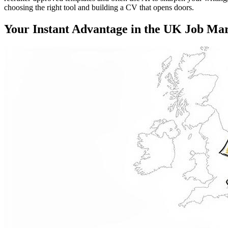
choosing the right tool and building a CV that opens doors.
Your Instant Advantage in the UK Job Ma