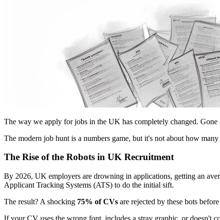
The way we apply for jobs in the UK has completely changed. Gone are 
The modern job hunt is a numbers game, but it's not about how many a
The Rise of the Robots in UK Recruitment
By 2026, UK employers are drowning in applications, getting an avera
Applicant Tracking Systems (ATS) to do the initial sift.
The result? A shocking
75% of CVs
are rejected by these bots before
If your CV uses the wrong font, includes a stray graphic, or doesn't con