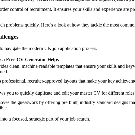
der control of recruitment. It ensures your skills and experience are p
rch problems quickly. Here's a look at how they tackle the most commo
llenges
 to navigate the modern UK job application process.
 a Free CV Generator Helps
ides clean, machine-readable templates that ensure your skills and key
ned.
 professional, recruiter-approved layouts that make your key achieveme
ws you to quickly duplicate and edit your master CV for different roles
ves the guesswork by offering pre-built, industry-standard designs tha
ible.
 into a focused, strategic part of your job search.