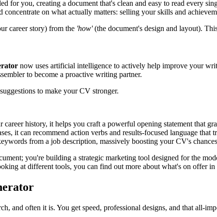
ed for you, creating a document that's clean and easy to read every sing
concentrate on what actually matters: selling your skills and achieveme
ur career story) from the
'how'
(the document's design and layout). This
erator
now uses artificial intelligence to actively help improve your writ
sembler to become a proactive writing partner.
 suggestions to make your CV stronger.
areer history, it helps you craft a powerful opening statement that grab
rases, it can recommend action verbs and results-focused language that t
keywords from a job description, massively boosting your CV's chances 
ocument; you're building a strategic marketing tool designed for the mod
oking at different tools, you can find out more about what's on offer in 
nerator
arch, and often it is. You get speed, professional designs, and that all-