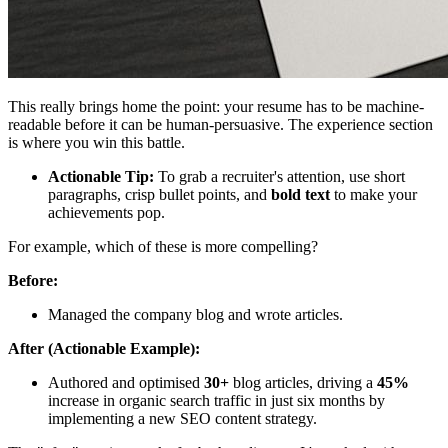
This really brings home the point: your resume has to be machine-
readable before it can be human-persuasive. The experience section
is where you win this battle.
Actionable Tip:
To grab a recruiter's attention, use short
paragraphs, crisp bullet points, and
bold text
to make your
achievements pop.
For example, which of these is more compelling?
Before:
Managed the company blog and wrote articles.
After (Actionable Example):
Authored and optimised
30+
blog articles, driving a
45%
increase in organic search traffic in just six months by
implementing a new SEO content strategy.