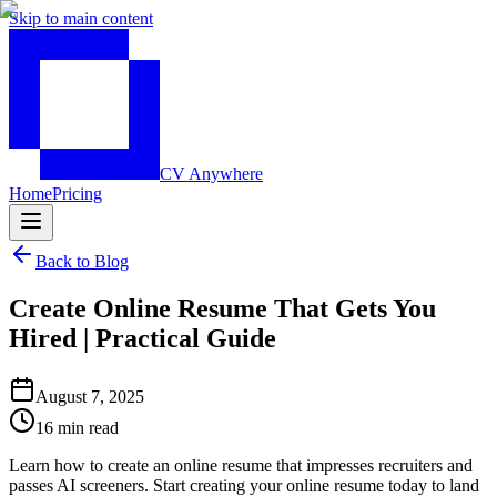
Skip to main content
CV Anywhere
Home
Pricing
Back to Blog
Create Online Resume That Gets You
Hired | Practical Guide
August 7, 2025
16 min read
Learn how to create an online resume that impresses recruiters and
passes AI screeners. Start creating your online resume today to land