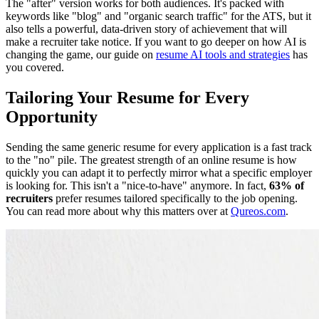
The "after" version works for both audiences. It's packed with
keywords like "blog" and "organic search traffic" for the ATS, but it
also tells a powerful, data-driven story of achievement that will
make a recruiter take notice. If you want to go deeper on how AI is
changing the game, our guide on
resume AI tools and strategies
has
you covered.
Tailoring Your Resume for Every
Opportunity
Sending the same generic resume for every application is a fast track
to the "no" pile. The greatest strength of an online resume is how
quickly you can adapt it to perfectly mirror what a specific employer
is looking for. This isn't a "nice-to-have" anymore. In fact,
63% of
recruiters
prefer resumes tailored specifically to the job opening.
You can read more about why this matters over at
Qureos.com
.