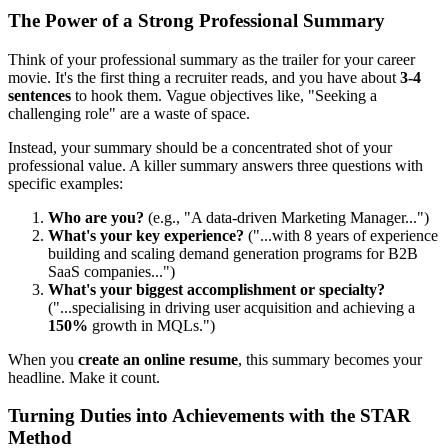
The Power of a Strong Professional Summary
Think of your professional summary as the trailer for your career
movie. It's the first thing a recruiter reads, and you have about
3-4
sentences
to hook them. Vague objectives like, "Seeking a
challenging role" are a waste of space.
Instead, your summary should be a concentrated shot of your
professional value. A killer summary answers three questions with
specific examples:
Who are you?
(e.g., "A data-driven Marketing Manager...")
What's your key experience?
("...with 8 years of experience
building and scaling demand generation programs for B2B
SaaS companies...")
What's your biggest accomplishment or specialty?
("...specialising in driving user acquisition and achieving a
150%
growth in MQLs.")
When you
create an online resume
, this summary becomes your
headline. Make it count.
Turning Duties into Achievements with the STAR
Method