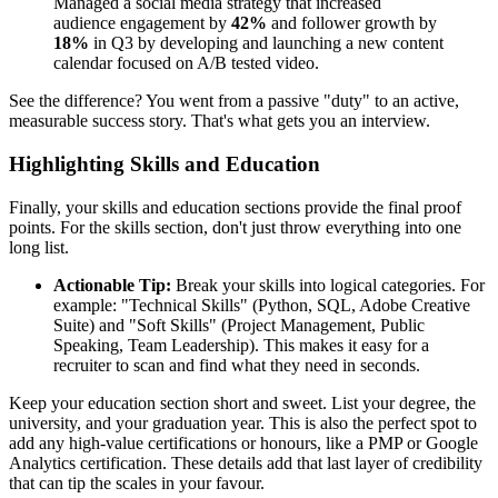
Managed a social media strategy that increased
audience engagement by
42%
and follower growth by
18%
in Q3 by developing and launching a new content
calendar focused on A/B tested video.
See the difference? You went from a passive "duty" to an active,
measurable success story. That's what gets you an interview.
Highlighting Skills and Education
Finally, your skills and education sections provide the final proof
points. For the skills section, don't just throw everything into one
long list.
Actionable Tip:
Break your skills into logical categories. For
example: "Technical Skills" (Python, SQL, Adobe Creative
Suite) and "Soft Skills" (Project Management, Public
Speaking, Team Leadership). This makes it easy for a
recruiter to scan and find what they need in seconds.
Keep your education section short and sweet. List your degree, the
university, and your graduation year. This is also the perfect spot to
add any high-value certifications or honours, like a PMP or Google
Analytics certification. These details add that last layer of credibility
that can tip the scales in your favour.