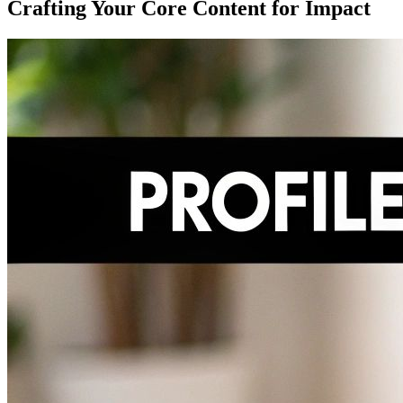
Crafting Your Core Content for Impact