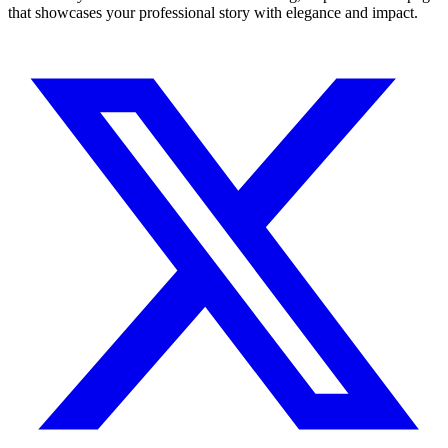
that showcases your professional story with elegance and impact.