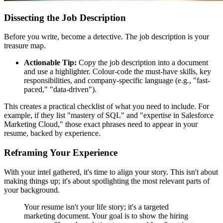
Dissecting the Job Description
Before you write, become a detective. The job description is your
treasure map.
Actionable Tip:
Copy the job description into a document
and use a highlighter. Colour-code the must-have skills, key
responsibilities, and company-specific language (e.g., "fast-
paced," "data-driven").
This creates a practical checklist of what you need to include. For
example, if they list "mastery of SQL" and "expertise in Salesforce
Marketing Cloud," those exact phrases need to appear in your
resume, backed by experience.
Reframing Your Experience
With your intel gathered, it's time to align your story. This isn't about
making things up; it's about spotlighting the most relevant parts of
your background.
Your resume isn't your life story; it's a targeted
marketing document. Your goal is to show the hiring