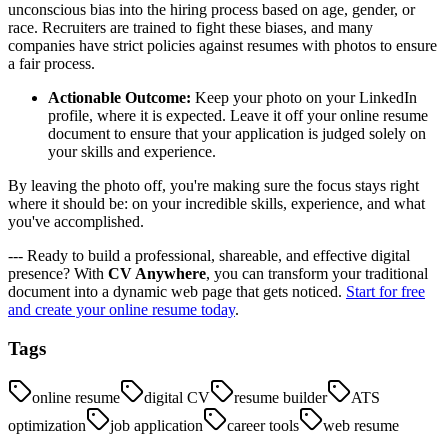
unconscious bias into the hiring process based on age, gender, or
race. Recruiters are trained to fight these biases, and many
companies have strict policies against resumes with photos to ensure
a fair process.
Actionable Outcome:
Keep your photo on your LinkedIn
profile, where it is expected. Leave it off your online resume
document to ensure that your application is judged solely on
your skills and experience.
By leaving the photo off, you're making sure the focus stays right
where it should be: on your incredible skills, experience, and what
you've accomplished.
--- Ready to build a professional, shareable, and effective digital
presence? With
CV Anywhere
, you can transform your traditional
document into a dynamic web page that gets noticed.
Start for free
and create your online resume today
.
Tags
online resume
digital CV
resume builder
ATS
optimization
job application
career tools
web resume