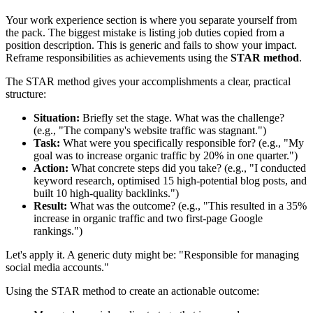
Your work experience section is where you separate yourself from
the pack. The biggest mistake is listing job duties copied from a
position description. This is generic and fails to show your impact.
Reframe responsibilities as achievements using the
STAR method
.
The STAR method gives your accomplishments a clear, practical
structure:
Situation:
Briefly set the stage. What was the challenge?
(e.g., "The company's website traffic was stagnant.")
Task:
What were you specifically responsible for? (e.g., "My
goal was to increase organic traffic by 20% in one quarter.")
Action:
What concrete steps did you take? (e.g., "I conducted
keyword research, optimised 15 high-potential blog posts, and
built 10 high-quality backlinks.")
Result:
What was the outcome? (e.g., "This resulted in a 35%
increase in organic traffic and two first-page Google
rankings.")
Let's apply it. A generic duty might be: "Responsible for managing
social media accounts."
Using the STAR method to create an actionable outcome: