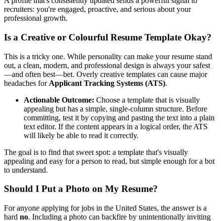
A profile that's consistently updated sends a powerful signal to
recruiters: you're engaged, proactive, and serious about your
professional growth.
Is a Creative or Colourful Resume Template Okay?
This is a tricky one. While personality can make your resume stand
out, a clean, modern, and professional design is always your safest
—and often best—bet. Overly creative templates can cause major
headaches for
Applicant Tracking Systems (ATS)
.
Actionable Outcome:
Choose a template that is visually
appealing but has a simple, single-column structure. Before
committing, test it by copying and pasting the text into a plain
text editor. If the content appears in a logical order, the ATS
will likely be able to read it correctly.
The goal is to find that sweet spot: a template that's visually
appealing and easy for a person to read, but simple enough for a bot
to understand.
Should I Put a Photo on My Resume?
For anyone applying for jobs in the United States, the answer is a
hard
no
. Including a photo can backfire by unintentionally inviting