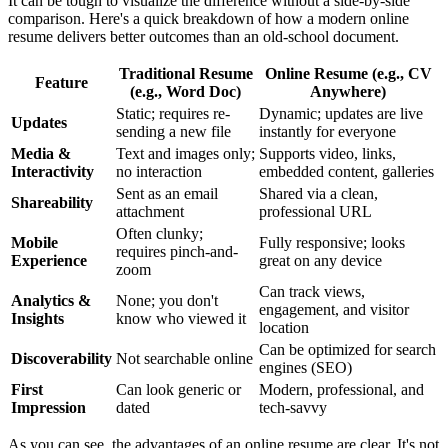
It can be tough to visualize the difference without a side-by-side
comparison. Here's a quick breakdown of how a modern online
resume delivers better outcomes than an old-school document.
Traditional Resume
Online Resume (e.g., CV
Feature
(e.g., Word Doc)
Anywhere)
Static; requires re-
Dynamic; updates are live
Updates
sending a new file
instantly for everyone
Media &
Text and images only;
Supports video, links,
Interactivity
no interaction
embedded content, galleries
Sent as an email
Shared via a clean,
Shareability
attachment
professional URL
Often clunky;
Mobile
Fully responsive; looks
requires pinch-and-
Experience
great on any device
zoom
Can track views,
Analytics &
None; you don't
engagement, and visitor
Insights
know who viewed it
location
Can be optimized for search
Discoverability
Not searchable online
engines (SEO)
First
Can look generic or
Modern, professional, and
Impression
dated
tech-savvy
As you can see, the advantages of an online resume are clear. It's not