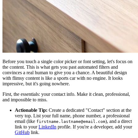
Before you touch a single color picker or font setting, let's focus on
the content. This is what gets you past automated filters and
convinces a real human to give you a chance. A beautiful design
with flimsy content is like a sports car with no engine. It looks
impressive, but it's going nowhere.
First, the essentials: your contact info. Make it clean, professional,
and impossible to miss.
Actionable Tip:
Create a dedicated "Contact" section at the
very top. List your full name, phone number, a professional
email (like
), and a direct
firstname.lastname@email.com
link to your
LinkedIn
profile. If you're a developer, add your
GitHub
link.