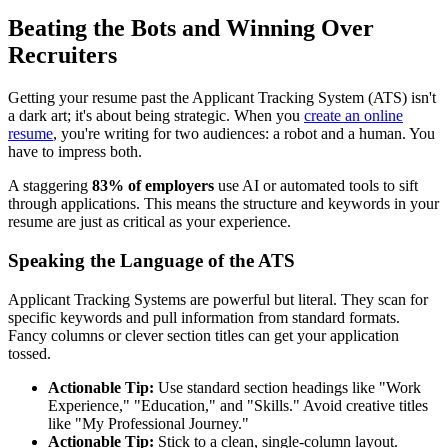
Beating the Bots and Winning Over
Recruiters
Getting your resume past the Applicant Tracking System (ATS) isn't
a dark art; it's about being strategic. When you
create an online
resume
, you're writing for two audiences: a robot and a human. You
have to impress both.
A staggering
83% of employers
use AI or automated tools to sift
through applications. This means the structure and keywords in your
resume are just as critical as your experience.
Speaking the Language of the ATS
Applicant Tracking Systems are powerful but literal. They scan for
specific keywords and pull information from standard formats.
Fancy columns or clever section titles can get your application
tossed.
Actionable Tip:
Use standard section headings like "Work
Experience," "Education," and "Skills." Avoid creative titles
like "My Professional Journey."
Actionable Tip:
Stick to a clean, single-column layout.