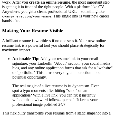
work. After you
create an online resume
, the most important step
is getting it in front of the right people. With a platform like CV
Anywhere, you get a clean, professional URL—something like
. This single link is your new career
cvanywhere.com/your-name
handshake.
Making Your Resume Visible
A brilliant resume is worthless if no one sees it. Your new online
resume link is a powerful tool you should place strategically for
maximum impact.
Actionable Tip:
Add your resume link to your email
signature, your LinkedIn "About" section, your social media
bios, and any online application forms that ask for a "website"
or "portfolio." This turns every digital interaction into a
potential opportunity.
The real magic of a live resume is its dynamism. Ever
spot a typo moments after hitting "send" on an
application? With a live link, you can fix it instantly
without that awkward follow-up email. It keeps your
professional image polished 24/7.
This flexibility transforms your resume from a static snapshot into a