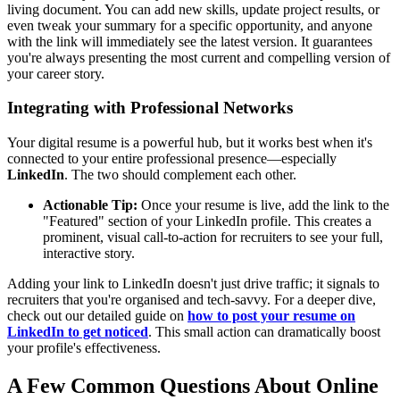
living document. You can add new skills, update project results, or
even tweak your summary for a specific opportunity, and anyone
with the link will immediately see the latest version. It guarantees
you're always presenting the most current and compelling version of
your career story.
Integrating with Professional Networks
Your digital resume is a powerful hub, but it works best when it's
connected to your entire professional presence—especially
LinkedIn
. The two should complement each other.
Actionable Tip:
Once your resume is live, add the link to the
"Featured" section of your LinkedIn profile. This creates a
prominent, visual call-to-action for recruiters to see your full,
interactive story.
Adding your link to LinkedIn doesn't just drive traffic; it signals to
recruiters that you're organised and tech-savvy. For a deeper dive,
check out our detailed guide on
how to post your resume on
LinkedIn to get noticed
. This small action can dramatically boost
your profile's effectiveness.
A Few Common Questions About Online