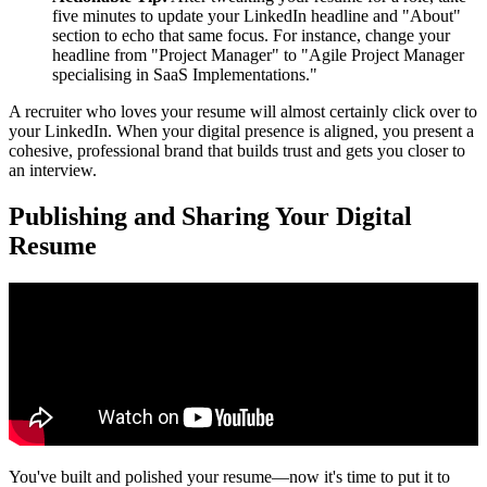
five minutes to update your LinkedIn headline and "About"
section to echo that same focus. For instance, change your
headline from "Project Manager" to "Agile Project Manager
specialising in SaaS Implementations."
A recruiter who loves your resume will almost certainly click over to
your LinkedIn. When your digital presence is aligned, you present a
cohesive, professional brand that builds trust and gets you closer to
an interview.
Publishing and Sharing Your Digital
Resume
You've built and polished your resume—now it's time to put it to