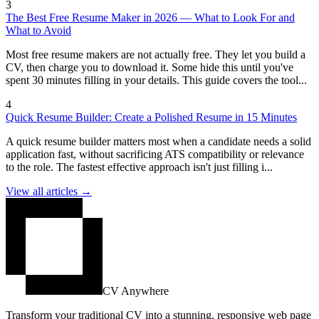
3
The Best Free Resume Maker in 2026 — What to Look For and
What to Avoid
Most free resume makers are not actually free. They let you build a
CV, then charge you to download it. Some hide this until you've
spent 30 minutes filling in your details. This guide covers the tool...
4
Quick Resume Builder: Create a Polished Resume in 15 Minutes
A quick resume builder matters most when a candidate needs a solid
application fast, without sacrificing ATS compatibility or relevance
to the role. The fastest effective approach isn't just filling i...
View all articles →
CV Anywhere
Transform your traditional CV into a stunning, responsive web page