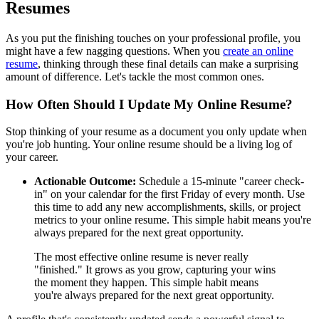
Resumes
As you put the finishing touches on your professional profile, you
might have a few nagging questions. When you
create an online
resume
, thinking through these final details can make a surprising
amount of difference. Let's tackle the most common ones.
How Often Should I Update My Online Resume?
Stop thinking of your resume as a document you only update when
you're job hunting. Your online resume should be a living log of
your career.
Actionable Outcome:
Schedule a 15-minute "career check-
in" on your calendar for the first Friday of every month. Use
this time to add any new accomplishments, skills, or project
metrics to your online resume. This simple habit means you're
always prepared for the next great opportunity.
The most effective online resume is never really
"finished." It grows as you grow, capturing your wins
the moment they happen. This simple habit means
you're always prepared for the next great opportunity.