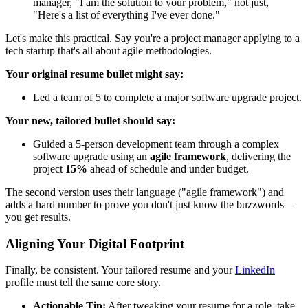
manager, "I am the solution to your problem," not just,
"Here's a list of everything I've ever done."
Let's make this practical. Say you're a project manager applying to a
tech startup that's all about agile methodologies.
Your original resume bullet might say:
Led a team of 5 to complete a major software upgrade project.
Your new, tailored bullet should say:
Guided a 5-person development team through a complex
software upgrade using an
agile framework
, delivering the
project
15%
ahead of schedule and under budget.
The second version uses their language ("agile framework") and
adds a hard number to prove you don't just know the buzzwords—
you get results.
Aligning Your Digital Footprint
Finally, be consistent. Your tailored resume and your
LinkedIn
profile must tell the same core story.
Actionable Tip:
After tweaking your resume for a role, take