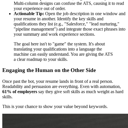
Multi-column designs can confuse the ATS, causing it to read
your experience out of order.
Actionable Tip:
Open the job description in one window and
your resume in another. Identify the key skills and
qualifications they list (e.g., "Salesforce," "lead nurturing,"
"pipeline management") and integrate those exact phrases into
your summary and work experience sections.
The goal here isn't to "game" the system. It's about
translating your qualifications into a language the
machine can easily understand. You are giving the ATS
a clear roadmap to your skills.
Engaging the Human on the Other Side
Once past the bot, your resume lands in front of a real person.
Readability and persuasion are everything. Even with automation,
61% of employers
say they give soft skills as much weight as hard
skills.
This is your chance to show your value beyond keywords.