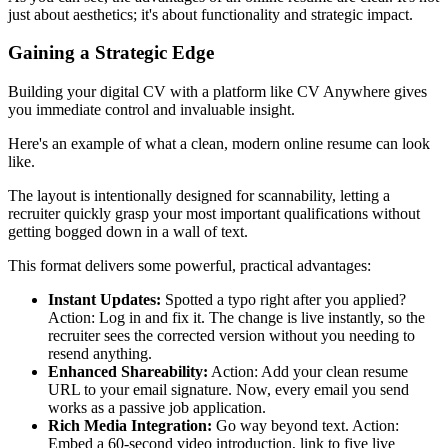
just about aesthetics; it's about functionality and strategic impact.
Gaining a Strategic Edge
Building your digital CV with a platform like CV Anywhere gives
you immediate control and invaluable insight.
Here's an example of what a clean, modern online resume can look
like.
The layout is intentionally designed for scannability, letting a
recruiter quickly grasp your most important qualifications without
getting bogged down in a wall of text.
This format delivers some powerful, practical advantages:
Instant Updates:
Spotted a typo right after you applied?
Action: Log in and fix it. The change is live instantly, so the
recruiter sees the corrected version without you needing to
resend anything.
Enhanced Shareability:
Action: Add your clean resume
URL to your email signature. Now, every email you send
works as a passive job application.
Rich Media Integration:
Go way beyond text. Action:
Embed a 60-second video introduction, link to five live