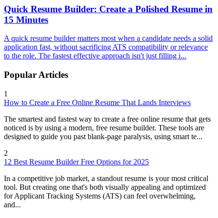
Quick Resume Builder: Create a Polished Resume in
15 Minutes
A quick resume builder matters most when a candidate needs a solid
application fast, without sacrificing ATS compatibility or relevance
to the role. The fastest effective approach isn't just filling i...
Popular Articles
1
How to Create a Free Online Resume That Lands Interviews
The smartest and fastest way to create a free online resume that gets
noticed is by using a modern, free resume builder. These tools are
designed to guide you past blank-page paralysis, using smart te...
2
12 Best Resume Builder Free Options for 2025
In a competitive job market, a standout resume is your most critical
tool. But creating one that's both visually appealing and optimized
for Applicant Tracking Systems (ATS) can feel overwhelming,
and...