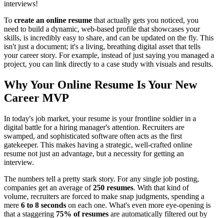
interviews!
To
create an online resume
that actually gets you noticed, you
need to build a dynamic, web-based profile that showcases your
skills, is incredibly easy to share, and can be updated on the fly. This
isn't just a document; it's a living, breathing digital asset that tells
your career story. For example, instead of just saying you managed a
project, you can link directly to a case study with visuals and results.
Why Your Online Resume Is Your New
Career MVP
In today's job market, your resume is your frontline soldier in a
digital battle for a hiring manager's attention. Recruiters are
swamped, and sophisticated software often acts as the first
gatekeeper. This makes having a strategic, well-crafted online
resume not just an advantage, but a necessity for getting an
interview.
The numbers tell a pretty stark story. For any single job posting,
companies get an average of
250 resumes
. With that kind of
volume, recruiters are forced to make snap judgments, spending a
mere
6 to 8 seconds
on each one. What's even more eye-opening is
that a staggering
75% of resumes
are automatically filtered out by