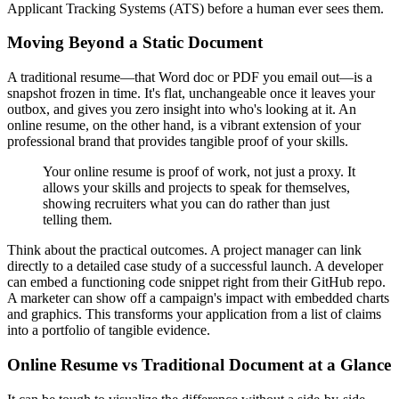
Applicant Tracking Systems (ATS) before a human ever sees them.
Moving Beyond a Static Document
A traditional resume—that Word doc or PDF you email out—is a
snapshot frozen in time. It's flat, unchangeable once it leaves your
outbox, and gives you zero insight into who's looking at it. An
online resume, on the other hand, is a vibrant extension of your
professional brand that provides tangible proof of your skills.
Your online resume is proof of work, not just a proxy. It
allows your skills and projects to speak for themselves,
showing recruiters what you can do rather than just
telling them.
Think about the practical outcomes. A project manager can link
directly to a detailed case study of a successful launch. A developer
can embed a functioning code snippet right from their GitHub repo.
A marketer can show off a campaign's impact with embedded charts
and graphics. This transforms your application from a list of claims
into a portfolio of tangible evidence.
Online Resume vs Traditional Document at a Glance