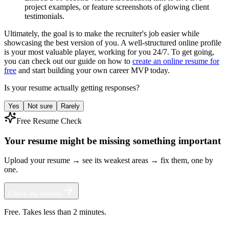
project examples, or feature screenshots of glowing client
testimonials.
Ultimately, the goal is to make the recruiter's job easier while
showcasing the best version of you. A well-structured online profile
is your most valuable player, working for you 24/7. To get going,
you can check out our guide on how to
create an online resume for
free
and start building your own career MVP today.
Is your resume actually getting responses?
Yes
Not sure
Rarely
Free Resume Check
Your resume might be missing something important
Upload your resume → see its weakest areas → fix them, one by
one.
Check my resume
Free. Takes less than 2 minutes.