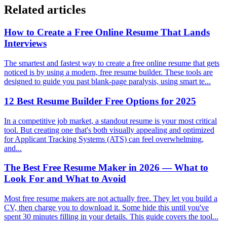
Related articles
How to Create a Free Online Resume That Lands
Interviews
The smartest and fastest way to create a free online resume that gets
noticed is by using a modern, free resume builder. These tools are
designed to guide you past blank-page paralysis, using smart te...
12 Best Resume Builder Free Options for 2025
In a competitive job market, a standout resume is your most critical
tool. But creating one that's both visually appealing and optimized
for Applicant Tracking Systems (ATS) can feel overwhelming,
and...
The Best Free Resume Maker in 2026 — What to
Look For and What to Avoid
Most free resume makers are not actually free. They let you build a
CV, then charge you to download it. Some hide this until you've
spent 30 minutes filling in your details. This guide covers the tool...