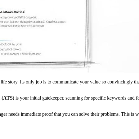
e story. Its only job is to communicate your value so convincingly that 
m (ATS)
is your initial gatekeeper, scanning for specific keywords and fo
ger needs immediate proof that you can solve their problems. This i