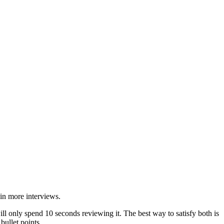
in more interviews.
l only spend 10 seconds reviewing it. The best way to satisfy both is
ullet points.