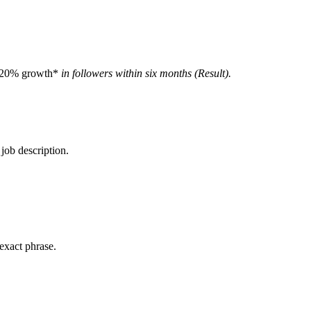
20% growth*
in followers within six months (Result).
.
 job description.
 exact phrase.