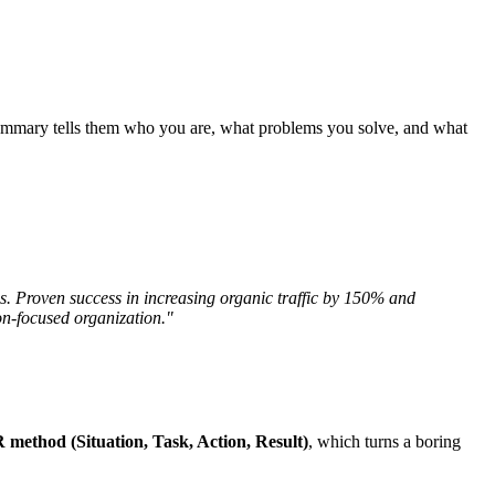
 summary tells them who you are, what problems you solve, and what
 Proven success in increasing organic traffic by 150% and
on-focused organization."
method (Situation, Task, Action, Result)
, which turns a boring