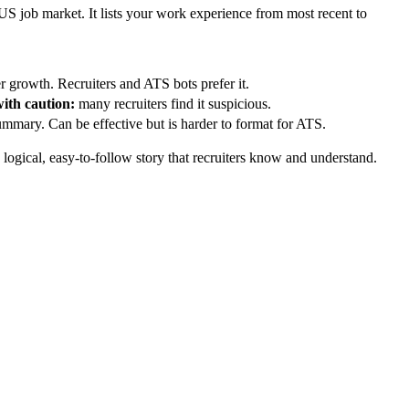
 US job market. It lists your work experience from most recent to
er growth. Recruiters and ATS bots prefer it.
ith caution:
many recruiters find it suspicious.
summary. Can be effective but is harder to format for ATS.
a logical, easy-to-follow story that recruiters know and understand.