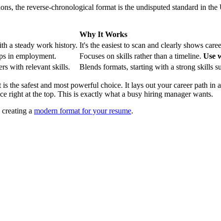
tions, the reverse-chronological format is the undisputed standard in the
Why It Works
th a steady work history.
It's the easiest to scan and clearly shows care
aps in employment.
Focuses on skills rather than a timeline.
Use w
rs with relevant skills.
Blends formats, starting with a strong skills 
 is the safest and most powerful choice. It lays out your career path in 
right at the top. This is exactly what a busy hiring manager wants.
n creating a
modern format for your resume
.