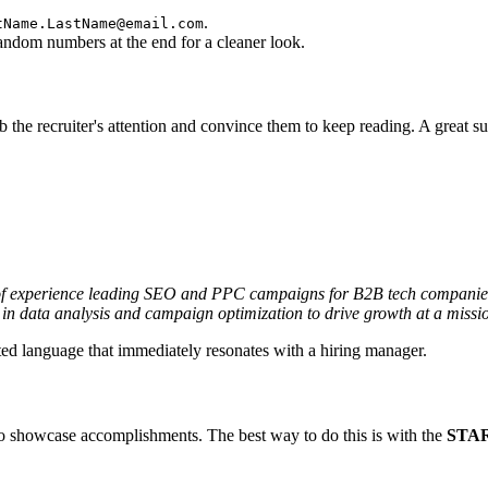
.
tName.LastName@email.com
dom numbers at the end for a cleaner look.
b the recruiter's attention and convince them to keep reading. A great
of experience leading SEO and PPC campaigns for B2B tech companies.
 in data analysis and campaign optimization to drive growth at a missi
ted language that immediately resonates with a hiring manager.
ut to showcase accomplishments. The best way to do this is with the
STAR 