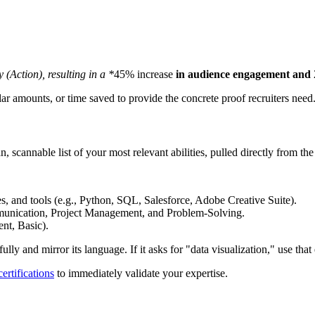
(Action), resulting in a *
45% increase
in audience engagement and
r amounts, or time saved to provide the concrete proof recruiters need
ean, scannable list of your most relevant abilities, pulled directly from the
, and tools (e.g., Python, SQL, Salesforce, Adobe Creative Suite).
mmunication, Project Management, and Problem-Solving.
ent, Basic).
ully and mirror its language. If it asks for "data visualization," use that
ertifications
to immediately validate your expertise.