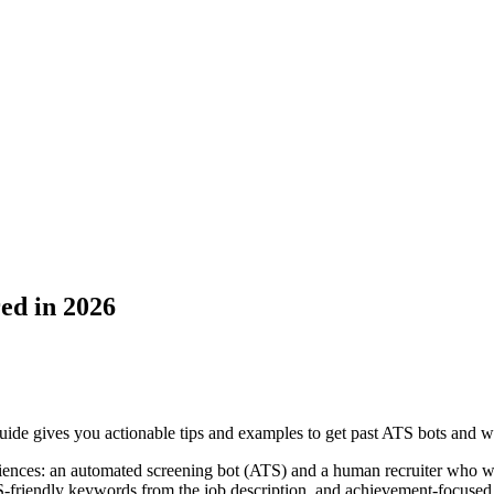
ed in 2026
ide gives you actionable tips and examples to get past ATS bots and w
iences: an automated screening bot (ATS) and a human recruiter who wil
S-friendly keywords from the job description, and achievement-focused b