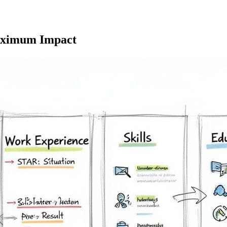
Maximum Impact