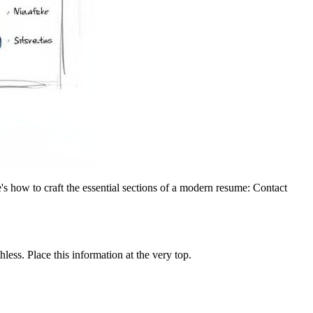
's how to craft the essential sections of a modern resume: Contact
less. Place this information at the very top.