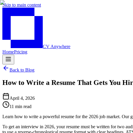
Skip to main content
CV Anywhere
Home
Pricing
Back to Blog
How to Write a Resume That Gets You Hir
April 4, 2026
11 min read
Learn how to write a powerful resume for the 2026 job market. Our gu
To get an interview in 2026, your resume must be written for two aud
to use a reverse-chronological resume format with clear headings, AT