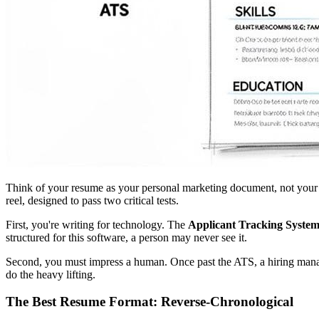
Think of your resume as your personal marketing document, not your lif
reel, designed to pass two critical tests.
First, you're writing for technology. The
Applicant Tracking Syste
structured for this software, a person may never see it.
Second, you must impress a human. Once past the ATS, a hiring mana
do the heavy lifting.
The Best Resume Format: Reverse-Chronological