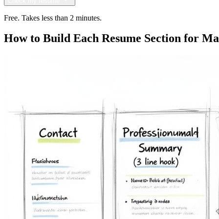
Check my resume
Free. Takes less than 2 minutes.
How to Build Each Resume Section for 