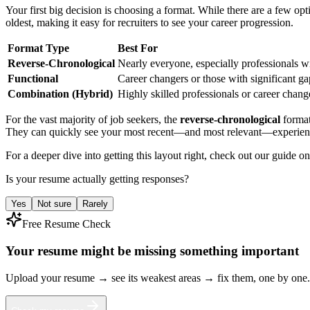
Your first big decision is choosing a format. While there are a few op
oldest, making it easy for recruiters to see your career progression.
Format Type
Best For
Reverse-Chronological
Nearly everyone, especially professionals wi
Functional
Career changers or those with significant g
Combination (Hybrid)
Highly skilled professionals or career change
For the vast majority of job seekers, the
reverse-chronological
format
They can quickly see your most recent—and most relevant—experience 
For a deeper dive into getting this layout right, check out our guide o
Is your resume actually getting responses?
Yes
Not sure
Rarely
Free Resume Check
Your resume might be missing something important
Upload your resume → see its weakest areas → fix them, one by one.