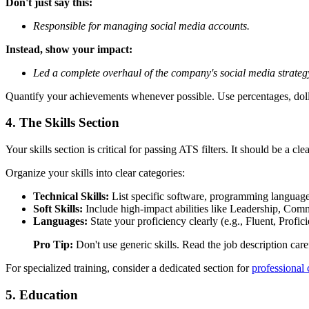
Don't just say this:
Responsible for managing social media accounts.
Instead, show your impact:
Led a complete overhaul of the company's social media strategy 
Quantify your achievements whenever possible. Use percentages, dolla
4. The Skills Section
Your skills section is critical for passing ATS filters. It should be a cl
Organize your skills into clear categories:
Technical Skills:
List specific software, programming languages
Soft Skills:
Include high-impact abilities like Leadership, Co
Languages:
State your proficiency clearly (e.g., Fluent, Profici
Pro Tip:
Don't use generic skills. Read the job description caref
For specialized training, consider a dedicated section for
professional c
5. Education