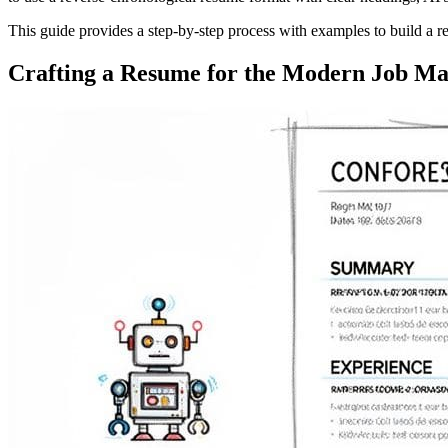
This guide provides a step-by-step process with examples to build a r
Crafting a Resume for the Modern Job Ma