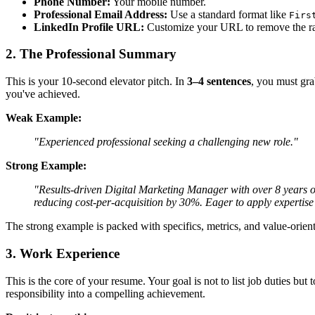
Phone Number:
Your mobile number.
Professional Email Address:
Use a standard format like
Firs
LinkedIn Profile URL:
Customize your URL to remove the ran
2. The Professional Summary
This is your 10-second elevator pitch. In
3–4 sentences
, you must gra
you've achieved.
Weak Example:
"Experienced professional seeking a challenging new role."
Strong Example:
"Results-driven Digital Marketing Manager with over 8 years 
reducing cost-per-acquisition by 30%. Eager to apply expertise
The strong example is packed with specifics, metrics, and value-orien
3. Work Experience
This is the core of your resume. Your goal is not to list job duties b
responsibility into a compelling achievement.