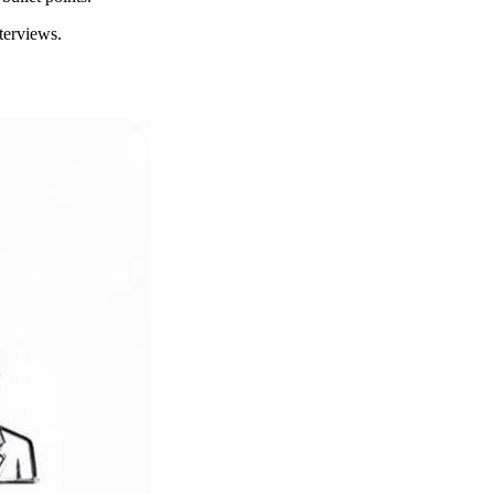
terviews.