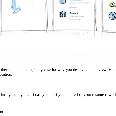
ether to build a compelling case for why you deserve an interview. Here
ucation.
hiring manager can't easily contact you, the rest of your resume is worth
ut.