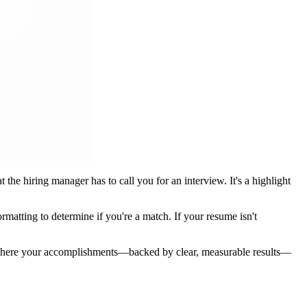
the hiring manager has to call you for an interview. It's a highlight
rmatting to determine if you're a match. If your resume isn't
s where your accomplishments—backed by clear, measurable results—