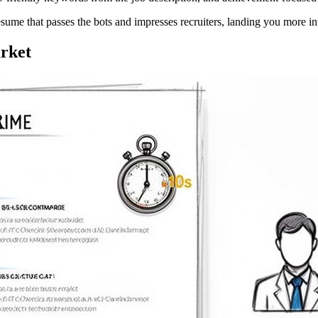
esume that passes the bots and impresses recruiters, landing you more in
rket