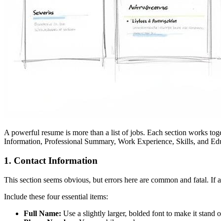
A powerful resume is more than a list of jobs. Each section works tog
Information, Professional Summary, Work Experience, Skills, and Ed
1. Contact Information
This section seems obvious, but errors here are common and fatal. If a 
Include these four essential items:
Full Name:
Use a slightly larger, bolded font to make it stand o