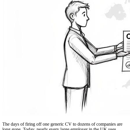
The days of firing off one generic CV to dozens of companies are
long gone. Today, nearly every large employer in the UK uses