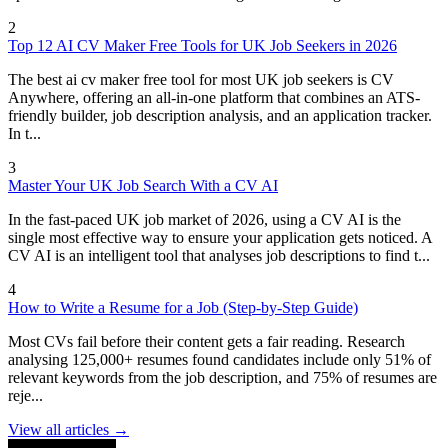
2
Top 12 AI CV Maker Free Tools for UK Job Seekers in 2026
The best ai cv maker free tool for most UK job seekers is CV
Anywhere, offering an all-in-one platform that combines an ATS-
friendly builder, job description analysis, and an application tracker.
In t...
3
Master Your UK Job Search With a CV AI
In the fast-paced UK job market of 2026, using a CV AI is the
single most effective way to ensure your application gets noticed. A
CV AI is an intelligent tool that analyses job descriptions to find t...
4
How to Write a Resume for a Job (Step-by-Step Guide)
Most CVs fail before their content gets a fair reading. Research
analysing 125,000+ resumes found candidates include only 51% of
relevant keywords from the job description, and 75% of resumes are
reje...
View all articles →