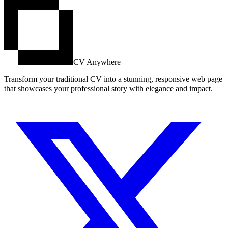
CV Anywhere
Transform your traditional CV into a stunning, responsive web page
that showcases your professional story with elegance and impact.