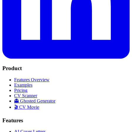
Product
Features Overview
Examples
Pricing
CV Scanner
👻 Ghosted Generator
🎬 CV Movie
Features
AI Cover Letters