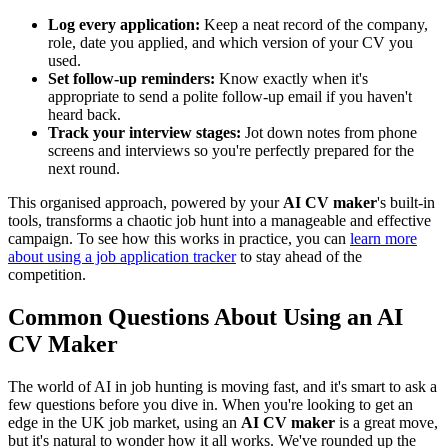
Log every application:
Keep a neat record of the company,
role, date you applied, and which version of your CV you
used.
Set follow-up reminders:
Know exactly when it's
appropriate to send a polite follow-up email if you haven't
heard back.
Track your interview stages:
Jot down notes from phone
screens and interviews so you're perfectly prepared for the
next round.
This organised approach, powered by your
AI CV maker
's built-in
tools, transforms a chaotic job hunt into a manageable and effective
campaign. To see how this works in practice, you can
learn more
about using a job application tracker
to stay ahead of the
competition.
Common Questions About Using an AI
CV Maker
The world of AI in job hunting is moving fast, and it's smart to ask a
few questions before you dive in. When you're looking to get an
edge in the UK job market, using an
AI CV maker
is a great move,
but it's natural to wonder how it all works. We've rounded up the