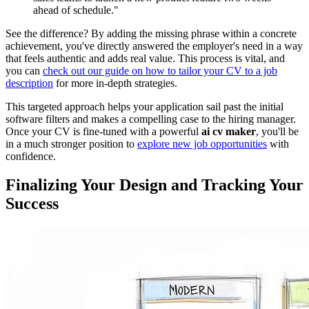
ahead of schedule."
See the difference? By adding the missing phrase within a concrete
achievement, you've directly answered the employer's need in a way
that feels authentic and adds real value. This process is vital, and
you can
check out our guide on how to tailor your CV to a job
description
for more in-depth strategies.
This targeted approach helps your application sail past the initial
software filters and makes a compelling case to the hiring manager.
Once your CV is fine-tuned with a powerful
ai cv maker
, you'll be
in a much stronger position to
explore new job opportunities
with
confidence.
Finalizing Your Design and Tracking Your
Success