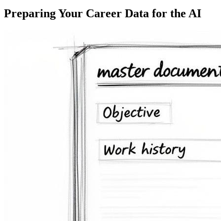
Preparing Your Career Data for the AI