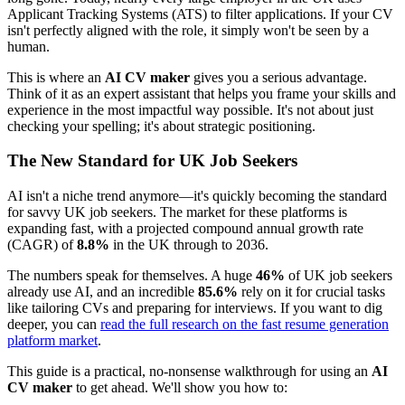
Applicant Tracking Systems (ATS) to filter applications. If your CV
isn't perfectly aligned with the role, it simply won't be seen by a
human.
This is where an
AI CV maker
gives you a serious advantage.
Think of it as an expert assistant that helps you frame your skills and
experience in the most impactful way possible. It's not about just
checking your spelling; it's about strategic positioning.
The New Standard for UK Job Seekers
AI isn't a niche trend anymore—it's quickly becoming the standard
for savvy UK job seekers. The market for these platforms is
expanding fast, with a projected compound annual growth rate
(CAGR) of
8.8%
in the UK through to 2036.
The numbers speak for themselves. A huge
46%
of UK job seekers
already use AI, and an incredible
85.6%
rely on it for crucial tasks
like tailoring CVs and preparing for interviews. If you want to dig
deeper, you can
read the full research on the fast resume generation
platform market
.
This guide is a practical, no-nonsense walkthrough for using an
AI
CV maker
to get ahead. We'll show you how to: