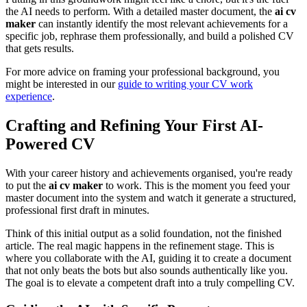
the AI needs to perform. With a detailed master document, the
ai cv
maker
can instantly identify the most relevant achievements for a
specific job, rephrase them professionally, and build a polished CV
that gets results.
For more advice on framing your professional background, you
might be interested in our
guide to writing your CV work
experience
.
Crafting and Refining Your First AI-
Powered CV
With your career history and achievements organised, you're ready
to put the
ai cv maker
to work. This is the moment you feed your
master document into the system and watch it generate a structured,
professional first draft in minutes.
Think of this initial output as a solid foundation, not the finished
article. The real magic happens in the refinement stage. This is
where you collaborate with the AI, guiding it to create a document
that not only beats the bots but also sounds authentically like you.
The goal is to elevate a competent draft into a truly compelling CV.