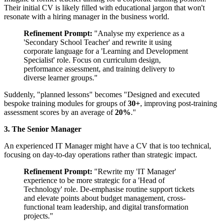
Their initial CV is likely filled with educational jargon that won't
resonate with a hiring manager in the business world.
Refinement Prompt:
"Analyse my experience as a
'Secondary School Teacher' and rewrite it using
corporate language for a 'Learning and Development
Specialist' role. Focus on curriculum design,
performance assessment, and training delivery to
diverse learner groups."
Suddenly, "planned lessons" becomes "Designed and executed
bespoke training modules for groups of
30+
, improving post-training
assessment scores by an average of
20%
."
3. The Senior Manager
An experienced IT Manager might have a CV that is too technical,
focusing on day-to-day operations rather than strategic impact.
Refinement Prompt:
"Rewrite my 'IT Manager'
experience to be more strategic for a 'Head of
Technology' role. De-emphasise routine support tickets
and elevate points about budget management, cross-
functional team leadership, and digital transformation
projects."