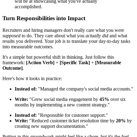
will be at showcasing what you've actually
accomplished.
Turn Responsibilities into Impact
Recruiters and hiring managers don't really care what you were
supposed
to do. They care about what you
actually did
and what
results you delivered. Your job is to translate your day-to-day tasks
into measurable outcomes.
It's a simple but powerful shift in thinking. Just follow this
framework:
[Action Verb]
+
[Specific Task]
+
[Measurable
Outcome]
.
Here's how it looks in practice:
Instead of:
"Managed the company's social media accounts."
Write:
"Grew social media engagement by
45%
over six
months by implementing a new content strategy."
Instead of:
"Responsible for customer support."
Write:
"Reduced customer ticket resolution time by
20%
by
creating new support documentation."
Putting in this groundwork might feel like a chore, but it's the fuel