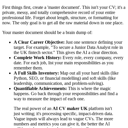
First things first, create a 'master document'. This isn't your CV; it's a
private, messy, and totally comprehensive record of your entire
professional life. Forget about length, structure, or formatting for
now. The only goal is to get all the raw material down in one place.
Your master document should be a brain dump of:
A Clear Career Objective:
Just one sentence defining your
target. For example, "To secure a Junior Data Analyst role in
the UK fintech sector." This gives the AI a clear direction.
Complete Work History:
Every role, every company, every
date. For each job, list your main responsibilities as you
remember them.
A Full Skills Inventory:
Map out all your hard skills (like
Python, SEO, or financial modelling) and soft skills (like
leadership, communication, and problem-solving).
Quantifiable Achievements:
This is where the magic
happens. Go back through your responsibilities and find a
way to measure the impact of each one.
The real power of an
AI CV maker UK
platform isn't
just writing; it's processing specific, impact-driven data.
Vague inputs will always lead to vague CVs. The more
numbers and metrics you can give it, the better the AI