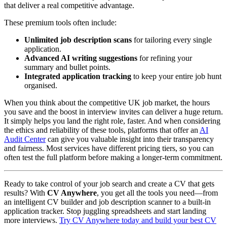
that deliver a real competitive advantage.
These premium tools often include:
Unlimited job description scans
for tailoring every single
application.
Advanced AI writing suggestions
for refining your
summary and bullet points.
Integrated application tracking
to keep your entire job hunt
organised.
When you think about the competitive UK job market, the hours
you save and the boost in interview invites can deliver a huge return.
It simply helps you land the right role, faster. And when considering
the ethics and reliability of these tools, platforms that offer an
AI
Audit Center
can give you valuable insight into their transparency
and fairness. Most services have different pricing tiers, so you can
often test the full platform before making a longer-term commitment.
Ready to take control of your job search and create a CV that gets
results? With
CV Anywhere
, you get all the tools you need—from
an intelligent CV builder and job description scanner to a built-in
application tracker. Stop juggling spreadsheets and start landing
more interviews.
Try CV Anywhere today and build your best CV