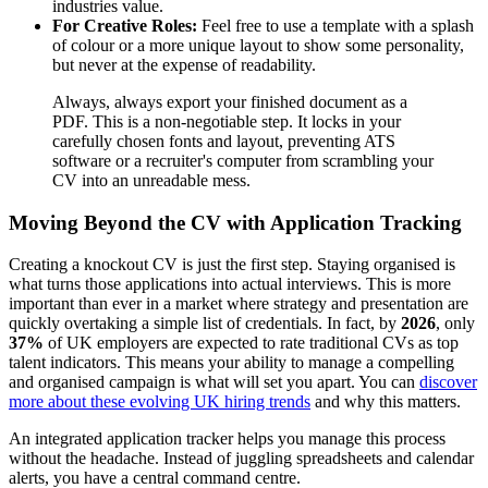
industries value.
For Creative Roles:
Feel free to use a template with a splash
of colour or a more unique layout to show some personality,
but never at the expense of readability.
Always, always export your finished document as a
PDF. This is a non-negotiable step. It locks in your
carefully chosen fonts and layout, preventing ATS
software or a recruiter's computer from scrambling your
CV into an unreadable mess.
Moving Beyond the CV with Application Tracking
Creating a knockout CV is just the first step. Staying organised is
what turns those applications into actual interviews. This is more
important than ever in a market where strategy and presentation are
quickly overtaking a simple list of credentials. In fact, by
2026
, only
37%
of UK employers are expected to rate traditional CVs as top
talent indicators. This means your ability to manage a compelling
and organised campaign is what will set you apart. You can
discover
more about these evolving UK hiring trends
and why this matters.
An integrated application tracker helps you manage this process
without the headache. Instead of juggling spreadsheets and calendar
alerts, you have a central command centre.