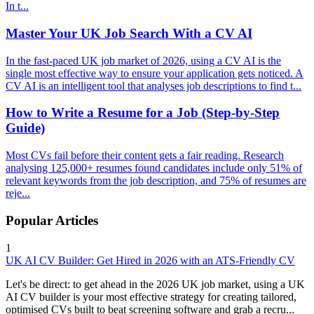
In t...
Master Your UK Job Search With a CV AI
In the fast-paced UK job market of 2026, using a CV AI is the
single most effective way to ensure your application gets noticed. A
CV AI is an intelligent tool that analyses job descriptions to find t...
How to Write a Resume for a Job (Step-by-Step
Guide)
Most CVs fail before their content gets a fair reading. Research
analysing 125,000+ resumes found candidates include only 51% of
relevant keywords from the job description, and 75% of resumes are
reje...
Popular Articles
1
UK AI CV Builder: Get Hired in 2026 with an ATS-Friendly CV
Let's be direct: to get ahead in the 2026 UK job market, using a UK
AI CV builder is your most effective strategy for creating tailored,
optimised CVs built to beat screening software and grab a recru...