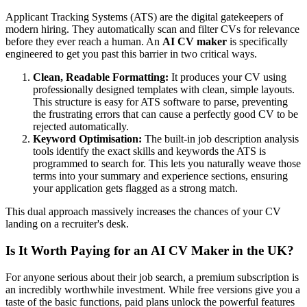
Applicant Tracking Systems (ATS) are the digital gatekeepers of
modern hiring. They automatically scan and filter CVs for relevance
before they ever reach a human. An
AI CV maker
is specifically
engineered to get you past this barrier in two critical ways.
Clean, Readable Formatting:
It produces your CV using
professionally designed templates with clean, simple layouts.
This structure is easy for ATS software to parse, preventing
the frustrating errors that can cause a perfectly good CV to be
rejected automatically.
Keyword Optimisation:
The built-in job description analysis
tools identify the exact skills and keywords the ATS is
programmed to search for. This lets you naturally weave those
terms into your summary and experience sections, ensuring
your application gets flagged as a strong match.
This dual approach massively increases the chances of your CV
landing on a recruiter's desk.
Is It Worth Paying for an AI CV Maker in the UK?
For anyone serious about their job search, a premium subscription is
an incredibly worthwhile investment. While free versions give you a
taste of the basic functions, paid plans unlock the powerful features