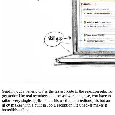
Sending out a generic CV is the fastest route to the rejection pile. To
get noticed by real recruiters and the software they use, you have to
tailor every single application. This used to be a tedious job, but an
ai cv maker
with a built-in Job Description Fit Checker makes it
incredibly efficient.