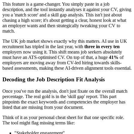
This feature is a game-changer. You simply paste in a job
description, and the tool instantly analyses it against your CV, giving
you a 'match score' and a skill gap analysis. This isn't just about
chasing a high score; it's about getting a clear, honest look at what
an employer wants and then strategically tweaking your CV to
match.
The UK job market shows exactly why this matters. AI use in UK
recruitment has tripled in the last year, with
three in every ten
employers now using it. This shift means job seekers absolutely
must have an ATS-optimised CV. On top of that, a huge
41%
of
employers are moving away from CV-led hiring towards skills-
based assessments, making these AI-driven alignment tools essential.
Decoding the Job Description Fit Analysis
Once you've run the analysis, don't just fixate on the overall match
percentage. The real gold is in the 'skill gap' report. This part
pinpoints the exact keywords and competencies the employer has
listed that are missing from your document.
Think of it as your personal cheat sheet for that one specific role.
The tool might flag missing terms like:
"Stakeholder engagement"