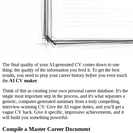
The final quality of your AI-generated CV comes down to one
thing: the quality of the information you feed it. To get the best
results, you need to prep your career history
before
you even touch
the
AI CV maker
.
Think of this as creating your own personal career database. It's the
single most important step in the process, and it's what separates a
generic, computer-generated summary from a truly compelling,
interview-winning CV. Give the AI vague duties, and you'll get a
vague CV back. Give it specific, impressive achievements, and it
will build you something powerful.
Compile a Master Career Document