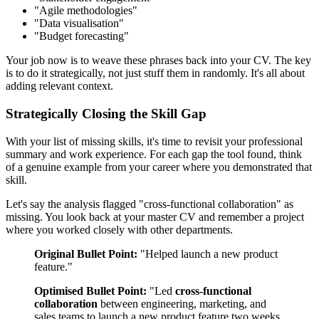
"Agile methodologies"
"Data visualisation"
"Budget forecasting"
Your job now is to weave these phrases back into your CV. The key
is to do it strategically, not just stuff them in randomly. It's all about
adding relevant context.
Strategically Closing the Skill Gap
With your list of missing skills, it's time to revisit your professional
summary and work experience. For each gap the tool found, think
of a genuine example from your career where you demonstrated that
skill.
Let's say the analysis flagged "cross-functional collaboration" as
missing. You look back at your master CV and remember a project
where you worked closely with other departments.
Original Bullet Point:
"Helped launch a new product
feature."
Optimised Bullet Point:
"Led
cross-functional
collaboration
between engineering, marketing, and
sales teams to launch a new product feature two weeks