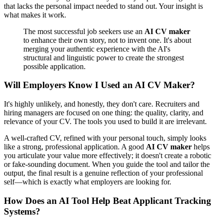
that lacks the personal impact needed to stand out. Your insight is
what makes it work.
The most successful job seekers use an
AI CV maker
to enhance their own story, not to invent one. It's about
merging your authentic experience with the AI's
structural and linguistic power to create the strongest
possible application.
Will Employers Know I Used an AI CV Maker?
It's highly unlikely, and honestly, they don't care. Recruiters and
hiring managers are focused on one thing: the quality, clarity, and
relevance of your CV. The tools you used to build it are irrelevant.
A well-crafted CV, refined with your personal touch, simply looks
like a strong, professional application. A good
AI CV maker
helps
you articulate your value more effectively; it doesn't create a robotic
or fake-sounding document. When you guide the tool and tailor the
output, the final result is a genuine reflection of your professional
self—which is exactly what employers are looking for.
How Does an AI Tool Help Beat Applicant Tracking
Systems?