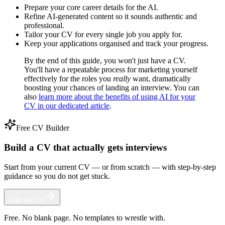
Prepare your core career details for the AI.
Refine AI-generated content so it sounds authentic and
professional.
Tailor your CV for every single job you apply for.
Keep your applications organised and track your progress.
By the end of this guide, you won't just have a CV.
You'll have a repeatable process for marketing yourself
effectively for the roles you
really
want, dramatically
boosting your chances of landing an interview. You can
also
learn more about the benefits of using AI for your
CV in our dedicated article
.
Free CV Builder
Build a CV that actually gets interviews
Start from your current CV — or from scratch — with step-by-step
guidance so you do not get stuck.
Start my CV
Free. No blank page. No templates to wrestle with.