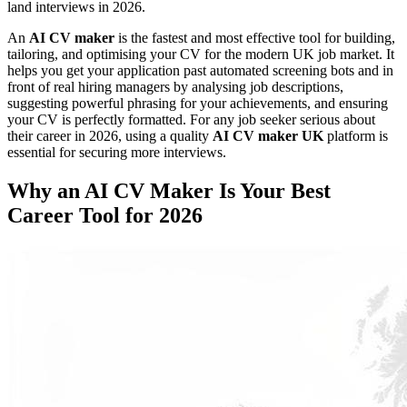
land interviews in 2026.
An
AI CV maker
is the fastest and most effective tool for building,
tailoring, and optimising your CV for the modern UK job market. It
helps you get your application past automated screening bots and in
front of real hiring managers by analysing job descriptions,
suggesting powerful phrasing for your achievements, and ensuring
your CV is perfectly formatted. For any job seeker serious about
their career in 2026, using a quality
AI CV maker UK
platform is
essential for securing more interviews.
Why an AI CV Maker Is Your Best
Career Tool for 2026