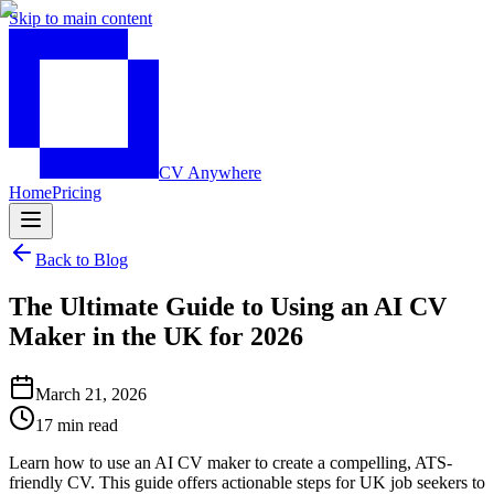
Skip to main content
CV Anywhere
Home
Pricing
Back to Blog
The Ultimate Guide to Using an AI CV
Maker in the UK for 2026
March 21, 2026
17 min read
Learn how to use an AI CV maker to create a compelling, ATS-
friendly CV. This guide offers actionable steps for UK job seekers to