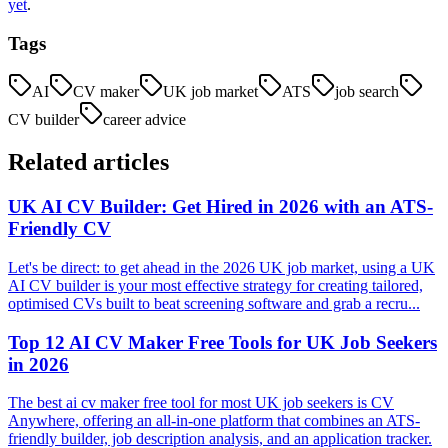
yet
.
Tags
AI
CV maker
UK job market
ATS
job search
CV builder
career advice
Related articles
UK AI CV Builder: Get Hired in 2026 with an ATS-
Friendly CV
Let's be direct: to get ahead in the 2026 UK job market, using a UK
AI CV builder is your most effective strategy for creating tailored,
optimised CVs built to beat screening software and grab a recru...
Top 12 AI CV Maker Free Tools for UK Job Seekers
in 2026
The best ai cv maker free tool for most UK job seekers is CV
Anywhere, offering an all-in-one platform that combines an ATS-
friendly builder, job description analysis, and an application tracker.