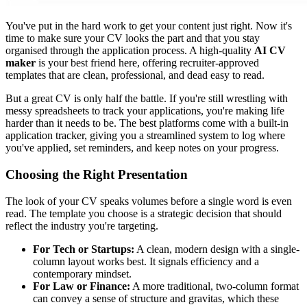
You've put in the hard work to get your content just right. Now it's
time to make sure your CV looks the part and that you stay
organised through the application process. A high-quality
AI CV
maker
is your best friend here, offering recruiter-approved
templates that are clean, professional, and dead easy to read.
But a great CV is only half the battle. If you're still wrestling with
messy spreadsheets to track your applications, you're making life
harder than it needs to be. The best platforms come with a built-in
application tracker, giving you a streamlined system to log where
you've applied, set reminders, and keep notes on your progress.
Choosing the Right Presentation
The look of your CV speaks volumes before a single word is even
read. The template you choose is a strategic decision that should
reflect the industry you're targeting.
For Tech or Startups:
A clean, modern design with a single-
column layout works best. It signals efficiency and a
contemporary mindset.
For Law or Finance:
A more traditional, two-column format
can convey a sense of structure and gravitas, which these