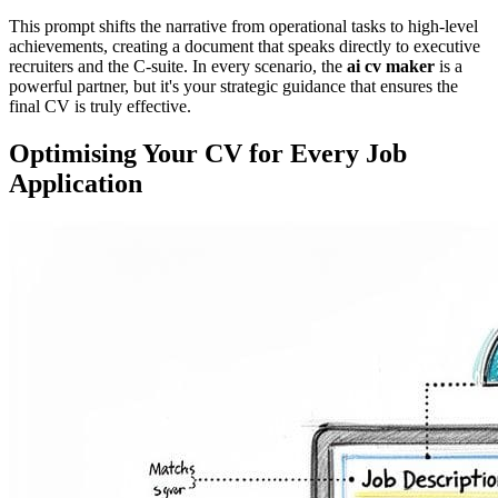
This prompt shifts the narrative from operational tasks to high-level
achievements, creating a document that speaks directly to executive
recruiters and the C-suite. In every scenario, the
ai cv maker
is a
powerful partner, but it's your strategic guidance that ensures the
final CV is truly effective.
Optimising Your CV for Every Job
Application