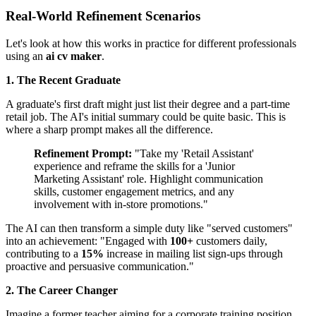
Real-World Refinement Scenarios
Let's look at how this works in practice for different professionals
using an
ai cv maker
.
1. The Recent Graduate
A graduate's first draft might just list their degree and a part-time
retail job. The AI's initial summary could be quite basic. This is
where a sharp prompt makes all the difference.
Refinement Prompt:
"Take my 'Retail Assistant'
experience and reframe the skills for a 'Junior
Marketing Assistant' role. Highlight communication
skills, customer engagement metrics, and any
involvement with in-store promotions."
The AI can then transform a simple duty like "served customers"
into an achievement: "Engaged with
100+
customers daily,
contributing to a
15%
increase in mailing list sign-ups through
proactive and persuasive communication."
2. The Career Changer
Imagine a former teacher aiming for a corporate training position.