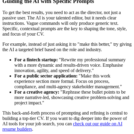
Guiding the AI with Specific Prompts
To get the best results, you need to act as the director, not just a
passive user. The AI is your talented editor, but it needs clear
instructions. Vague commands will only produce generic text.
Specific, contextual prompts are the key to shaping the tone, style,
and focus of your CV.
For example, instead of just asking it to "make this better," try giving
the AI a targeted brief based on the role and industry.
For a fintech startup:
"Rewrite my professional summary
with a more dynamic and results-driven voice. Emphasise
innovation, agility, and speed of delivery."
For a public sector application:
"Make this work
experience section more formal. Focus on process,
compliance, and multi-agency stakeholder management."
For a creative agency:
"Rephrase these bullet points to be
more narrative-led, showcasing creative problem-solving and
project impact."
This back-and-forth process of prompting and refining is central to
building a top-tier CV. If you want to dig deeper into the power of
AI tools for your job search, you can
check out our guide on AI
resume builders
.