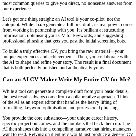
most common queries to give you direct, no-nonsense answers from
our experience.
Let's get one thing straight: an AI tool is your co-pilot, not the
autopilot. While it
can
generate a full first draft, its real power comes
from working in partnership with you. It's brilliant at structuring
information, optimising your CV for keywords, and suggesting
professional phrasing that gets you past the initial screening bots.
To build a truly effective CV, you bring the raw material—your
unique experiences and achievements. Then, you collaborate with
the AI to shape and refine your story. The result is a final document
that is both perfectly polished and authentically yours.
Can an AI CV Maker Write My Entire CV for Me?
While a tool can generate a complete draft from your basic details,
the best results always come from a collaborative approach. Think
of the AI as an expert editor that handles the heavy lifting of
formatting, keyword optimisation, and professional phrasing.
You provide the core substance—your unique career history,
specific project outcomes, and the numbers that back them up. The
AI then shapes this into a compelling narrative that hiring managers
want to read. Relying on it entirely would just produce a generic CV