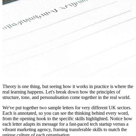
Theory is one thing, but seeing how it works in practice is where the
real learning happens. Let's break down how the principles of
structure, tone, and personalisation come together in the real world.
We've put together two sample letters for very different UK sectors.
Each is annotated, so you can see the thinking behind every word,
from the opening hook to the specific skills highlighted. Notice how
each letter adapts its message for a fast-paced tech startup versus a
vibrant marketing agency, framing transferable skills to match the
unique culture of each organisation.