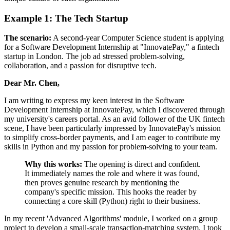
Example 1: The Tech Startup
The scenario:
A second-year Computer Science student is applying
for a Software Development Internship at "InnovatePay," a fintech
startup in London. The job ad stressed problem-solving,
collaboration, and a passion for disruptive tech.
Dear Mr. Chen,
I am writing to express my keen interest in the Software
Development Internship at InnovatePay, which I discovered through
my university's careers portal. As an avid follower of the UK fintech
scene, I have been particularly impressed by InnovatePay's mission
to simplify cross-border payments, and I am eager to contribute my
skills in Python and my passion for problem-solving to your team.
Why this works:
The opening is direct and confident.
It immediately names the role and where it was found,
then proves genuine research by mentioning the
company's specific mission. This hooks the reader by
connecting a core skill (Python) right to their business.
In my recent 'Advanced Algorithms' module, I worked on a group
project to develop a small-scale transaction-matching system. I took