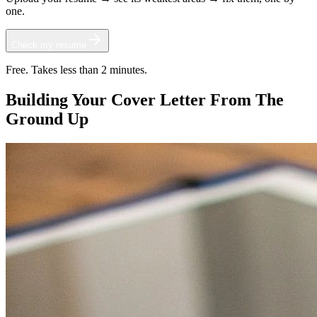
one.
Check my resume
Free. Takes less than 2 minutes.
Building Your Cover Letter From The
Ground Up