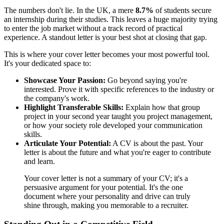
The numbers don't lie. In the UK, a mere
8.7%
of students secure
an internship during their studies. This leaves a huge majority trying
to enter the job market without a track record of practical
experience. A standout letter is your best shot at closing that gap.
This is where your cover letter becomes your most powerful tool.
It's your dedicated space to:
Showcase Your Passion:
Go beyond saying you're
interested. Prove it with specific references to the industry or
the company's work.
Highlight Transferable Skills:
Explain how that group
project in your second year taught you project management,
or how your society role developed your communication
skills.
Articulate Your Potential:
A CV is about the past. Your
letter is about the future and what you're eager to contribute
and learn.
Your cover letter is not a summary of your CV; it's a
persuasive argument for your potential. It's the one
document where your personality and drive can truly
shine through, making you memorable to a recruiter.