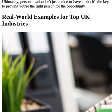
Ultimately, personalisation isn't just a nice-to-have tactic; it's the key
to proving you're the right person for the opportunity.
Real-World Examples for Top UK
Industries