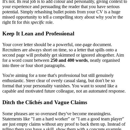
It's not. Its real job is to add colour and personality, giving context to
your experience and persuading the reader that you have serious
potential. Simply rehashing bullet points from your CV is a huge
missed opportunity to tell a compelling story about why you're the
right fit for
this specific
role.
Keep It Lean and Professional
Your cover letter should be a powerful, one-page document.
Recruiters are always short on time, so a letter that spills onto a
second page will probably get skimmed or ignored altogether. Aim
for a word count between
250 and 400 words
, neatly organised
into three or four short paragraphs.
You're aiming for a tone that's professional but still genuinely
enthusiastic. Steer clear of overly casual slang, but don't be so
formal that your personality vanishes. You want to sound like a
capable and motivated future colleague, not an automated response.
Ditch the Clichés and Vague Claims
Some phrases are so overused they've become meaningless.
Statements like "I am a hard worker" or "I am a good team player"
are just empty claims without any proof to back them up. Instead of
telling
them you have a skill,
show
them with a concrete example.