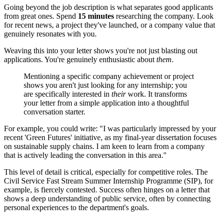
Going beyond the job description is what separates good applicants
from great ones. Spend
15 minutes
researching the company. Look
for recent news, a project they've launched, or a company value that
genuinely resonates with you.
Weaving this into your letter shows you're not just blasting out
applications. You're genuinely enthusiastic about
them
.
Mentioning a specific company achievement or project
shows you aren't just looking for any internship; you
are specifically interested in
their
work. It transforms
your letter from a simple application into a thoughtful
conversation starter.
For example, you could write: "I was particularly impressed by your
recent 'Green Futures' initiative, as my final-year dissertation focuses
on sustainable supply chains. I am keen to learn from a company
that is actively leading the conversation in this area."
This level of detail is critical, especially for competitive roles. The
Civil Service Fast Stream Summer Internship Programme (SIP), for
example, is fiercely contested. Success often hinges on a letter that
shows a deep understanding of public service, often by connecting
personal experiences to the department's goals.