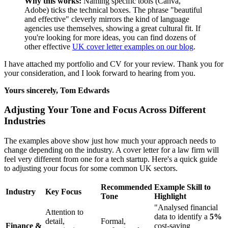
Why this works:
Naming specific tools (Canva,
Adobe) ticks the technical boxes. The phrase "beautiful
and effective" cleverly mirrors the kind of language
agencies use themselves, showing a great cultural fit. If
you're looking for more ideas, you can find dozens of
other effective
UK cover letter examples on our blog
.
I have attached my portfolio and CV for your review. Thank you for
your consideration, and I look forward to hearing from you.
Yours sincerely,
Tom Edwards
Adjusting Your Tone and Focus Across Different
Industries
The examples above show just how much your approach needs to
change depending on the industry. A cover letter for a law firm will
feel very different from one for a tech startup. Here's a quick guide
to adjusting your focus for some common UK sectors.
Recommended
Example Skill to
Industry
Key Focus
Tone
Highlight
"Analysed financial
Attention to
data to identify a
5%
detail,
Formal,
Finance &
cost-saving