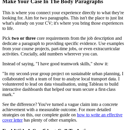
Make Your Case In The Body Paragraphs
This is where you connect your experience directly to what they're
looking for. Aim for two paragraphs. This isn't the place to just list
what's already on your CV; it's where you bring those experiences
to life.
Pick
two or three
core requirements from the job description and
dedicate a paragraph to providing specific evidence. Use examples
from your course projects, part-time jobs, or even extracurricular
activities. Crucially, add numbers wherever you can.
Instead of saying, "I have good teamwork skills," show it:
"In my second-year group project on sustainable urban planning, I
collaborated with a team of four to analyse local transport data. I
volunteered to lead on data visualisation, using Tableau to build
interactive dashboards that helped our team secure a first-class
mark."
See the difference? You've turned a vague claim into a concrete
achievement with a measurable outcome. For more detailed
strategies on this, our complete guide on
how to write an effective
cover letter
has plenty of other examples.