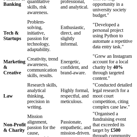
quantitative
professional,
Banking
opportunity in a
skills, risk
and analytical.
university society
awareness.
budget."
Problem-
"Developed a
solving,
Enthusiastic,
personal project
Tech &
initiative,
direct, and
using Python to
Startups
passion for
slightly
automate a repetitive
technology,
informal.
data entry task."
adaptability.
"Grew an Instagram
Creativity, trend
Marketing
Energetic,
account for a local
awareness,
&
confident, and
charity by
40%
communication
Creative
brand-aware.
through targeted
skills, results.
content."
Research skills,
"Conducted detailed
analytical
Highly formal,
legal research for a
Law
thinking,
respectful, and
moot court
precision in
meticulous.
competition, citing
writing.
complex case law."
"Organised a
Mission
fundraising event
alignment,
Passionate,
Non-Profit
that exceeded its
passion for the
empathetic, and
& Charity
target by
£500
cause,
mission-driven.
through community