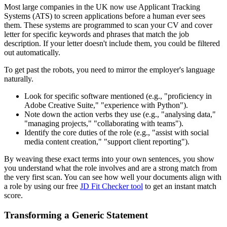
Most large companies in the UK now use Applicant Tracking
Systems (ATS) to screen applications before a human ever sees
them. These systems are programmed to scan your CV and cover
letter for specific keywords and phrases that match the job
description. If your letter doesn't include them, you could be filtered
out automatically.
To get past the robots, you need to mirror the employer's language
naturally.
Look for specific software mentioned (e.g., "proficiency in
Adobe Creative Suite," "experience with Python").
Note down the action verbs they use (e.g., "analysing data,"
"managing projects," "collaborating with teams").
Identify the core duties of the role (e.g., "assist with social
media content creation," "support client reporting").
By weaving these exact terms into your own sentences, you show
you understand what the role involves and are a strong match from
the very first scan. You can see how well your documents align with
a role by using our free
JD Fit Checker tool
to get an instant match
score.
Transforming a Generic Statement