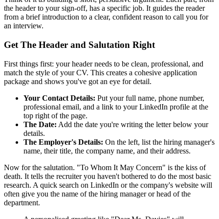
the header to your sign-off, has a specific job. It guides the reader
from a brief introduction to a clear, confident reason to call you for
an interview.
Get The Header and Salutation Right
First things first: your header needs to be clean, professional, and
match the style of your CV. This creates a cohesive application
package and shows you've got an eye for detail.
Your Contact Details:
Put your full name, phone number,
professional email, and a link to your LinkedIn profile at the
top right of the page.
The Date:
Add the date you're writing the letter below your
details.
The Employer's Details:
On the left, list the hiring manager's
name, their title, the company name, and their address.
Now for the salutation. "To Whom It May Concern" is the kiss of
death. It tells the recruiter you haven't bothered to do the most basic
research. A quick search on LinkedIn or the company's website will
often give you the name of the hiring manager or head of the
department.