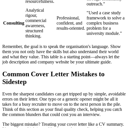
resourcefulness.
outreach."
Analytical
"Used a case study
rigour,
Professional,
framework to solve a
commercial
Consulting
confident, and
complex business
awareness,
results-oriented.
problem for a
structured
university module."
thinking.
Remember, the goal is to speak the organisation's language. Show
them you not only have the skills but also understand their world
and what they value. This table is a starting point—always let the
job description and company website be your ultimate guide.
Common Cover Letter Mistakes to
Sidestep
Even the sharpest candidates can get tripped up by simple, avoidable
errors on their letter. One typo or a generic opener might be all it
takes for a busy recruiter to move on to the next person in the pile.
Think of this section as your final quality check, helping you catch
the common blunders that could cost you an interview.
The biggest mistake? Treating your cover letter like a CV summary.