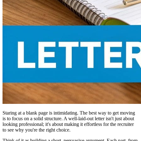
Staring at a blank page is intimidating. The best way to get moving
is to focus on a solid structure. A well-laid-out letter isn't just about
looking professional; it's about making it effortless for the recruiter
to see why you're the right choice.
Think of it as building a short, persuasive argument. Each part, from