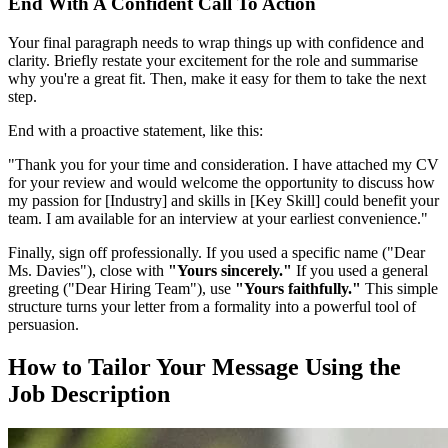
End With A Confident Call To Action
Your final paragraph needs to wrap things up with confidence and
clarity. Briefly restate your excitement for the role and summarise
why you're a great fit. Then, make it easy for them to take the next
step.
End with a proactive statement, like this:
"Thank you for your time and consideration. I have attached my CV
for your review and would welcome the opportunity to discuss how
my passion for [Industry] and skills in [Key Skill] could benefit your
team. I am available for an interview at your earliest convenience."
Finally, sign off professionally. If you used a specific name ("Dear
Ms. Davies"), close with
"Yours sincerely."
If you used a general
greeting ("Dear Hiring Team"), use
"Yours faithfully."
This simple
structure turns your letter from a formality into a powerful tool of
persuasion.
How to Tailor Your Message Using the
Job Description