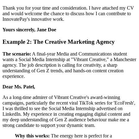
Thank you for your time and consideration. I have attached my CV
and would welcome the chance to discuss how I can contribute to
InnovatePay's innovative work.
Yours sincerely,
Jane Doe
Example 2: The Creative Marketing Agency
The scenario:
A final-year Media and Communications student
wants a Social Media Internship at "Vibrant Creative," a Manchester
agency. The job description is calling for creativity, a sharp
understanding of Gen Z trends, and hands-on content creation
experience.
Dear Ms. Patel,
As a long-time admirer of Vibrant Creative's award-winning
campaigns, particularly the recent viral TikTok series for 'EcoFresh',
I was thrilled to see the Social Media Internship advertised on
LinkedIn. My experience in creating engaging digital content and
my deep understanding of Gen Z audience behaviour make me a
strong candidate to support your dynamic team.
Why this works:
The energy here is perfect for a