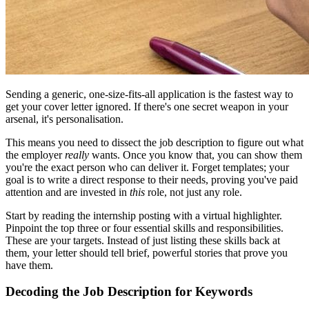
Sending a generic, one-size-fits-all application is the fastest way to
get your cover letter ignored. If there's one secret weapon in your
arsenal, it's personalisation.
This means you need to dissect the job description to figure out what
the employer
really
wants. Once you know that, you can show them
you're the exact person who can deliver it. Forget templates; your
goal is to write a direct response to their needs, proving you've paid
attention and are invested in
this
role, not just any role.
Start by reading the internship posting with a virtual highlighter.
Pinpoint the top three or four essential skills and responsibilities.
These are your targets. Instead of just listing these skills back at
them, your letter should tell brief, powerful stories that prove you
have them.
Decoding the Job Description for Keywords