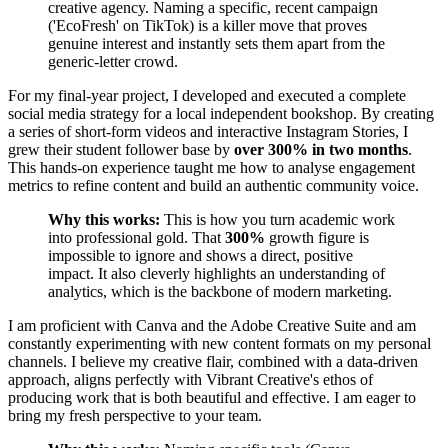
creative agency. Naming a specific, recent campaign
('EcoFresh' on TikTok) is a killer move that proves
genuine interest and instantly sets them apart from the
generic-letter crowd.
For my final-year project, I developed and executed a complete
social media strategy for a local independent bookshop. By creating
a series of short-form videos and interactive Instagram Stories, I
grew their student follower base by
over 300% in two months
.
This hands-on experience taught me how to analyse engagement
metrics to refine content and build an authentic community voice.
Why this works:
This is how you turn academic work
into professional gold. That
300%
growth figure is
impossible to ignore and shows a direct, positive
impact. It also cleverly highlights an understanding of
analytics, which is the backbone of modern marketing.
I am proficient with Canva and the Adobe Creative Suite and am
constantly experimenting with new content formats on my personal
channels. I believe my creative flair, combined with a data-driven
approach, aligns perfectly with Vibrant Creative's ethos of
producing work that is both beautiful and effective. I am eager to
bring my fresh perspective to your team.