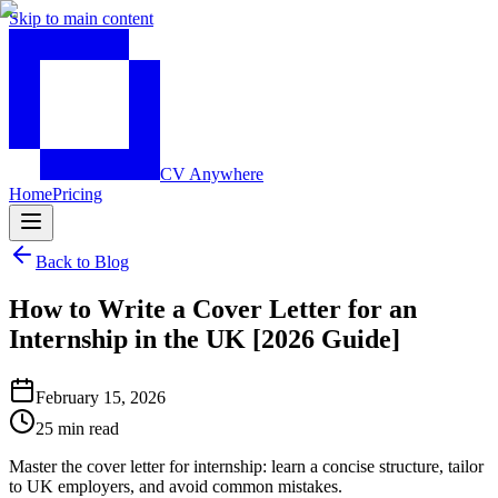
Skip to main content
CV Anywhere
Home
Pricing
Back to Blog
How to Write a Cover Letter for an
Internship in the UK [2026 Guide]
February 15, 2026
25 min read
Master the cover letter for internship: learn a concise structure, tailor
to UK employers, and avoid common mistakes.