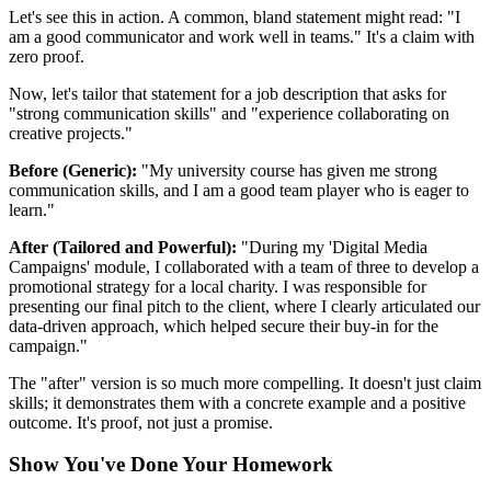
Let's see this in action. A common, bland statement might read: "I
am a good communicator and work well in teams." It's a claim with
zero proof.
Now, let's tailor that statement for a job description that asks for
"strong communication skills" and "experience collaborating on
creative projects."
Before (Generic):
"My university course has given me strong
communication skills, and I am a good team player who is eager to
learn."
After (Tailored and Powerful):
"During my 'Digital Media
Campaigns' module, I collaborated with a team of three to develop a
promotional strategy for a local charity. I was responsible for
presenting our final pitch to the client, where I clearly articulated our
data-driven approach, which helped secure their buy-in for the
campaign."
The "after" version is so much more compelling. It doesn't just claim
skills; it demonstrates them with a concrete example and a positive
outcome. It's proof, not just a promise.
Show You've Done Your Homework