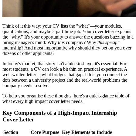
Think of it this way: your CV lists the "what"—your modules,
qualifications, and maybe a part-time job. Your cover letter explains
the "why." It's your opportunity to answer the questions buzzing in a
hiring manager's mind: Why
this
company? Why
this specific
internship? And most importantly, why should they bet on you over
dozens of other applicants?
In today's market, that story isn't a nice-to-have; it's essential. For
most students, a CV can look a bit thin on practical experience. A
well-written letter is what bridges that gap. It lets you connect the
dots between a university project and the real-world problems the
company needs to solve.
To help you organise these thoughts, here's a quick-glance table of
what every high-impact cover letter needs.
Key Components of a High-Impact Internship
Cover Letter
Section
Core Purpose
Key Elements to Include