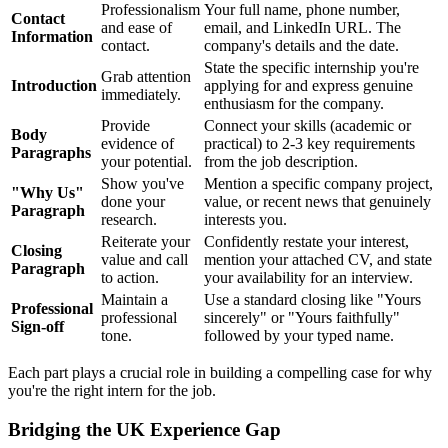
Professionalism
Your full name, phone number,
Contact
and ease of
email, and LinkedIn URL. The
Information
contact.
company's details and the date.
State the specific internship you're
Grab attention
Introduction
applying for and express genuine
immediately.
enthusiasm for the company.
Provide
Connect your skills (academic or
Body
evidence of
practical) to 2-3 key requirements
Paragraphs
your potential.
from the job description.
Show you've
Mention a specific company project,
"Why Us"
done your
value, or recent news that genuinely
Paragraph
research.
interests you.
Reiterate your
Confidently restate your interest,
Closing
value and call
mention your attached CV, and state
Paragraph
to action.
your availability for an interview.
Maintain a
Use a standard closing like "Yours
Professional
professional
sincerely" or "Yours faithfully"
Sign-off
tone.
followed by your typed name.
Each part plays a crucial role in building a compelling case for why
you're the right intern for the job.
Bridging the UK Experience Gap