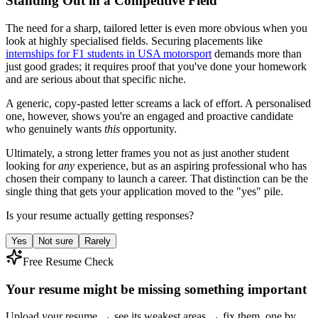
Standing Out in a Competitive Field
The need for a sharp, tailored letter is even more obvious when you
look at highly specialised fields. Securing placements like
internships for F1 students in USA motorsport
demands more than
just good grades; it requires proof that you've done your homework
and are serious about that specific niche.
A generic, copy-pasted letter screams a lack of effort. A personalised
one, however, shows you're an engaged and proactive candidate
who genuinely wants
this
opportunity.
Ultimately, a strong letter frames you not as just another student
looking for
any
experience, but as an aspiring professional who has
chosen their company to launch a career. That distinction can be the
single thing that gets your application moved to the "yes" pile.
Is your resume actually getting responses?
Yes
Not sure
Rarely
Free Resume Check
Your resume might be missing something important
Upload your resume → see its weakest areas → fix them, one by