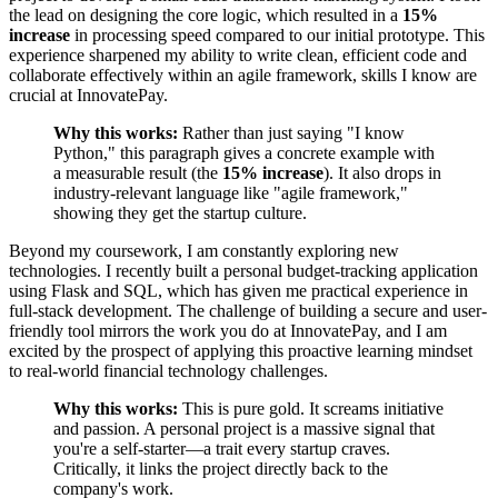
the lead on designing the core logic, which resulted in a
15%
increase
in processing speed compared to our initial prototype. This
experience sharpened my ability to write clean, efficient code and
collaborate effectively within an agile framework, skills I know are
crucial at InnovatePay.
Why this works:
Rather than just saying "I know
Python," this paragraph gives a concrete example with
a measurable result (the
15% increase
). It also drops in
industry-relevant language like "agile framework,"
showing they get the startup culture.
Beyond my coursework, I am constantly exploring new
technologies. I recently built a personal budget-tracking application
using Flask and SQL, which has given me practical experience in
full-stack development. The challenge of building a secure and user-
friendly tool mirrors the work you do at InnovatePay, and I am
excited by the prospect of applying this proactive learning mindset
to real-world financial technology challenges.
Why this works:
This is pure gold. It screams initiative
and passion. A personal project is a massive signal that
you're a self-starter—a trait every startup craves.
Critically, it links the project directly back to the
company's work.