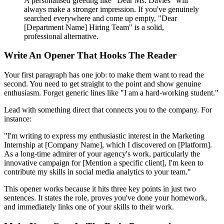
A personalised greeting like "Dear Ms. Davies" will
always make a stronger impression. If you've genuinely
searched everywhere and come up empty, "Dear
[Department Name] Hiring Team" is a solid,
professional alternative.
Write An Opener That Hooks The Reader
Your first paragraph has one job: to make them want to read the
second. You need to get straight to the point and show genuine
enthusiasm. Forget generic lines like "I am a hard-working student."
Lead with something direct that connects you to the company. For
instance:
"I'm writing to express my enthusiastic interest in the Marketing
Internship at [Company Name], which I discovered on [Platform].
As a long-time admirer of your agency's work, particularly the
innovative campaign for [Mention a specific client], I'm keen to
contribute my skills in social media analytics to your team."
This opener works because it hits three key points in just two
sentences. It states the role, proves you've done your homework,
and immediately links one of your skills to their work.