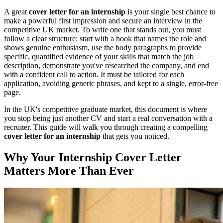
A great
cover letter for an internship
is your single best chance to
make a powerful first impression and secure an interview in the
competitive UK market. To write one that stands out, you must
follow a clear structure: start with a hook that names the role and
shows genuine enthusiasm, use the body paragraphs to provide
specific, quantified evidence of your skills that match the job
description, demonstrate you've researched the company, and end
with a confident call to action. It must be tailored for each
application, avoiding generic phrases, and kept to a single, error-free
page.
In the UK's competitive graduate market, this document is where
you stop being just another CV and start a real conversation with a
recruiter. This guide will walk you through creating a compelling
cover letter for an internship
that gets you noticed.
Why Your Internship Cover Letter
Matters More Than Ever