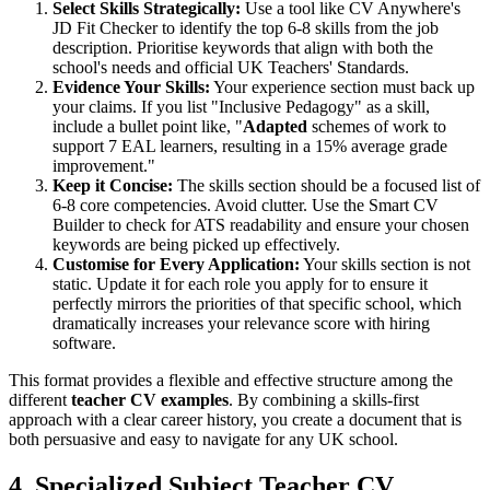
Select Skills Strategically:
Use a tool like CV Anywhere's
JD Fit Checker to identify the top 6-8 skills from the job
description. Prioritise keywords that align with both the
school's needs and official UK Teachers' Standards.
Evidence Your Skills:
Your experience section must back up
your claims. If you list "Inclusive Pedagogy" as a skill,
include a bullet point like, "
Adapted
schemes of work to
support 7 EAL learners, resulting in a 15% average grade
improvement."
Keep it Concise:
The skills section should be a focused list of
6-8 core competencies. Avoid clutter. Use the Smart CV
Builder to check for ATS readability and ensure your chosen
keywords are being picked up effectively.
Customise for Every Application:
Your skills section is not
static. Update it for each role you apply for to ensure it
perfectly mirrors the priorities of that specific school, which
dramatically increases your relevance score with hiring
software.
This format provides a flexible and effective structure among the
different
teacher CV examples
. By combining a skills-first
approach with a clear career history, you create a document that is
both persuasive and easy to navigate for any UK school.
4. Specialized Subject Teacher CV