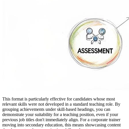
This format is particularly effective for candidates whose most
relevant skills were not developed in a standard teaching role. By
grouping achievements under skill-based headings, you can
demonstrate your suitability for a teaching position, even if your
previous job titles don't immediately align. For a corporate trainer
moving into secondary education, this means showcasing content