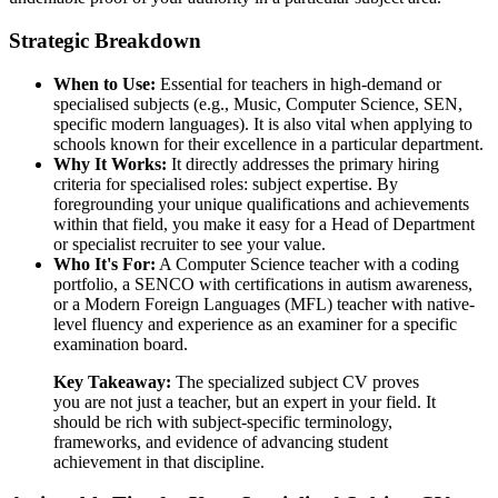
Strategic Breakdown
When to Use:
Essential for teachers in high-demand or
specialised subjects (e.g., Music, Computer Science, SEN,
specific modern languages). It is also vital when applying to
schools known for their excellence in a particular department.
Why It Works:
It directly addresses the primary hiring
criteria for specialised roles: subject expertise. By
foregrounding your unique qualifications and achievements
within that field, you make it easy for a Head of Department
or specialist recruiter to see your value.
Who It's For:
A Computer Science teacher with a coding
portfolio, a SENCO with certifications in autism awareness,
or a Modern Foreign Languages (MFL) teacher with native-
level fluency and experience as an examiner for a specific
examination board.
Key Takeaway:
The specialized subject CV proves
you are not just a teacher, but an expert in your field. It
should be rich with subject-specific terminology,
frameworks, and evidence of advancing student
achievement in that discipline.