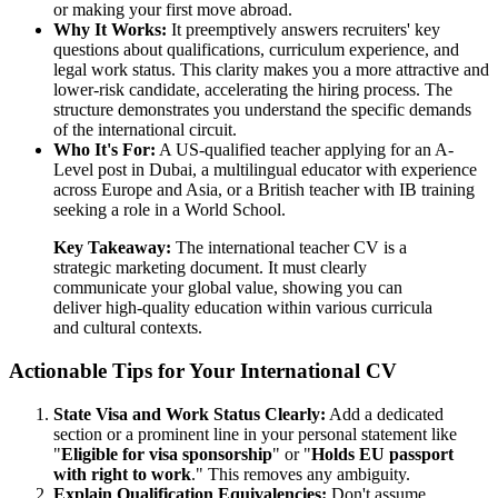
or making your first move abroad.
Why It Works:
It preemptively answers recruiters' key
questions about qualifications, curriculum experience, and
legal work status. This clarity makes you a more attractive and
lower-risk candidate, accelerating the hiring process. The
structure demonstrates you understand the specific demands
of the international circuit.
Who It's For:
A US-qualified teacher applying for an A-
Level post in Dubai, a multilingual educator with experience
across Europe and Asia, or a British teacher with IB training
seeking a role in a World School.
Key Takeaway:
The international teacher CV is a
strategic marketing document. It must clearly
communicate your global value, showing you can
deliver high-quality education within various curricula
and cultural contexts.
Actionable Tips for Your International CV
State Visa and Work Status Clearly:
Add a dedicated
section or a prominent line in your personal statement like
"
Eligible for visa sponsorship
" or "
Holds EU passport
with right to work
." This removes any ambiguity.
Explain Qualification Equivalencies:
Don't assume