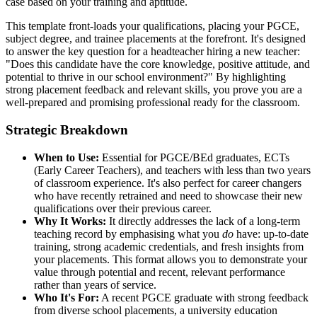
case based on your training and aptitude.
This template front-loads your qualifications, placing your PGCE,
subject degree, and trainee placements at the forefront. It's designed
to answer the key question for a headteacher hiring a new teacher:
"Does this candidate have the core knowledge, positive attitude, and
potential to thrive in our school environment?" By highlighting
strong placement feedback and relevant skills, you prove you are a
well-prepared and promising professional ready for the classroom.
Strategic Breakdown
When to Use:
Essential for PGCE/BEd graduates, ECTs
(Early Career Teachers), and teachers with less than two years
of classroom experience. It's also perfect for career changers
who have recently retrained and need to showcase their new
qualifications over their previous career.
Why It Works:
It directly addresses the lack of a long-term
teaching record by emphasising what you
do
have: up-to-date
training, strong academic credentials, and fresh insights from
your placements. This format allows you to demonstrate your
value through potential and recent, relevant performance
rather than years of service.
Who It's For:
A recent PGCE graduate with strong feedback
from diverse school placements, a university education