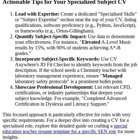
Actionable Tips for Your Specialized Subject CV
Lead with Expertise:
Create a dedicated "Specialised Skills"
or "Subject Expertise" section near the top of your CV, listing
qualifications, software proficiency (e.g., Python, JavaScript),
or frameworks (e.g., Orton-Gillingham).
Quantify Subject-Specific Impact:
Use data to demonstrate
your effectiveness. For instance, "
Elevated
A-Level Music
results by 15%, with 90% of students achieving A*-B
grades."
Incorporate Subject-Specific Keywords:
Use CV
Anywhere's JD Fit Checker to identify keywords from the job
description. If the school needs a Chemistry teacher with
laboratory management experience, ensure "
Managed
laboratory safety protocols" is a prominent bullet point.
Showcase Professional Development:
List relevant CPD,
certifications, or industry partnerships that deepen your
subject knowledge. For example, "Completed Advanced
Certification in Dyslexia and Literacy Support."
This focused approach is particularly effective for roles with very
specific requirements. For a deeper dive into creating a CV for a
specialised role, explore this detailed guide on crafting a
special
education teacher resume template for a specific SEN role
for more
insights.