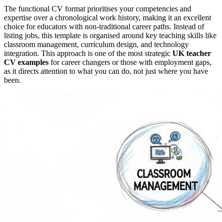
The functional CV format prioritises your competencies and
expertise over a chronological work history, making it an excellent
choice for educators with non-traditional career paths. Instead of
listing jobs, this template is organised around key teaching skills like
classroom management, curriculum design, and technology
integration. This approach is one of the most strategic
UK teacher
CV examples
for career changers or those with employment gaps,
as it directs attention to what you can do, not just where you have
been.