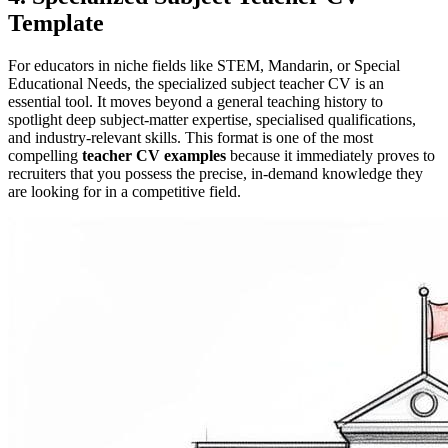
Template
For educators in niche fields like STEM, Mandarin, or Special
Educational Needs, the specialized subject teacher CV is an
essential tool. It moves beyond a general teaching history to
spotlight deep subject-matter expertise, specialised qualifications,
and industry-relevant skills. This format is one of the most
compelling
teacher CV examples
because it immediately proves to
recruiters that you possess the precise, in-demand knowledge they
are looking for in a competitive field.