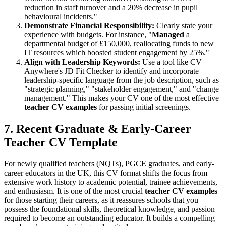
reduction in staff turnover and a 20% decrease in pupil
behavioural incidents."
Demonstrate Financial Responsibility:
Clearly state your
experience with budgets. For instance, "
Managed
a
departmental budget of £150,000, reallocating funds to new
IT resources which boosted student engagement by 25%."
Align with Leadership Keywords:
Use a tool like CV
Anywhere's JD Fit Checker to identify and incorporate
leadership-specific language from the job description, such as
"strategic planning," "stakeholder engagement," and "change
management." This makes your CV one of the most effective
teacher CV examples
for passing initial screenings.
7. Recent Graduate & Early-Career
Teacher CV Template
For newly qualified teachers (NQTs), PGCE graduates, and early-
career educators in the UK, this CV format shifts the focus from
extensive work history to academic potential, trainee achievements,
and enthusiasm. It is one of the most crucial
teacher CV examples
for those starting their careers, as it reassures schools that you
possess the foundational skills, theoretical knowledge, and passion
required to become an outstanding educator. It builds a compelling