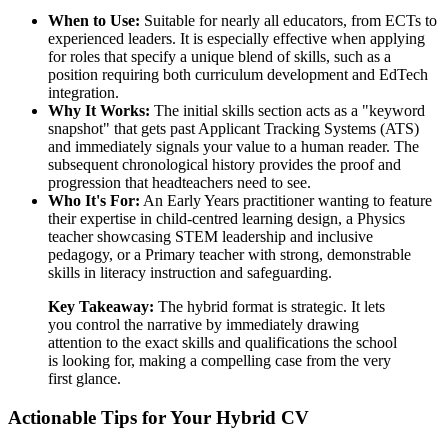
When to Use:
Suitable for nearly all educators, from ECTs to
experienced leaders. It is especially effective when applying
for roles that specify a unique blend of skills, such as a
position requiring both curriculum development and EdTech
integration.
Why It Works:
The initial skills section acts as a "keyword
snapshot" that gets past Applicant Tracking Systems (ATS)
and immediately signals your value to a human reader. The
subsequent chronological history provides the proof and
progression that headteachers need to see.
Who It's For:
An Early Years practitioner wanting to feature
their expertise in child-centred learning design, a Physics
teacher showcasing STEM leadership and inclusive
pedagogy, or a Primary teacher with strong, demonstrable
skills in literacy instruction and safeguarding.
Key Takeaway:
The hybrid format is strategic. It lets
you control the narrative by immediately drawing
attention to the exact skills and qualifications the school
is looking for, making a compelling case from the very
first glance.
Actionable Tips for Your Hybrid CV