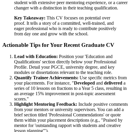
student with extensive peer mentoring experience, or a career
changer with a distinction in their teaching qualification.
Key Takeaway:
This CV focuses on potential over
proof. It tells a story of a committed, well-trained, and
eager professional who is ready to contribute positively
from day one and grow with the school.
Actionable Tips for Your Recent Graduate CV
Lead with Education:
Position your 'Education and
Qualifications' section directly below your Professional
Profile. Detail your PGCE, university degree, and key
modules or dissertations relevant to the teaching role.
Quantify Trainee Achievements:
Use specific metrics from
your placements. For instance, "
Developed
and
delivered
a
series of 10 lessons on fractions to a Year 5 class, resulting in
an average 15% improvement in post-topic assessment
scores."
Highlight Mentoring Feedback:
Include positive comments
from your mentors or university supervisors. You can add a
brief section titled 'Professional Commendations' or quote
them within your placement descriptions (e.g., "Praised by
mentor for 'outstanding rapport with students and creative
lesson planning'").