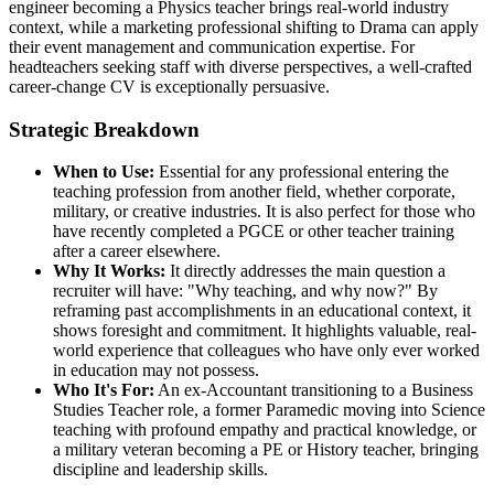
engineer becoming a Physics teacher brings real-world industry
context, while a marketing professional shifting to Drama can apply
their event management and communication expertise. For
headteachers seeking staff with diverse perspectives, a well-crafted
career-change CV is exceptionally persuasive.
Strategic Breakdown
When to Use:
Essential for any professional entering the
teaching profession from another field, whether corporate,
military, or creative industries. It is also perfect for those who
have recently completed a PGCE or other teacher training
after a career elsewhere.
Why It Works:
It directly addresses the main question a
recruiter will have: "Why teaching, and why now?" By
reframing past accomplishments in an educational context, it
shows foresight and commitment. It highlights valuable, real-
world experience that colleagues who have only ever worked
in education may not possess.
Who It's For:
An ex-Accountant transitioning to a Business
Studies Teacher role, a former Paramedic moving into Science
teaching with profound empathy and practical knowledge, or
a military veteran becoming a PE or History teacher, bringing
discipline and leadership skills.