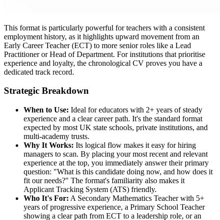
This format is particularly powerful for teachers with a consistent
employment history, as it highlights upward movement from an
Early Career Teacher (ECT) to more senior roles like a Lead
Practitioner or Head of Department. For institutions that prioritise
experience and loyalty, the chronological CV proves you have a
dedicated track record.
Strategic Breakdown
When to Use:
Ideal for educators with 2+ years of steady
experience and a clear career path. It's the standard format
expected by most UK state schools, private institutions, and
multi-academy trusts.
Why It Works:
Its logical flow makes it easy for hiring
managers to scan. By placing your most recent and relevant
experience at the top, you immediately answer their primary
question: "What is this candidate doing now, and how does it
fit our needs?" The format's familiarity also makes it
Applicant Tracking System (ATS) friendly.
Who It's For:
A Secondary Mathematics Teacher with 5+
years of progressive experience, a Primary School Teacher
showing a clear path from ECT to a leadership role, or an