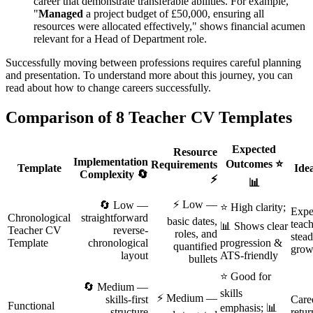
career that demonstrate transferable abilities. For example,
"
Managed
a project budget of £50,000, ensuring all
resources were allocated effectively," shows financial acumen
relevant for a Head of Department role.
Successfully moving between professions requires careful planning
and presentation. To understand more about this journey, you can
read about how to change careers successfully.
Comparison of 8 Teacher CV Templates
Expected
Resource
Implementation
Outcomes ⭐
Requirements
Template
Ide
Complexity 🔄
⚡
📊
⚡ Low —
🔄 Low —
⭐ High clarity;
Expe
Chronological
straightforward
basic dates,
teach
📊 Shows clear
Teacher CV
reverse-
roles, and
stead
Template
chronological
progression &
quantified
grow
layout
ATS-friendly
bullets
⭐ Good for
🔄 Medium —
skills
⚡ Medium —
skills-first
Care
Functional
emphasis; 📊
structure
retur