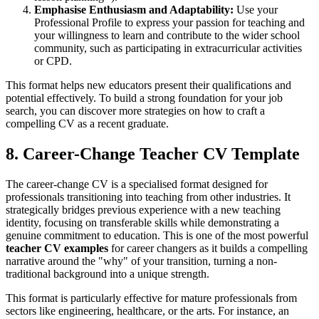
Emphasise Enthusiasm and Adaptability:
Use your
Professional Profile to express your passion for teaching and
your willingness to learn and contribute to the wider school
community, such as participating in extracurricular activities
or CPD.
This format helps new educators present their qualifications and
potential effectively. To build a strong foundation for your job
search, you can discover more strategies on how to craft a
compelling CV as a recent graduate.
8. Career-Change Teacher CV Template
The career-change CV is a specialised format designed for
professionals transitioning into teaching from other industries. It
strategically bridges previous experience with a new teaching
identity, focusing on transferable skills while demonstrating a
genuine commitment to education. This is one of the most powerful
teacher CV examples
for career changers as it builds a compelling
narrative around the "why" of your transition, turning a non-
traditional background into a unique strength.
This format is particularly effective for mature professionals from
sectors like engineering, healthcare, or the arts. For instance, an