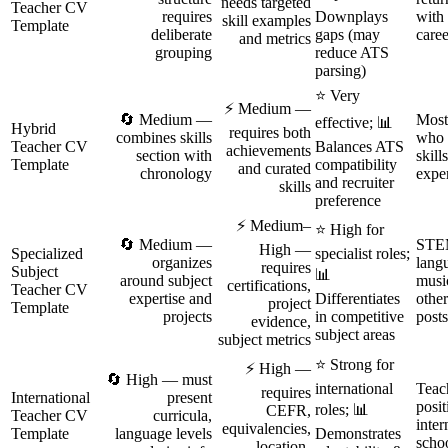
needs targeted
Teacher CV
requires
Downplays
with 
skill examples
Template
deliberate
gaps (may
caree
and metrics
grouping
reduce ATS
parsing)
⭐ Very
⚡ Medium —
🔄 Medium —
Most
effective; 📊
Hybrid
requires both
combines skills
who 
Teacher CV
Balances ATS
achievements
section with
skill
Template
compatibility
and curated
chronology
exper
and recruiter
skills
preference
⚡ Medium–
⭐ High for
🔄 Medium —
STE
High —
Specialized
specialist roles;
organizes
lang
requires
Subject
📊
around subject
musi
certifications,
Teacher CV
expertise and
Differentiates
other
project
Template
projects
in competitive
posts
evidence,
subject areas
subject metrics
⭐ Strong for
⚡ High —
🔄 High — must
international
Teac
requires
International
present
posit
roles; 📊
CEFR,
Teacher CV
curricula,
inter
equivalencies,
Template
language levels
Demonstrates
scho
location-