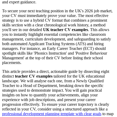
and expert guidance.
To secure your next teaching position in the UK's 2026 job market,
your CV must immediately prove your value. The most effective
strategy is to use a hybrid CV format that combines a prominent
skills section with a clear chronological work history, a method
you'll see in our detailed
UK teacher CV examples
. This allows
you to instantly highlight essential competencies like classroom
management, curriculum development, and safeguarding to satisfy
both automated Applicant Tracking Systems (ATS) and hiring
managers. For instance, an Early Career Teacher (ECT) should
spotlight skills like 'Phonics Instruction' and 'Positive Behaviour
Management' at the top of their CV before listing their school
placements.
This article provides a direct, actionable guide by dissecting eight
distinct
teacher CV examples
tailored for the UK educational
landscape. We will analyse each one, from a Newly Qualified
Teacher to a Head of Department, breaking down the specific
strategies used to demonstrate impact. You will gain practical
insights on how to quantify your achievements, align your
experience with job descriptions, and present your career
progression effectively. To ensure your career trajectory is clearly
reflected in your CV, consider using a structured approach like a
professional development planning template with clear goals
to map