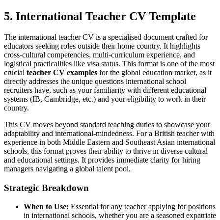
5. International Teacher CV Template
The international teacher CV is a specialised document crafted for
educators seeking roles outside their home country. It highlights
cross-cultural competencies, multi-curriculum experience, and
logistical practicalities like visa status. This format is one of the most
crucial
teacher CV examples
for the global education market, as it
directly addresses the unique questions international school
recruiters have, such as your familiarity with different educational
systems (IB, Cambridge, etc.) and your eligibility to work in their
country.
This CV moves beyond standard teaching duties to showcase your
adaptability and international-mindedness. For a British teacher with
experience in both Middle Eastern and Southeast Asian international
schools, this format proves their ability to thrive in diverse cultural
and educational settings. It provides immediate clarity for hiring
managers navigating a global talent pool.
Strategic Breakdown
When to Use:
Essential for any teacher applying for positions
in international schools, whether you are a seasoned expatriate