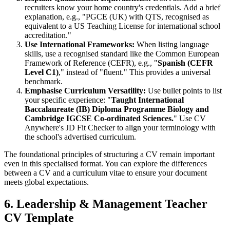
recruiters know your home country's credentials. Add a brief
explanation, e.g., "PGCE (UK) with QTS, recognised as
equivalent to a US Teaching License for international school
accreditation."
Use International Frameworks:
When listing language
skills, use a recognised standard like the Common European
Framework of Reference (CEFR), e.g., "
Spanish (CEFR
Level C1)
," instead of "fluent." This provides a universal
benchmark.
Emphasise Curriculum Versatility:
Use bullet points to list
your specific experience: "
Taught International
Baccalaureate (IB) Diploma Programme Biology and
Cambridge IGCSE Co-ordinated Sciences.
" Use CV
Anywhere's JD Fit Checker to align your terminology with
the school's advertised curriculum.
The foundational principles of structuring a CV remain important
even in this specialised format. You can explore the differences
between a CV and a curriculum vitae to ensure your document
meets global expectations.
6. Leadership & Management Teacher
CV Template