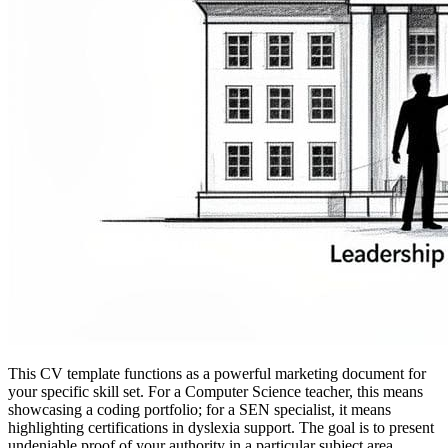
This CV template functions as a powerful marketing document for
your specific skill set. For a Computer Science teacher, this means
showcasing a coding portfolio; for a SEN specialist, it means
highlighting certifications in dyslexia support. The goal is to present
undeniable proof of your authority in a particular subject area.