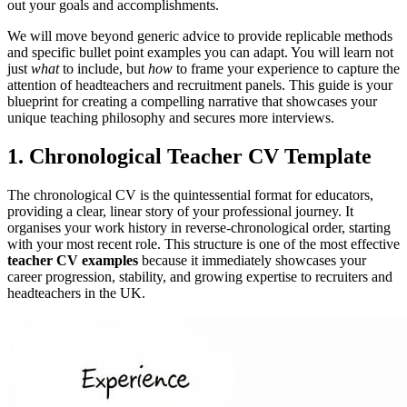
out your goals and accomplishments.
We will move beyond generic advice to provide replicable methods
and specific bullet point examples you can adapt. You will learn not
just
what
to include, but
how
to frame your experience to capture the
attention of headteachers and recruitment panels. This guide is your
blueprint for creating a compelling narrative that showcases your
unique teaching philosophy and secures more interviews.
1. Chronological Teacher CV Template
The chronological CV is the quintessential format for educators,
providing a clear, linear story of your professional journey. It
organises your work history in reverse-chronological order, starting
with your most recent role. This structure is one of the most effective
teacher CV examples
because it immediately showcases your
career progression, stability, and growing expertise to recruiters and
headteachers in the UK.