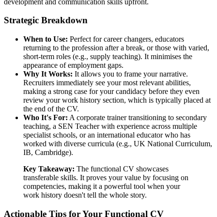
development and communication skills upfront.
Strategic Breakdown
When to Use:
Perfect for career changers, educators
returning to the profession after a break, or those with varied,
short-term roles (e.g., supply teaching). It minimises the
appearance of employment gaps.
Why It Works:
It allows you to frame your narrative.
Recruiters immediately see your most relevant abilities,
making a strong case for your candidacy before they even
review your work history section, which is typically placed at
the end of the CV.
Who It's For:
A corporate trainer transitioning to secondary
teaching, a SEN Teacher with experience across multiple
specialist schools, or an international educator who has
worked with diverse curricula (e.g., UK National Curriculum,
IB, Cambridge).
Key Takeaway:
The functional CV showcases
transferable skills. It proves your value by focusing on
competencies, making it a powerful tool when your
work history doesn't tell the whole story.
Actionable Tips for Your Functional CV