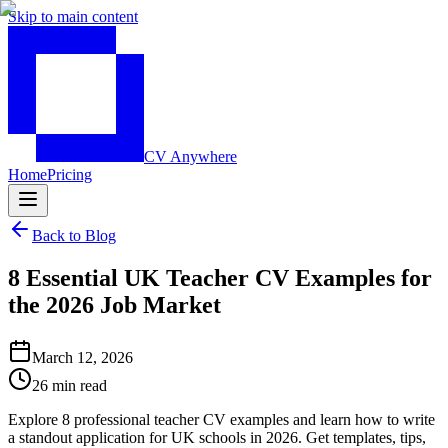
Skip to main content
CV Anywhere
Home
Pricing
Back to Blog
8 Essential UK Teacher CV Examples for
the 2026 Job Market
March 12, 2026
26 min read
Explore 8 professional teacher CV examples and learn how to write
a standout application for UK schools in 2026. Get templates, tips,