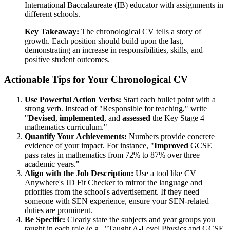
International Baccalaureate (IB) educator with assignments in
different schools.
Key Takeaway:
The chronological CV tells a story of
growth. Each position should build upon the last,
demonstrating an increase in responsibilities, skills, and
positive student outcomes.
Actionable Tips for Your Chronological CV
Use Powerful Action Verbs:
Start each bullet point with a
strong verb. Instead of "Responsible for teaching," write
"
Devised
,
implemented
, and
assessed
the Key Stage 4
mathematics curriculum."
Quantify Your Achievements:
Numbers provide concrete
evidence of your impact. For instance, "
Improved
GCSE
pass rates in mathematics from 72% to 87% over three
academic years."
Align with the Job Description:
Use a tool like CV
Anywhere's JD Fit Checker to mirror the language and
priorities from the school's advertisement. If they need
someone with SEN experience, ensure your SEN-related
duties are prominent.
Be Specific:
Clearly state the subjects and year groups you
taught in each role (e.g., "Taught A-Level Physics and GCSE