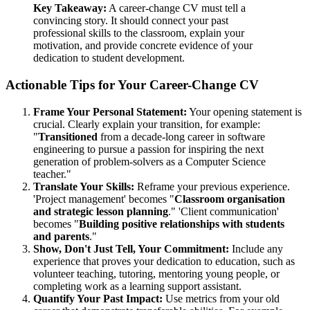
Key Takeaway:
A career-change CV must tell a
convincing story. It should connect your past
professional skills to the classroom, explain your
motivation, and provide concrete evidence of your
dedication to student development.
Actionable Tips for Your Career-Change CV
Frame Your Personal Statement:
Your opening statement is
crucial. Clearly explain your transition, for example:
"
Transitioned
from a decade-long career in software
engineering to pursue a passion for inspiring the next
generation of problem-solvers as a Computer Science
teacher."
Translate Your Skills:
Reframe your previous experience.
'Project management' becomes "
Classroom organisation
and strategic lesson planning
." 'Client communication'
becomes "
Building positive relationships with students
and parents
."
Show, Don't Just Tell, Your Commitment:
Include any
experience that proves your dedication to education, such as
volunteer teaching, tutoring, mentoring young people, or
completing work as a learning support assistant.
Quantify Your Past Impact:
Use metrics from your old