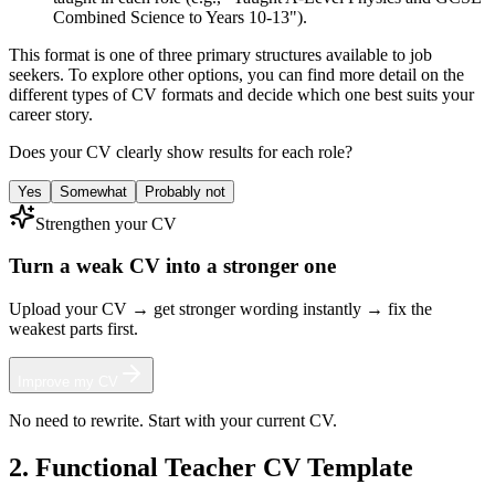
Combined Science to Years 10-13").
This format is one of three primary structures available to job
seekers. To explore other options, you can find more detail on the
different types of CV formats and decide which one best suits your
career story.
Does your CV clearly show results for each role?
Yes
Somewhat
Probably not
Strengthen your CV
Turn a weak CV into a stronger one
Upload your CV → get stronger wording instantly → fix the
weakest parts first.
Improve my CV
No need to rewrite. Start with your current CV.
2. Functional Teacher CV Template