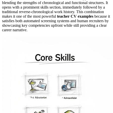
blending the strengths of chronological and functional structures. It
opens with a prominent skills section, immediately followed by a
traditional reverse-chronological work history. This combination
makes it one of the most powerful
teacher CV examples
because it
satisfies both automated screening systems and human recruiters by
showcasing key competencies upfront while still providing a clear
career narrative.