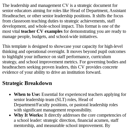
The leadership and management CV is a strategic document for
senior educators aiming for roles like Head of Department, Assistant
Headteacher, or other senior leadership positions. It shifts the focus
from classroom teaching duties to strategic achievements, staff
development, and whole-school impact. This format is one of the
most vital
teacher CV examples
for demonstrating you are ready to
manage people, budgets, and school-wide initiatives.
This template is designed to showcase your capacity for high-level
thinking and operational oversight. It moves beyond pupil outcomes
to highlight your influence on staff performance, curriculum
strategy, and school improvement metrics. For governing bodies and
headteachers seeking proven leaders, this CV provides concrete
evidence of your ability to drive an institution forward.
Strategic Breakdown
When to Use:
Essential for experienced teachers applying for
senior leadership team (SLT) roles, Head of
Department/Faculty positions, or pastoral leadership roles
with significant management responsibility.
Why It Works:
It directly addresses the core competencies of
a school leader: strategic direction, financial acumen, staff
mentorship, and measurable school improvement. By