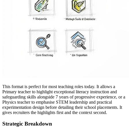
This format is perfect for most teaching roles today. It allows a
Primary teacher to highlight exceptional literacy instruction and
safeguarding skills alongside 7 years of progressive experience, or a
Physics teacher to emphasise STEM leadership and practical
experimentation design before detailing their school placements. It
gives recruiters the highlights first and the context second.
Strategic Breakdown