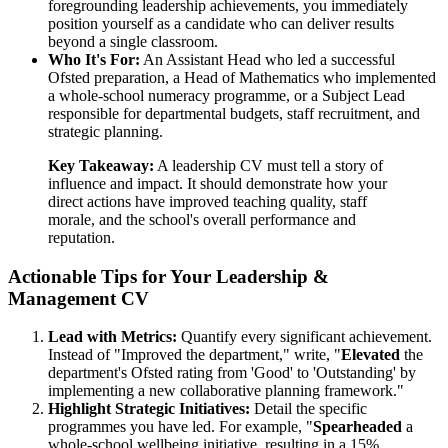
foregrounding leadership achievements, you immediately
position yourself as a candidate who can deliver results
beyond a single classroom.
Who It's For:
An Assistant Head who led a successful
Ofsted preparation, a Head of Mathematics who implemented
a whole-school numeracy programme, or a Subject Lead
responsible for departmental budgets, staff recruitment, and
strategic planning.
Key Takeaway:
A leadership CV must tell a story of
influence and impact. It should demonstrate how your
direct actions have improved teaching quality, staff
morale, and the school's overall performance and
reputation.
Actionable Tips for Your Leadership &
Management CV
Lead with Metrics:
Quantify every significant achievement.
Instead of "Improved the department," write, "
Elevated
the
department's Ofsted rating from 'Good' to 'Outstanding' by
implementing a new collaborative planning framework."
Highlight Strategic Initiatives:
Detail the specific
programmes you have led. For example, "
Spearheaded
a
whole-school wellbeing initiative, resulting in a 15%