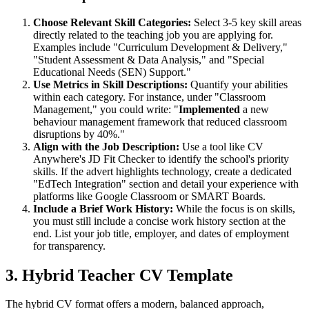
Choose Relevant Skill Categories:
Select 3-5 key skill areas
directly related to the teaching job you are applying for.
Examples include "Curriculum Development & Delivery,"
"Student Assessment & Data Analysis," and "Special
Educational Needs (SEN) Support."
Use Metrics in Skill Descriptions:
Quantify your abilities
within each category. For instance, under "Classroom
Management," you could write: "
Implemented
a new
behaviour management framework that reduced classroom
disruptions by 40%."
Align with the Job Description:
Use a tool like CV
Anywhere's JD Fit Checker to identify the school's priority
skills. If the advert highlights technology, create a dedicated
"EdTech Integration" section and detail your experience with
platforms like Google Classroom or SMART Boards.
Include a Brief Work History:
While the focus is on skills,
you must still include a concise work history section at the
end. List your job title, employer, and dates of employment
for transparency.
3. Hybrid Teacher CV Template
The hybrid CV format offers a modern, balanced approach,