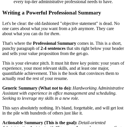
every top-tier administrative professional needs to have.
Writing a Powerful Professional Summary
Let's be clear: the old-fashioned "objective statement" is dead. No
one cares about what
you
want from a job anymore. They care
about what you can do for
them
.
That's where the
Professional Summary
comes in. This is a short,
punchy paragraph of
2-4 sentences
that sits right below your header
and sells your value proposition from the get-go.
This is your elevator pitch. It must hit three key points: your years of
experience, your most relevant skills, and at least one major,
quantifiable achievement. This is the hook that convinces them to
actually read the rest of your resume.
Generic Summary (What
not
to do):
Hardworking Administrative
Assistant with experience in office management and scheduling.
Seeking to leverage my skills in a new role.
This says absolutely nothing. It's bland, forgettable, and will get lost
in the pile with hundreds of others just like it.
Actionable Summary (This is the goal):
Detail-oriented