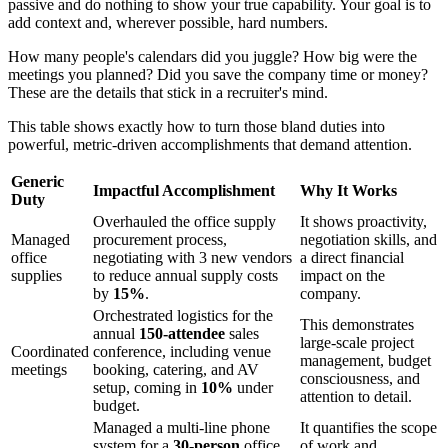
passive and do nothing to show your true capability. Your goal is to
add context and, wherever possible, hard numbers.
How many people's calendars did you juggle? How big were the
meetings you planned? Did you save the company time or money?
These are the details that stick in a recruiter's mind.
This table shows exactly how to turn those bland duties into
powerful, metric-driven accomplishments that demand attention.
Generic
Impactful Accomplishment
Why It Works
Duty
Overhauled the office supply
It shows proactivity,
Managed
procurement process,
negotiation skills, and
office
negotiating with 3 new vendors
a direct financial
supplies
to reduce annual supply costs
impact on the
by
15%
.
company.
Orchestrated logistics for the
This demonstrates
annual
150-attendee
sales
large-scale project
Coordinated
conference, including venue
management, budget
meetings
booking, catering, and AV
consciousness, and
setup, coming in
10%
under
attention to detail.
budget.
Managed a multi-line phone
It quantifies the scope
system for a
30-person
office,
of work and