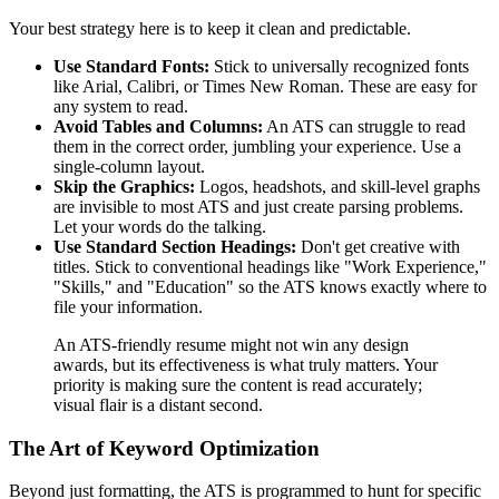
Your best strategy here is to keep it clean and predictable.
Use Standard Fonts:
Stick to universally recognized fonts
like Arial, Calibri, or Times New Roman. These are easy for
any system to read.
Avoid Tables and Columns:
An ATS can struggle to read
them in the correct order, jumbling your experience. Use a
single-column layout.
Skip the Graphics:
Logos, headshots, and skill-level graphs
are invisible to most ATS and just create parsing problems.
Let your words do the talking.
Use Standard Section Headings:
Don't get creative with
titles. Stick to conventional headings like "Work Experience,"
"Skills," and "Education" so the ATS knows exactly where to
file your information.
An ATS-friendly resume might not win any design
awards, but its effectiveness is what truly matters. Your
priority is making sure the content is read accurately;
visual flair is a distant second.
The Art of Keyword Optimization
Beyond just formatting, the ATS is programmed to hunt for specific