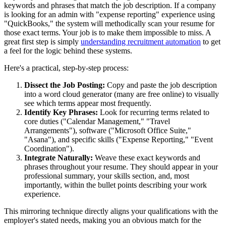
keywords and phrases that match the job description. If a company
is looking for an admin with "expense reporting" experience using
"QuickBooks," the system will methodically scan your resume for
those exact terms. Your job is to make them impossible to miss. A
great first step is simply
understanding recruitment automation
to get
a feel for the logic behind these systems.
Here's a practical, step-by-step process:
Dissect the Job Posting:
Copy and paste the job description
into a word cloud generator (many are free online) to visually
see which terms appear most frequently.
Identify Key Phrases:
Look for recurring terms related to
core duties ("Calendar Management," "Travel
Arrangements"), software ("Microsoft Office Suite,"
"Asana"), and specific skills ("Expense Reporting," "Event
Coordination").
Integrate Naturally:
Weave these exact keywords and
phrases throughout your resume. They should appear in your
professional summary, your skills section, and, most
importantly, within the bullet points describing your work
experience.
This mirroring technique directly aligns your qualifications with the
employer's stated needs, making you an obvious match for the