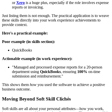
or
Xero
is a huge plus, especially if the role involves expense
reports or invoicing.
Just listing them is not enough. The practical application is to weave
these skills directly into your work experience achievements to
provide context.
Here's a practical example:
Poor example (in skills section):
QuickBooks
Actionable example (in work experience):
"Managed and processed expense reports for a 20-person
department using
QuickBooks
, ensuring
100%
on-time
submission and reimbursement."
This shows them
how
you used the software to achieve a positive
business outcome.
Moving Beyond Soft Skill Clichés
Soft skills are all about your personal attributes—how you work,