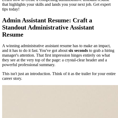
that highlights your skills and lands you your next job. Get expert
tips today!
Admin Assistant Resume: Craft a
Standout Administrative Assistant
Resume
A winning administrative assistant resume has to make an impact,
and it has to do it fast. You've got about
six seconds
to grab a hiring
manager's attention. That first impression hinges entirely on what
they see at the very top of the page: a crystal-clear header and a
powerful professional summary.
This isn't just an introduction. Think of it as the trailer for your entire
career story.