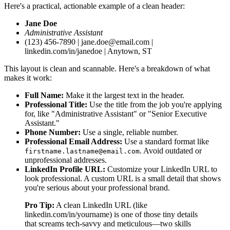
Here's a practical, actionable example of a clean header:
Jane Doe
Administrative Assistant
(123) 456-7890 | jane.doe@email.com |
linkedin.com/in/janedoe | Anytown, ST
This layout is clean and scannable. Here's a breakdown of what
makes it work:
Full Name:
Make it the largest text in the header.
Professional Title:
Use the title from the job you're applying
for, like "Administrative Assistant" or "Senior Executive
Assistant."
Phone Number:
Use a single, reliable number.
Professional Email Address:
Use a standard format like
. Avoid outdated or
firstname.lastname@email.com
unprofessional addresses.
LinkedIn Profile URL:
Customize your LinkedIn URL to
look professional. A custom URL is a small detail that shows
you're serious about your professional brand.
Pro Tip:
A clean LinkedIn URL (like
linkedin.com/in/yourname) is one of those tiny details
that screams tech-savvy and meticulous—two skills