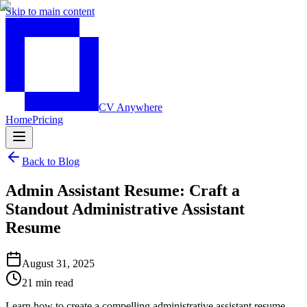
Skip to main content
CV Anywhere
Home
Pricing
Back to Blog
Admin Assistant Resume: Craft a
Standout Administrative Assistant
Resume
August 31, 2025
21 min read
Learn how to create a compelling administrative assistant resume