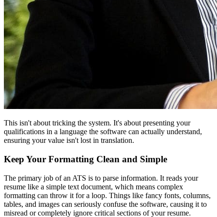
This isn't about tricking the system. It's about presenting your
qualifications in a language the software can actually understand,
ensuring your value isn't lost in translation.
Keep Your Formatting Clean and Simple
The primary job of an ATS is to parse information. It reads your
resume like a simple text document, which means complex
formatting can throw it for a loop. Things like fancy fonts, columns,
tables, and images can seriously confuse the software, causing it to
misread or completely ignore critical sections of your resume.