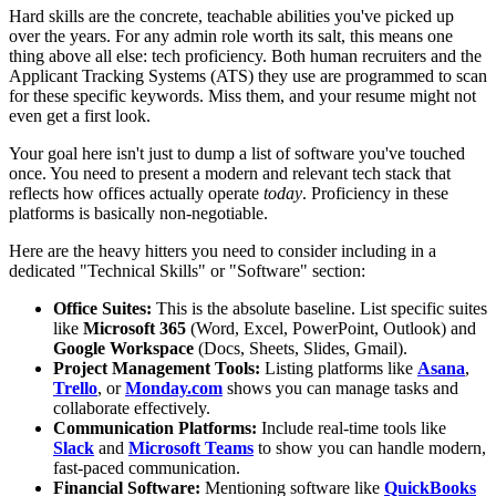
Hard skills are the concrete, teachable abilities you've picked up
over the years. For any admin role worth its salt, this means one
thing above all else: tech proficiency. Both human recruiters and the
Applicant Tracking Systems (ATS) they use are programmed to scan
for these specific keywords. Miss them, and your resume might not
even get a first look.
Your goal here isn't just to dump a list of software you've touched
once. You need to present a modern and relevant tech stack that
reflects how offices actually operate
today
. Proficiency in these
platforms is basically non-negotiable.
Here are the heavy hitters you need to consider including in a
dedicated "Technical Skills" or "Software" section:
Office Suites:
This is the absolute baseline. List specific suites
like
Microsoft 365
(Word, Excel, PowerPoint, Outlook) and
Google Workspace
(Docs, Sheets, Slides, Gmail).
Project Management Tools:
Listing platforms like
Asana
,
Trello
, or
Monday.com
shows you can manage tasks and
collaborate effectively.
Communication Platforms:
Include real-time tools like
Slack
and
Microsoft Teams
to show you can handle modern,
fast-paced communication.
Financial Software:
Mentioning software like
QuickBooks