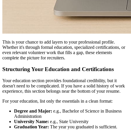
This is your chance to add layers to your professional profile.
Whether it's through formal education, specialized certifications, or
even relevant volunteer work that fills a gap, these elements
complete the picture for recruiters.
Structuring Your Education and Certifications
Your education section provides foundational credibility, but it
doesn't need to be complicated. If you have a solid history of work
experience, this section belongs near the bottom of your resume.
For your education, list only the essentials in a clean format:
Degree and Major:
e.g., Bachelor of Science in Business
Administration
University Name:
e.g., State University
Graduation Year:
The year you graduated is sufficient.