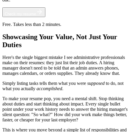
Check my resume
Free. Takes less than 2 minutes.
Showcasing Your Value, Not Just Your
Duties
Here's the single biggest mistake I see administrative professionals
make on their resumes: they just list their job duties. A hiring
manager doesn't need to be told that an admin answers phones,
manages calendars, or orders supplies. They already know that.
Simply listing tasks tells them what you were
supposed
to do, not
what you actually
accomplished
.
To make your resume pop, you need a mental shift. Stop thinking
about duties and start thinking about impact. Every single bullet
point under your work history needs to answer the hiring manager's
silent question: "So what?" How did your work make things better,
faster, or cheaper for your last employer?
This is where you move beyond a simple list of responsibilities and