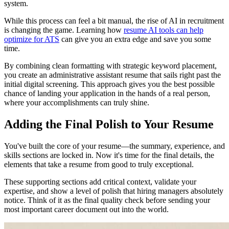
system.
While this process can feel a bit manual, the rise of AI in recruitment
is changing the game. Learning how
resume AI tools can help
optimize for ATS
can give you an extra edge and save you some
time.
By combining clean formatting with strategic keyword placement,
you create an administrative assistant resume that sails right past the
initial digital screening. This approach gives you the best possible
chance of landing your application in the hands of a real person,
where your accomplishments can truly shine.
Adding the Final Polish to Your Resume
You've built the core of your resume—the summary, experience, and
skills sections are locked in. Now it's time for the final details, the
elements that take a resume from good to truly exceptional.
These supporting sections add critical context, validate your
expertise, and show a level of polish that hiring managers absolutely
notice. Think of it as the final quality check before sending your
most important career document out into the world.