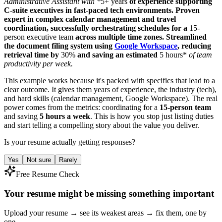
Administrative Assistant with *
5+ years
of experience supporting
C-suite executives in fast-paced tech environments. Proven
expert in complex calendar management and travel
coordination, successfully orchestrating schedules for a
15-
person executive team
across multiple time zones. Streamlined
the document filing system using
Google Workspace
, reducing
retrieval time by
30%
and saving an estimated
5 hours*
of team
productivity per week.
This example works because it's packed with specifics that lead to a
clear outcome. It gives them years of experience, the industry (tech),
and hard skills (calendar management, Google Workspace). The real
power comes from the metrics: coordinating for a
15-person team
and saving
5 hours a week
. This is how you stop just listing duties
and start telling a compelling story about the value you deliver.
Is your resume actually getting responses?
Yes
Not sure
Rarely
Free Resume Check
Your resume might be missing something important
Upload your resume → see its weakest areas → fix them, one by
one.