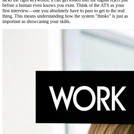
before a human even knows you exist. Think of the ATS as your
first interview—one you absolutely have to pass to get to the real
thing. This means understanding how the system "thinks" is just as
important as showcasing your skills.