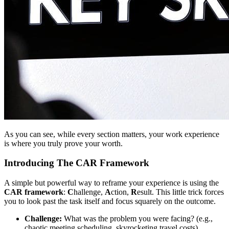
As you can see, while every section matters, your work experience
is where you truly prove your worth.
Introducing The CAR Framework
A simple but powerful way to reframe your experience is using the
CAR framework
:
C
hallenge,
A
ction,
R
esult. This little trick forces
you to look past the task itself and focus squarely on the outcome.
Challenge:
What was the problem you were facing? (e.g.,
chaotic meeting scheduling, skyrocketing travel costs).