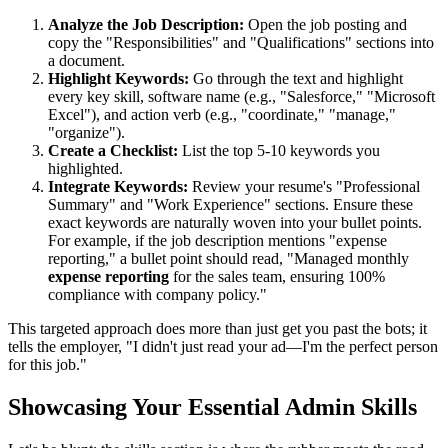
Analyze the Job Description:
Open the job posting and
copy the "Responsibilities" and "Qualifications" sections into
a document.
Highlight Keywords:
Go through the text and highlight
every key skill, software name (e.g., "Salesforce," "Microsoft
Excel"), and action verb (e.g., "coordinate," "manage,"
"organize").
Create a Checklist:
List the top 5-10 keywords you
highlighted.
Integrate Keywords:
Review your resume's "Professional
Summary" and "Work Experience" sections. Ensure these
exact keywords are naturally woven into your bullet points.
For example, if the job description mentions "expense
reporting," a bullet point should read, "Managed monthly
expense reporting
for the sales team, ensuring 100%
compliance with company policy."
This targeted approach does more than just get you past the bots; it
tells the employer, "I didn't just read your ad—I'm the perfect person
for this job."
Showcasing Your Essential Admin Skills