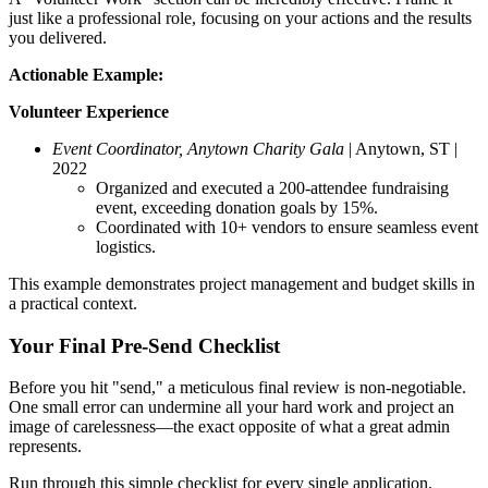
just like a professional role, focusing on your actions and the results
you delivered.
Actionable Example:
Volunteer Experience
Event Coordinator, Anytown Charity Gala
| Anytown, ST |
2022
Organized and executed a 200-attendee fundraising
event, exceeding donation goals by 15%.
Coordinated with 10+ vendors to ensure seamless event
logistics.
This example demonstrates project management and budget skills in
a practical context.
Your Final Pre-Send Checklist
Before you hit "send," a meticulous final review is non-negotiable.
One small error can undermine all your hard work and project an
image of carelessness—the exact opposite of what a great admin
represents.
Run through this simple checklist for every single application.