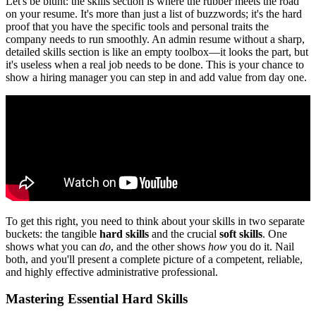
Let's be blunt: the skills section is where the rubber meets the road
on your resume. It's more than just a list of buzzwords; it's the hard
proof that you have the specific tools and personal traits the
company needs to run smoothly. An admin resume without a sharp,
detailed skills section is like an empty toolbox—it looks the part, but
it's useless when a real job needs to be done. This is your chance to
show a hiring manager you can step in and add value from day one.
To get this right, you need to think about your skills in two separate
buckets: the tangible
hard skills
and the crucial
soft skills
. One
shows what you can
do
, and the other shows
how
you do it. Nail
both, and you'll present a complete picture of a competent, reliable,
and highly effective administrative professional.
Mastering Essential Hard Skills