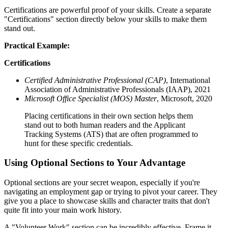
Certifications are powerful proof of your skills. Create a separate
"Certifications" section directly below your skills to make them
stand out.
Practical Example:
Certifications
Certified Administrative Professional (CAP)
, International
Association of Administrative Professionals (IAAP), 2021
Microsoft Office Specialist (MOS) Master
, Microsoft, 2020
Placing certifications in their own section helps them
stand out to both human readers and the Applicant
Tracking Systems (ATS) that are often programmed to
hunt for these specific credentials.
Using Optional Sections to Your Advantage
Optional sections are your secret weapon, especially if you're
navigating an employment gap or trying to pivot your career. They
give you a place to showcase skills and character traits that don't
quite fit into your main work history.
A "Volunteer Work" section can be incredibly effective. Frame it