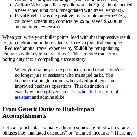
Action:
What specific steps did you take? (e.g., implemented
a new scheduling tool, renegotiated with travel vendors).
Result:
What was the positive, measurable outcome? (e.g.,
cut down scheduling conflicts by
25%
, saved
$5,000
in
annual travel expenses).
When you write your bullet points, lead with that impressive result
to grab their attention immediately. Here's a practical example:
"Reduced annual travel expenses by
$5,000
by renegotiating
contracts with key travel vendors." This structure transforms a
boring duty into a compelling success story.
When you frame your experience around results, you're
no longer just an assistant who managed tasks. You
become a strategic partner who solved problems and
improved business operations. That distinction is
exactly
what employers look for when hiring a virtual
assistant
and admins alike.
From Generic Duties to High-Impact
Accomplishments
Let's get practical. Too many admin resumes are filled with vague
phrases like "managed calendars" or "planned meetings." These are