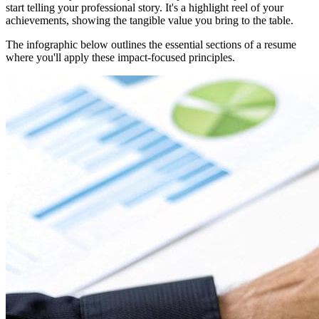
start telling your professional story. It's a highlight reel of your
achievements, showing the tangible value you bring to the table.
The infographic below outlines the essential sections of a resume
where you'll apply these impact-focused principles.