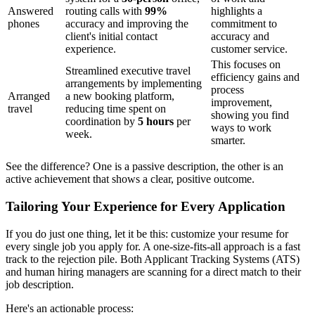
Answered
routing calls with
99%
highlights a
phones
accuracy and improving the
commitment to
client's initial contact
accuracy and
experience.
customer service.
This focuses on
Streamlined executive travel
efficiency gains and
arrangements by implementing
process
Arranged
a new booking platform,
improvement,
travel
reducing time spent on
showing you find
coordination by
5 hours
per
ways to work
week.
smarter.
See the difference? One is a passive description, the other is an
active achievement that shows a clear, positive outcome.
Tailoring Your Experience for Every Application
If you do just one thing, let it be this: customize your resume for
every single job you apply for. A one-size-fits-all approach is a fast
track to the rejection pile. Both Applicant Tracking Systems (ATS)
and human hiring managers are scanning for a direct match to their
job description.
Here's an actionable process: