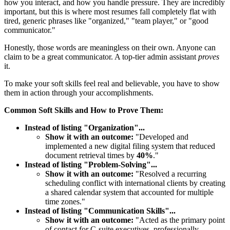
how you interact, and how you handle pressure. They are incredibly
important, but this is where most resumes fall completely flat with
tired, generic phrases like "organized," "team player," or "good
communicator."
Honestly, those words are meaningless on their own. Anyone can
claim to be a great communicator. A top-tier admin assistant
proves
it.
To make your soft skills feel real and believable, you have to show
them in action through your accomplishments.
Common Soft Skills and How to Prove Them:
Instead of listing "Organization"...
Show it with an outcome:
"Developed and
implemented a new digital filing system that reduced
document retrieval times by
40%
."
Instead of listing "Problem-Solving"...
Show it with an outcome:
"Resolved a recurring
scheduling conflict with international clients by creating
a shared calendar system that accounted for multiple
time zones."
Instead of listing "Communication Skills"...
Show it with an outcome:
"Acted as the primary point
of contact for C-suite executives, professionally