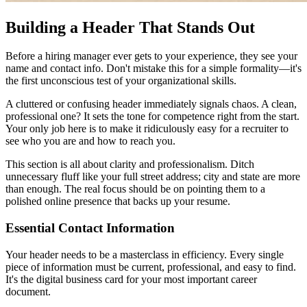
Building a Header That Stands Out
Before a hiring manager ever gets to your experience, they see your
name and contact info. Don't mistake this for a simple formality—it's
the first unconscious test of your organizational skills.
A cluttered or confusing header immediately signals chaos. A clean,
professional one? It sets the tone for competence right from the start.
Your only job here is to make it ridiculously easy for a recruiter to
see who you are and how to reach you.
This section is all about clarity and professionalism. Ditch
unnecessary fluff like your full street address; city and state are more
than enough. The real focus should be on pointing them to a
polished online presence that backs up your resume.
Essential Contact Information
Your header needs to be a masterclass in efficiency. Every single
piece of information must be current, professional, and easy to find.
It's the digital business card for your most important career
document.