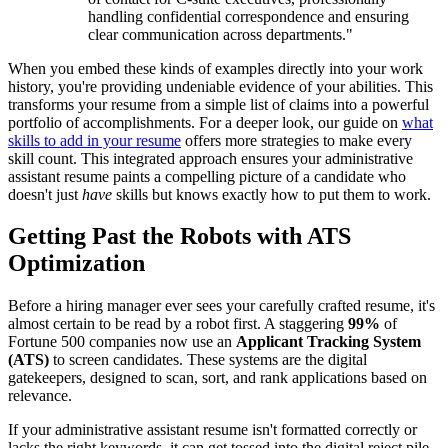
handling confidential correspondence and ensuring
clear communication across departments."
When you embed these kinds of examples directly into your work
history, you're providing undeniable evidence of your abilities. This
transforms your resume from a simple list of claims into a powerful
portfolio of accomplishments. For a deeper look, our guide on
what
skills to add in your resume
offers more strategies to make every
skill count. This integrated approach ensures your administrative
assistant resume paints a compelling picture of a candidate who
doesn't just
have
skills but knows exactly how to put them to work.
Getting Past the Robots with ATS
Optimization
Before a hiring manager ever sees your carefully crafted resume, it's
almost certain to be read by a robot first. A staggering
99%
of
Fortune 500 companies now use an
Applicant Tracking System
(ATS)
to screen candidates. These systems are the digital
gatekeepers, designed to scan, sort, and rank applications based on
relevance.
If your administrative assistant resume isn't formatted correctly or
lacks the right keywords, it can get tossed into the digital reject pile