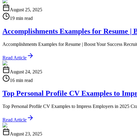
August 25, 2025
19 min read
Accomplishments Examples for Resume | B
Accomplishments Examples for Resume | Boost Your Success Recruiters d
Read Article
August 24, 2025
16 min read
Top Personal Profile CV Examples to Impr
Top Personal Profile CV Examples to Impress Employers in 2025 Craftin
Read Article
August 23, 2025