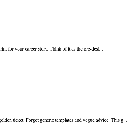
nt for your career story. Think of it as the pre-desi...
lden ticket. Forget generic templates and vague advice. This g...