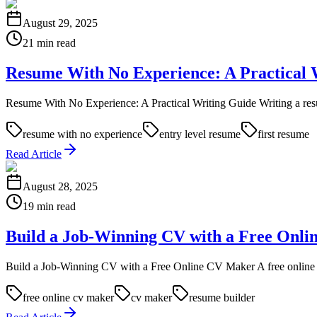
August 29, 2025
21 min read
Resume With No Experience: A Practical 
Resume With No Experience: A Practical Writing Guide Writing a resum
resume with no experience
entry level resume
first resume
Read Article
August 28, 2025
19 min read
Build a Job-Winning CV with a Free Onl
Build a Job-Winning CV with a Free Online CV Maker A free online CV 
free online cv maker
cv maker
resume builder