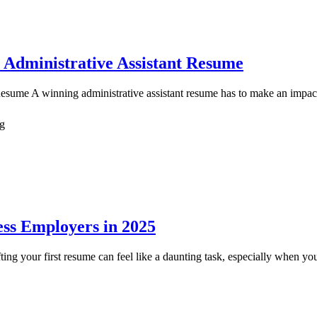
 Administrative Assistant Resume
ume A winning administrative assistant resume has to make an impact, an
ng
ss Employers in 2025
your first resume can feel like a daunting task, especially when your p