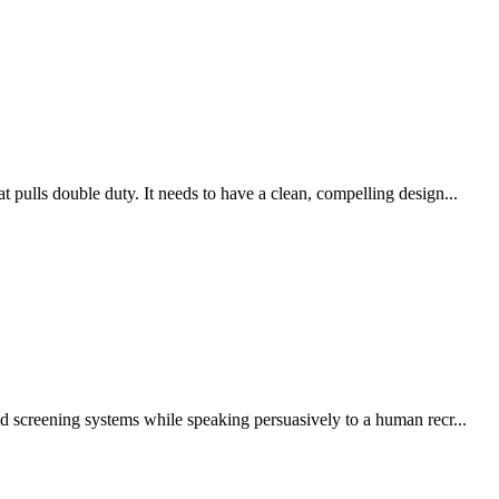
pulls double duty. It needs to have a clean, compelling design...
d screening systems while speaking persuasively to a human recr...