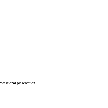
rofessional presentation