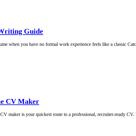
Writing Guide
e when you have no formal work experience feels like a classic Catch-2
ine CV Maker
maker is your quickest route to a professional, recruiter-ready CV. It