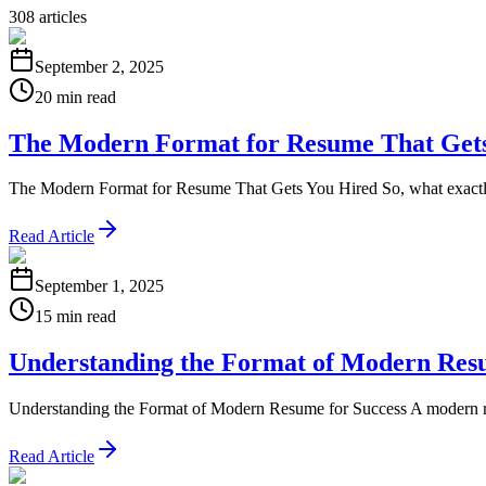
308
articles
September 2, 2025
20 min read
The Modern Format for Resume That Get
The Modern Format for Resume That Gets You Hired So, what exactly is
Read Article
September 1, 2025
15 min read
Understanding the Format of Modern Resu
Understanding the Format of Modern Resume for Success A modern resum
Read Article