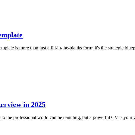
emplate
te is more than just a fill-in-the-blanks form; it's the strategic bluepri
terview in 2025
o the professional world can be daunting, but a powerful CV is your go