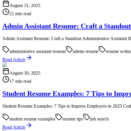
August 31, 2025
21 min read
Admin Assistant Resume: Craft a Standout
Admin Assistant Resume: Craft a Standout Administrative Assistant Res
administrative assistant resume
admin resume
resume writi
Read Article
August 30, 2025
17 min read
Student Resume Examples: 7 Tips to Impre
Student Resume Examples: 7 Tips to Impress Employers in 2025 Crafting 
student resume examples
resume tips
job search
Read Article