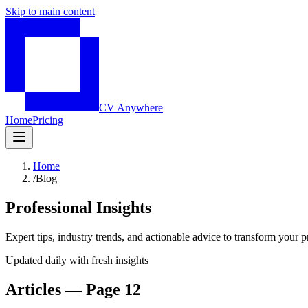
Skip to main content
CV Anywhere
Home
Pricing
Home
/
Blog
Professional Insights
Expert tips, industry trends, and actionable advice to transform your p
Updated daily with fresh insights
Articles — Page 12