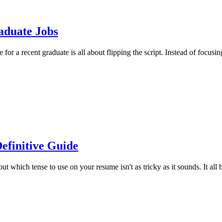
aduate Jobs
r a recent graduate is all about flipping the script. Instead of focusin
efinitive Guide
ich tense to use on your resume isn't as tricky as it sounds. It all bo