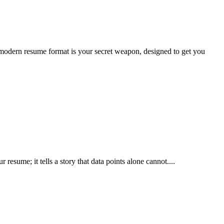
modern resume format is your secret weapon, designed to get you
resume; it tells a story that data points alone cannot....