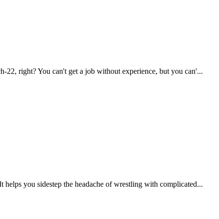
2, right? You can't get a job without experience, but you can'...
 helps you sidestep the headache of wrestling with complicated...