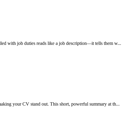
 with job duties reads like a job description—it tells them w...
 making your CV stand out. This short, powerful summary at th...