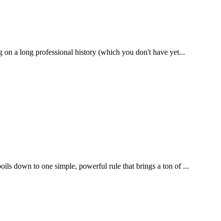
g on a long professional history (which you don't have yet...
ils down to one simple, powerful rule that brings a ton of ...