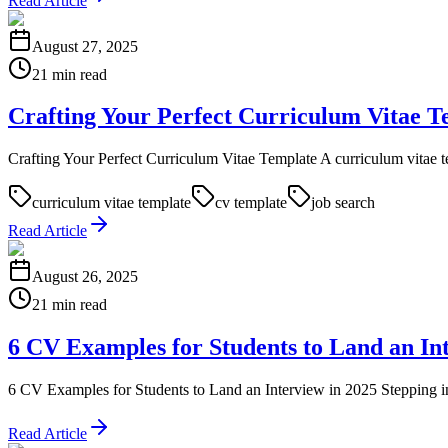
Read Article
August 27, 2025
21 min read
Crafting Your Perfect Curriculum Vitae T
Crafting Your Perfect Curriculum Vitae Template A curriculum vitae templa
curriculum vitae template
cv template
job search
Read Article
August 26, 2025
21 min read
6 CV Examples for Students to Land an In
6 CV Examples for Students to Land an Interview in 2025 Stepping int
Read Article