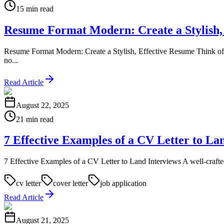
15 min read
Resume Format Modern: Create a Stylish,
Resume Format Modern: Create a Stylish, Effective Resume Think of 
no...
Read Article
August 22, 2025
21 min read
7 Effective Examples of a CV Letter to La
7 Effective Examples of a CV Letter to Land Interviews A well-crafted CV
cv letter
cover letter
job application
Read Article
August 21, 2025