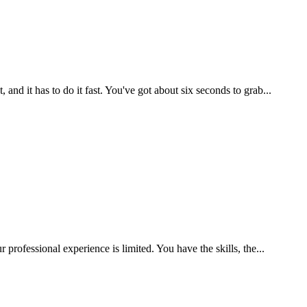
d it has to do it fast. You've got about six seconds to grab...
rofessional experience is limited. You have the skills, the...