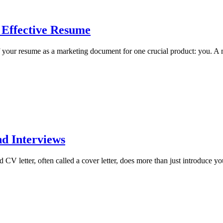
 Effective Resume
your resume as a marketing document for one crucial product: you. A 
nd Interviews
 letter, often called a cover letter, does more than just introduce your 