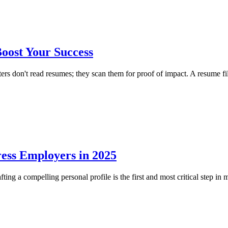
oost Your Success
on't read resumes; they scan them for proof of impact. A resume filled
ess Employers in 2025
g a compelling personal profile is the first and most critical step in