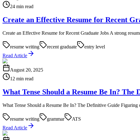
24 min read
Create an Effective Resume for Recent Gr
Create an Effective Resume for Recent Graduate Jobs A strong resume fo
resume writing
recent graduate
entry level
Read Article
August 20, 2025
12 min read
What Tense Should a Resume Be In? The D
What Tense Should a Resume Be In? The Definitive Guide Figuring out wh
resume writing
grammar
ATS
Read Article