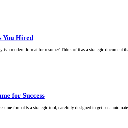
s You Hired
 a modern format for resume? Think of it as a strategic document that 
me for Success
e format is a strategic tool, carefully designed to get past automate