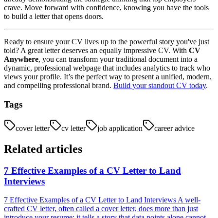
crave. Move forward with confidence, knowing you have the tools
to build a letter that opens doors.
Ready to ensure your CV lives up to the powerful story you've just
told? A great letter deserves an equally impressive CV. With
CV
Anywhere
, you can transform your traditional document into a
dynamic, professional webpage that includes analytics to track who
views your profile. It’s the perfect way to present a unified, modern,
and compelling professional brand.
Build your standout CV today
.
Tags
cover letter
cv letter
job application
career advice
Related articles
7 Effective Examples of a CV Letter to Land
Interviews
7 Effective Examples of a CV Letter to Land Interviews A well-
crafted CV letter, often called a cover letter, does more than just
introduce your resume; it tells a story that data points alone cannot....