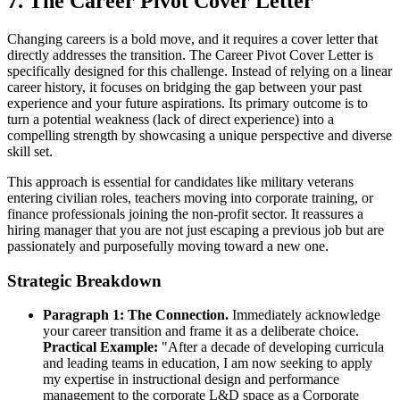
7. The Career Pivot Cover Letter
Changing careers is a bold move, and it requires a cover letter that
directly addresses the transition. The Career Pivot Cover Letter is
specifically designed for this challenge. Instead of relying on a linear
career history, it focuses on bridging the gap between your past
experience and your future aspirations. Its primary outcome is to
turn a potential weakness (lack of direct experience) into a
compelling strength by showcasing a unique perspective and diverse
skill set.
This approach is essential for candidates like military veterans
entering civilian roles, teachers moving into corporate training, or
finance professionals joining the non-profit sector. It reassures a
hiring manager that you are not just escaping a previous job but are
passionately and purposefully moving toward a new one.
Strategic Breakdown
Paragraph 1: The Connection.
Immediately acknowledge
your career transition and frame it as a deliberate choice.
Practical Example:
"After a decade of developing curricula
and leading teams in education, I am now seeking to apply
my expertise in instructional design and performance
management to the corporate L&D space as a Corporate