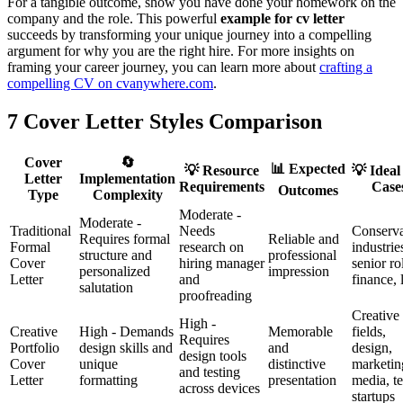
For a tangible outcome, show you have done your homework on the
company and the role. This powerful
example for cv letter
succeeds by transforming your unique journey into a compelling
argument for why you are the right hire. For more insights on
framing your career journey, you can learn more about
crafting a
compelling CV on cvanywhere.com
.
7 Cover Letter Styles Comparison
Cover
🔄
📊 Expected
💡 Resource
💡 Ideal
Letter
Implementation
Requirements
Case
Outcomes
Type
Complexity
Moderate -
Moderate -
Traditional
Needs
Conserva
Requires formal
Reliable and
Formal
research on
industrie
structure and
professional
Cover
hiring manager
senior ro
personalized
impression
Letter
and
finance,
salutation
proofreading
Creative
High -
Creative
High - Demands
Memorable
fields,
Requires
Portfolio
design skills and
and
design,
design tools
Cover
unique
distinctive
marketin
and testing
Letter
formatting
presentation
media, t
across devices
startups