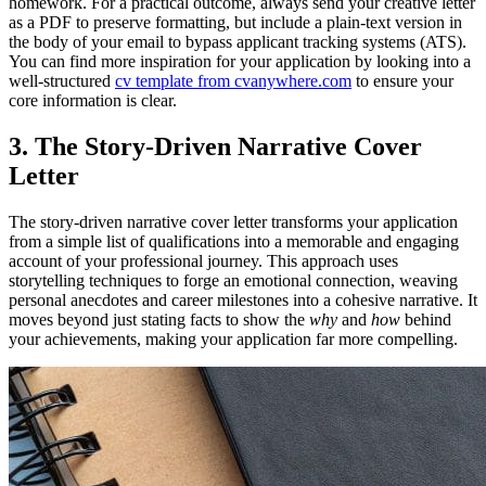
homework. For a practical outcome, always send your creative letter
as a PDF to preserve formatting, but include a plain-text version in
the body of your email to bypass applicant tracking systems (ATS).
You can find more inspiration for your application by looking into a
well-structured
cv template from cvanywhere.com
to ensure your
core information is clear.
3. The Story-Driven Narrative Cover
Letter
The story-driven narrative cover letter transforms your application
from a simple list of qualifications into a memorable and engaging
account of your professional journey. This approach uses
storytelling techniques to forge an emotional connection, weaving
personal anecdotes and career milestones into a cohesive narrative. It
moves beyond just stating facts to show the
why
and
how
behind
your achievements, making your application far more compelling.