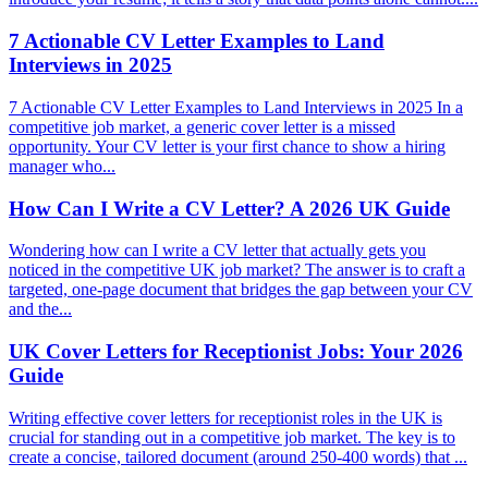
7 Actionable CV Letter Examples to Land
Interviews in 2025
7 Actionable CV Letter Examples to Land Interviews in 2025 In a
competitive job market, a generic cover letter is a missed
opportunity. Your CV letter is your first chance to show a hiring
manager who...
How Can I Write a CV Letter? A 2026 UK Guide
Wondering how can I write a CV letter that actually gets you
noticed in the competitive UK job market? The answer is to craft a
targeted, one-page document that bridges the gap between your CV
and the...
UK Cover Letters for Receptionist Jobs: Your 2026
Guide
Writing effective cover letters for receptionist roles in the UK is
crucial for standing out in a competitive job market. The key is to
create a concise, tailored document (around 250-400 words) that ...