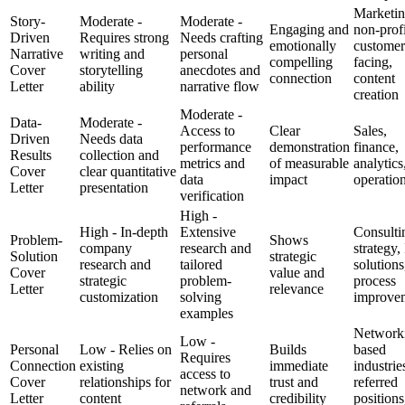
Marketin
Story-
Moderate -
Moderate -
Engaging and
non-profi
Driven
Requires strong
Needs crafting
emotionally
customer
Narrative
writing and
personal
compelling
facing,
Cover
storytelling
anecdotes and
connection
content
Letter
ability
narrative flow
creation
Moderate -
Data-
Moderate -
Access to
Clear
Sales,
Driven
Needs data
performance
demonstration
finance,
Results
collection and
metrics and
of measurable
analytics
Cover
clear quantitative
data
impact
operatio
Letter
presentation
verification
High -
High - In-depth
Extensive
Consulti
Problem-
Shows
company
research and
strategy,
Solution
strategic
research and
tailored
solutions
Cover
value and
strategic
problem-
process
Letter
relevance
customization
solving
improve
examples
Network
Low -
Personal
Low - Relies on
Builds
based
Requires
Connection
existing
immediate
industrie
access to
Cover
relationships for
trust and
referred
network and
Letter
content
credibility
positions