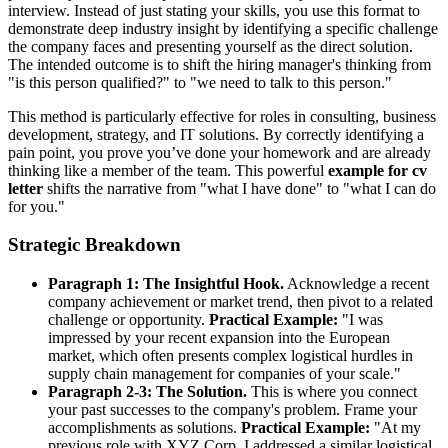
interview. Instead of just stating your skills, you use this format to
demonstrate deep industry insight by identifying a specific challenge
the company faces and presenting yourself as the direct solution.
The intended outcome is to shift the hiring manager's thinking from
"is this person qualified?" to "we need to talk to this person."
This method is particularly effective for roles in consulting, business
development, strategy, and IT solutions. By correctly identifying a
pain point, you prove you’ve done your homework and are already
thinking like a member of the team. This powerful
example for cv
letter
shifts the narrative from "what I have done" to "what I can do
for you."
Strategic Breakdown
Paragraph 1: The Insightful Hook.
Acknowledge a recent
company achievement or market trend, then pivot to a related
challenge or opportunity.
Practical Example:
"I was
impressed by your recent expansion into the European
market, which often presents complex logistical hurdles in
supply chain management for companies of your scale."
Paragraph 2-3: The Solution.
This is where you connect
your past successes to the company's problem. Frame your
accomplishments as solutions.
Practical Example:
"At my
previous role with XYZ Corp, I addressed a similar logistical