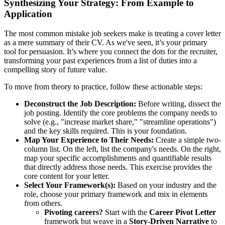
Synthesizing Your Strategy: From Example to
Application
The most common mistake job seekers make is treating a cover letter
as a mere summary of their CV. As we've seen, it’s your primary
tool for persuasion. It’s where you connect the dots for the recruiter,
transforming your past experiences from a list of duties into a
compelling story of future value.
To move from theory to practice, follow these actionable steps:
Deconstruct the Job Description:
Before writing, dissect the
job posting. Identify the core problems the company needs to
solve (e.g., "increase market share," "streamline operations")
and the key skills required. This is your foundation.
Map Your Experience to Their Needs:
Create a simple two-
column list. On the left, list the company's needs. On the right,
map your specific accomplishments and quantifiable results
that directly address those needs. This exercise provides the
core content for your letter.
Select Your Framework(s):
Based on your industry and the
role, choose your primary framework and mix in elements
from others.
Pivoting careers?
Start with the
Career Pivot Letter
framework but weave in a
Story-Driven Narrative
to