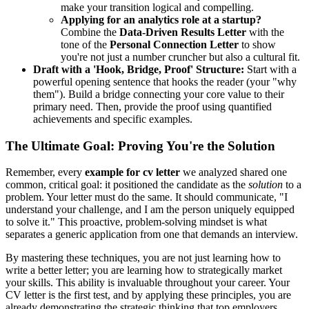
make your transition logical and compelling.
Applying for an analytics role at a startup?
Combine the
Data-Driven Results Letter
with the
tone of the
Personal Connection Letter
to show
you're not just a number cruncher but also a cultural fit.
Draft with a 'Hook, Bridge, Proof' Structure:
Start with a
powerful opening sentence that hooks the reader (your "why
them"). Build a bridge connecting your core value to their
primary need. Then, provide the proof using quantified
achievements and specific examples.
The Ultimate Goal: Proving You're the Solution
Remember, every
example for cv letter
we analyzed shared one
common, critical goal: it positioned the candidate as the
solution
to a
problem. Your letter must do the same. It should communicate, "I
understand your challenge, and I am the person uniquely equipped
to solve it." This proactive, problem-solving mindset is what
separates a generic application from one that demands an interview.
By mastering these techniques, you are not just learning how to
write a better letter; you are learning how to strategically market
your skills. This ability is invaluable throughout your career. Your
CV letter is the first test, and by applying these principles, you are
already demonstrating the strategic thinking that top employers