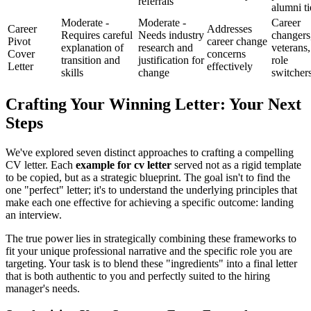
referrals
alumni ti
Moderate -
Moderate -
Career
Career
Addresses
Requires careful
Needs industry
changers
Pivot
career change
explanation of
research and
veterans,
Cover
concerns
transition and
justification for
role
Letter
effectively
skills
change
switcher
Crafting Your Winning Letter: Your Next
Steps
We've explored seven distinct approaches to crafting a compelling
CV letter. Each
example for cv letter
served not as a rigid template
to be copied, but as a strategic blueprint. The goal isn't to find the
one "perfect" letter; it's to understand the underlying principles that
make each one effective for achieving a specific outcome: landing
an interview.
The true power lies in strategically combining these frameworks to
fit your unique professional narrative and the specific role you are
targeting. Your task is to blend these "ingredients" into a final letter
that is both authentic to you and perfectly suited to the hiring
manager's needs.