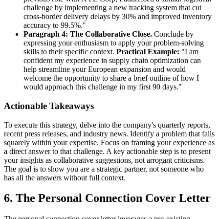
challenge by implementing a new tracking system that cut
cross-border delivery delays by 30% and improved inventory
accuracy to 99.5%."
Paragraph 4: The Collaborative Close.
Conclude by
expressing your enthusiasm to apply your problem-solving
skills to their specific context.
Practical Example:
"I am
confident my experience in supply chain optimization can
help streamline your European expansion and would
welcome the opportunity to share a brief outline of how I
would approach this challenge in my first 90 days."
Actionable Takeaways
To execute this strategy, delve into the company's quarterly reports,
recent press releases, and industry news. Identify a problem that falls
squarely within your expertise. Focus on framing your experience as
a direct answer to that challenge. A key actionable step is to present
your insights as collaborative suggestions, not arrogant criticisms.
The goal is to show you are a strategic partner, not someone who
has all the answers without full context.
6. The Personal Connection Cover Letter
The personal connection cover letter leverages a pre-existing