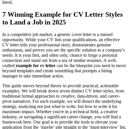
hired.
7 Winning Example for CV Letter Styles
to Land a Job in 2025
In a competitive job market, a generic cover letter is a missed
opportunity. While your CV lists your qualifications, an effective
CV letter tells your professional story, demonstrates genuine
enthusiasm, and proves you are the specific solution to a company's
needs. It is your first, and often only, chance to forge a personal
connection and stand out from a sea of similar resumes. A well-
crafted
example for cv letter
can be the blueprint you need to move
beyond templates and create something that prompts a hiring
manager to take immediate action.
This guide moves beyond theory to provide practical, actionable
examples. We will break down seven distinct CV letter styles, from
traditional formal approaches to creative, data-driven, and career-
pivot narratives. For each example, we will dissect the underlying
strategy, analyzing not just
what
to write, but
how
to write it for
maximum impact. Whether you're in a technical field, a creative
industry, or navigating a significant career change, you will find a
framework here. Our goal is to provide the tools to elevate your
application from the ‘maybe’ pile straight to the ‘must-interview’ list,