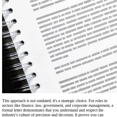
This approach is not outdated; it's a strategic choice. For roles in
sectors like finance, law, government, and corporate management, a
formal letter demonstrates that you understand and respect the
industry's culture of precision and decorum. It proves you can