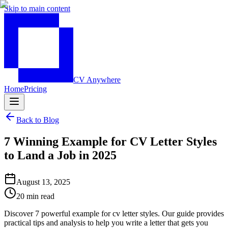
Skip to main content
CV Anywhere
Home
Pricing
Back to Blog
7 Winning Example for CV Letter Styles
to Land a Job in 2025
August 13, 2025
20 min read
Discover 7 powerful example for cv letter styles. Our guide provides
practical tips and analysis to help you write a letter that gets you