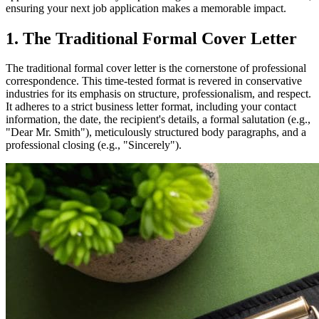
ensuring your next job application makes a memorable impact.
1. The Traditional Formal Cover Letter
The traditional formal cover letter is the cornerstone of professional
correspondence. This time-tested format is revered in conservative
industries for its emphasis on structure, professionalism, and respect.
It adheres to a strict business letter format, including your contact
information, the date, the recipient's details, a formal salutation (e.g.,
"Dear Mr. Smith"), meticulously structured body paragraphs, and a
professional closing (e.g., "Sincerely").