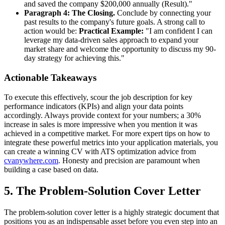
and saved the company $200,000 annually (Result)."
Paragraph 4: The Closing.
Conclude by connecting your
past results to the company's future goals. A strong call to
action would be:
Practical Example:
"I am confident I can
leverage my data-driven sales approach to expand your
market share and welcome the opportunity to discuss my 90-
day strategy for achieving this."
Actionable Takeaways
To execute this effectively, scour the job description for key
performance indicators (KPIs) and align your data points
accordingly. Always provide context for your numbers; a 30%
increase in sales is more impressive when you mention it was
achieved in a competitive market. For more expert tips on how to
integrate these powerful metrics into your application materials, you
can create a winning CV with ATS optimization advice from
cvanywhere.com
. Honesty and precision are paramount when
building a case based on data.
5. The Problem-Solution Cover Letter
The problem-solution cover letter is a highly strategic document that
positions you as an indispensable asset before you even step into an