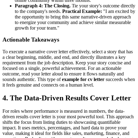
online community within three months."
Paragraph 4: The Closing.
Tie your story's outcome directly
to the company's needs.
Practical Example:
"I am excited by
the opportunity to bring this same narrative-driven approach
to energize your community and achieve similar measurable
growth for your team."
Actionable Takeaways
To execute a narrative cover letter effectively, select a story that has
a clear beginning, middle, and end, and directly illustrates a key
requirement from the job description. Keep your story concise and
focused on a single, powerful achievement. For an actionable
outcome, read your letter aloud to ensure it flows naturally and
sounds authentic. This type of
example for cv letter
succeeds when
it feels genuine and connects on a human level.
4. The Data-Driven Results Cover Letter
For roles where performance is measured in numbers, the data-
driven results cover letter is your most powerful tool. This approach
shifts the focus from listing duties to showcasing quantifiable
impact. It uses metrics, percentages, and hard data to prove your
value, making it ideal for fields like sales, marketing, finance, and