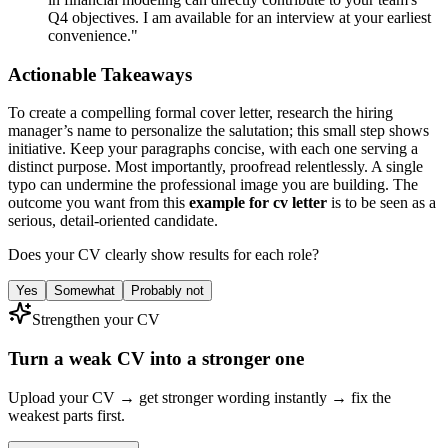
Q4 objectives. I am available for an interview at your earliest
convenience."
Actionable Takeaways
To create a compelling formal cover letter, research the hiring
manager’s name to personalize the salutation; this small step shows
initiative. Keep your paragraphs concise, with each one serving a
distinct purpose. Most importantly, proofread relentlessly. A single
typo can undermine the professional image you are building. The
outcome you want from this
example for cv letter
is to be seen as a
serious, detail-oriented candidate.
Does your CV clearly show results for each role?
Yes
Somewhat
Probably not
Strengthen your CV
Turn a weak CV into a stronger one
Upload your CV → get stronger wording instantly → fix the
weakest parts first.