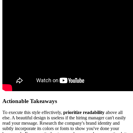
Actionable Takeaways
To execute this style effectively,
prioritize readability
above all
else. A beautiful design is useless if the hiring manager can't easily
read your message. Research the company's brand identity and
subtly incorporate its colors or fonts to show you've done your