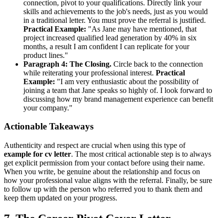
connection, pivot to your qualifications. Directly link your
skills and achievements to the job's needs, just as you would
in a traditional letter. You must prove the referral is justified.
Practical Example:
"As Jane may have mentioned, that
project increased qualified lead generation by 40% in six
months, a result I am confident I can replicate for your
product lines."
Paragraph 4: The Closing.
Circle back to the connection
while reiterating your professional interest.
Practical
Example:
"I am very enthusiastic about the possibility of
joining a team that Jane speaks so highly of. I look forward to
discussing how my brand management experience can benefit
your company."
Actionable Takeaways
Authenticity and respect are crucial when using this type of
example for cv letter
. The most critical actionable step is to always
get explicit permission from your contact before using their name.
When you write, be genuine about the relationship and focus on
how your professional value aligns with the referral. Finally, be sure
to follow up with the person who referred you to thank them and
keep them updated on your progress.