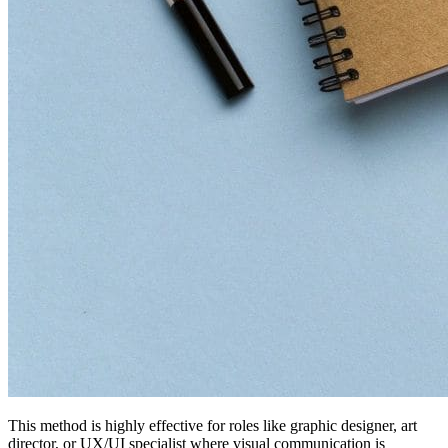
This method is highly effective for roles like graphic designer, art
director, or UX/UI specialist where visual communication is