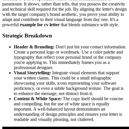
paramount. It shows, rather than tells, that you possess the creativity
and technical skill required for the job. By aligning the letter's design
with the target company's brand aesthetic, you prove your ability to
adapt and contribute to their visual language from day one. It's a
powerful
example for cv letter
that blends substance with style.
Strategic Breakdown
Header & Branding:
Don't just list your contact information.
Create a personal logo or wordmark. Use a color palette and
typography that reflect your personal brand or the company
you're applying to. This immediately frames you as a
professional designer.
Visual Storytelling:
Integrate visual elements that support
your written claims. This could be a small infographic
showcasing your skills, icons representing your software
proficiency, or even a subtle background texture. The goal is
to enhance the message, not distract from it.
Content & White Space:
The copy itself should be concise
and compelling, but the use of white space is equally
important. A well-balanced layout demonstrates an
understanding of design principles and ensures your letter is
readable and visually pleasing, not cluttered.