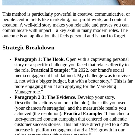
This method is particularly powerful in creative, communicative, or
people-centric fields like marketing, non-profit work, and content
creation. A well-told story makes you relatable and proves you can
communicate with impact—a key skill in many modern roles. The
outcome is an application that feels personal and is hard to forget.
Strategic Breakdown
Paragraph 1: The Hook.
Open with a captivating personal
story or a specific challenge you faced that relates directly to
the role.
Practical Example:
"In 2022, our brand’s social
media engagement had flatlined. My challenge was to revive
it, not with a bigger budget, but with a better story." This is far
more engaging than "I am applying for the Marketing
Manager role."
Paragraph 2-3: The Evidence.
Develop your story.
Describe the actions you took (the plot), the skills you used
(your character's strengths), and the measurable results you
achieved (the resolution).
Practical Example:
"I launched a
user-generated content campaign that centered on authentic
customer success stories. This initiative directly led to a 40%
increase in platform engagement and a 15% growth in our