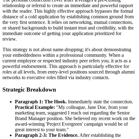
relationship or referral to create an immediate and powerful rapport
with the reader. This highly effective approach bypasses the formal
distance of a cold application by establishing common ground from
the very first sentence. It relies on networking, mutual connections,
or shared backgrounds to build instant trust and credibility, with the
immediate outcome of getting your application prioritized for
review.
This strategy is not about name-dropping; it's about demonstrating
your embeddedness within a professional community. When a
current employee or respected industry peer refers you, it acts as a
powerful endorsement. This approach is particularly effective for
roles at all levels, from entry-level positions sourced through alumni
networks to executive roles filled via industry contacts.
Strategic Breakdown
Paragraph 1: The Hook.
Immediately state the connection.
Practical Example:
"My colleague, Jane Doe, from your
marketing team, suggested I reach out regarding the Senior
Brand Manager position. She believed my recent work on the
award-winning 'Project Evergreen' campaign would be of
great interest to your team."
Paragraph 2-3: The Evidence.
After establishing the