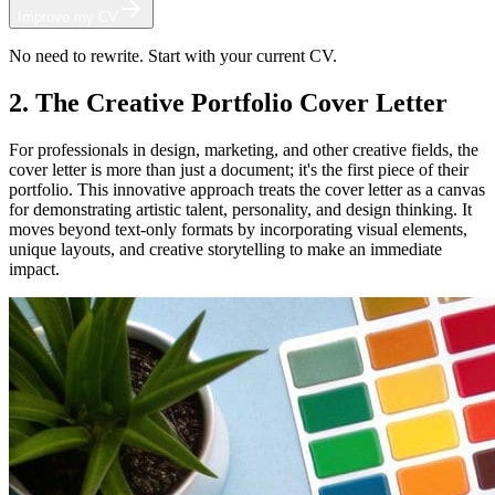
Improve my CV
No need to rewrite. Start with your current CV.
2. The Creative Portfolio Cover Letter
For professionals in design, marketing, and other creative fields, the
cover letter is more than just a document; it's the first piece of their
portfolio. This innovative approach treats the cover letter as a canvas
for demonstrating artistic talent, personality, and design thinking. It
moves beyond text-only formats by incorporating visual elements,
unique layouts, and creative storytelling to make an immediate
impact.