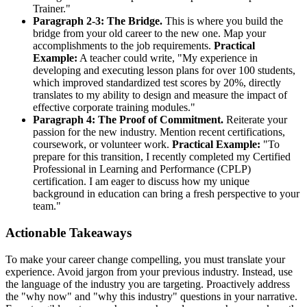
Trainer."
Paragraph 2-3: The Bridge.
This is where you build the
bridge from your old career to the new one. Map your
accomplishments to the job requirements.
Practical
Example:
A teacher could write, "My experience in
developing and executing lesson plans for over 100 students,
which improved standardized test scores by 20%, directly
translates to my ability to design and measure the impact of
effective corporate training modules."
Paragraph 4: The Proof of Commitment.
Reiterate your
passion for the new industry. Mention recent certifications,
coursework, or volunteer work.
Practical Example:
"To
prepare for this transition, I recently completed my Certified
Professional in Learning and Performance (CPLP)
certification. I am eager to discuss how my unique
background in education can bring a fresh perspective to your
team."
Actionable Takeaways
To make your career change compelling, you must translate your
experience. Avoid jargon from your previous industry. Instead, use
the language of the industry you are targeting. Proactively address
the "why now" and "why this industry" questions in your narrative.