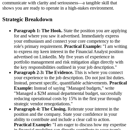
communicate with clarity and seriousness—a tangible skill that
shows you are ready to operate in a high-stakes environment.
Strategic Breakdown
Paragraph 1: The Hook.
State the position you are applying
for and where you saw it advertised. Immediately express
your enthusiasm and connect your core competency to the
role's primary requirement.
Practical Example:
"I am writing
to express my keen interest in the Financial Analyst position
advertised on LinkedIn. My five years of experience in
portfolio management and risk mitigation align directly with
the key responsibilities outlined in your job description."
Paragraph 2-3: The Evidence.
This is where you connect
your experience to the job description. Do not just list duties.
Instead, present specific, quantifiable achievements.
Practical
Example:
Instead of saying "Managed budgets," write
"Managed a $2M annual departmental budget, successfully
reducing operational costs by 15% in the first year through
strategic vendor renegotiations."
Paragraph 4: The Closing.
Reiterate your interest in the
position and the company. State your confidence in your
ability to contribute and include a clear call to action.
Practical Example:
"I am eager to discuss how my expertise
in financial modeling can directly contribute to your team's