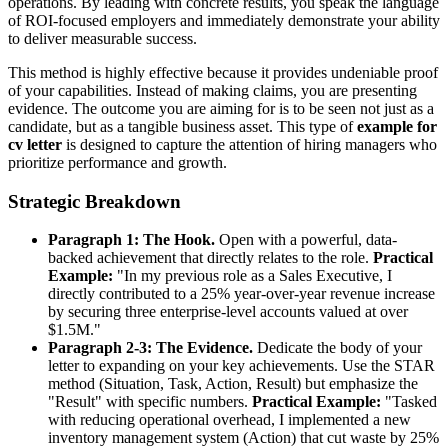
operations. By leading with concrete results, you speak the language
of ROI-focused employers and immediately demonstrate your ability
to deliver measurable success.
This method is highly effective because it provides undeniable proof
of your capabilities. Instead of making claims, you are presenting
evidence. The outcome you are aiming for is to be seen not just as a
candidate, but as a tangible business asset. This type of
example for
cv letter
is designed to capture the attention of hiring managers who
prioritize performance and growth.
Strategic Breakdown
Paragraph 1: The Hook.
Open with a powerful, data-
backed achievement that directly relates to the role.
Practical
Example:
"In my previous role as a Sales Executive, I
directly contributed to a 25% year-over-year revenue increase
by securing three enterprise-level accounts valued at over
$1.5M."
Paragraph 2-3: The Evidence.
Dedicate the body of your
letter to expanding on your key achievements. Use the STAR
method (Situation, Task, Action, Result) but emphasize the
"Result" with specific numbers.
Practical Example:
"Tasked
with reducing operational overhead, I implemented a new
inventory management system (Action) that cut waste by 25%