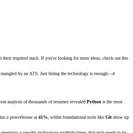
their required stack. If you're looking for more ideas, check out this
 get mangled by an ATS. Just listing the technology is enough—it
Recent analysis of thousands of resumes revealed
Python
is the most
ins a powerhouse at
41%
, whilst foundational tools like
Git
show up
n mentions a specific technology multiple times, that tech needs to be