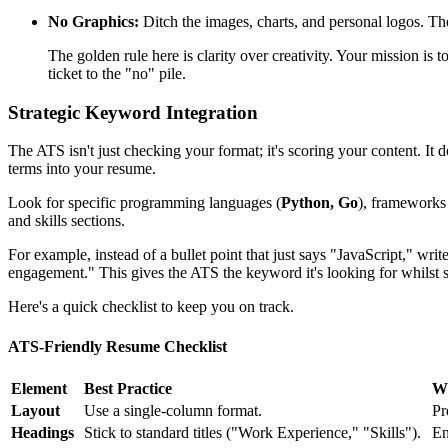
No Graphics:
Ditch the images, charts, and personal logos. The
The golden rule here is clarity over creativity. Your mission is 
ticket to the "no" pile.
Strategic Keyword Integration
The ATS isn't just checking your format; it's scoring your content. It 
terms into your resume.
Look for specific programming languages (
Python, Go
), frameworks
and skills sections.
For example, instead of a bullet point that just says "JavaScript," wr
engagement." This gives the ATS the keyword it's looking for whilst
Here's a quick checklist to keep you on track.
ATS-Friendly Resume Checklist
Element
Best Practice
Wh
Layout
Use a single-column format.
Pr
Headings
Stick to standard titles ("Work Experience," "Skills").
En