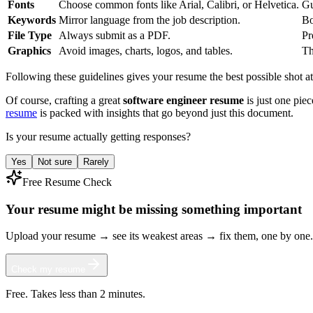
Fonts
Choose common fonts like Arial, Calibri, or Helvetica.
Gu
Keywords
Mirror language from the job description.
Bo
File Type
Always submit as a PDF.
Pr
Graphics
Avoid images, charts, logos, and tables.
Th
Following these guidelines gives your resume the best possible shot at m
Of course, crafting a great
software engineer resume
is just one piec
resume
is packed with insights that go beyond just this document.
Is your resume actually getting responses?
Yes
Not sure
Rarely
Free Resume Check
Your resume might be missing something important
Upload your resume → see its weakest areas → fix them, one by one.
Check my resume
Free. Takes less than 2 minutes.