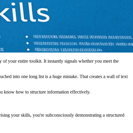
y of your entire toolkit. It instantly signals whether you meet the
ched into one long list is a huge mistake. That creates a wall of text
u know how to structure information effectively.
rising your skills, you're subconsciously demonstrating a structured