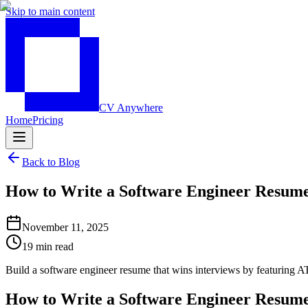
Skip to main content
CV Anywhere
Home
Pricing
Back to Blog
How to Write a Software Engineer Resume
November 11, 2025
19 min read
Build a software engineer resume that wins interviews by featuring A
How to Write a Software Engineer Resume