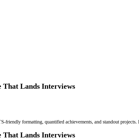
 That Lands Interviews
TS-friendly formatting, quantified achievements, and standout projects.
 That Lands Interviews