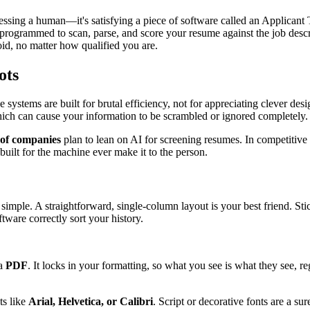
mpressing a human—it's satisfying a piece of software called an Applica
, programmed to scan, parse, and score your resume against the job descr
oid, no matter how qualified you are.
ots
systems are built for brutal efficiency, not for appreciating clever des
ch can cause your information to be scrambled or ignored completely.
of companies
plan to lean on AI for screening resumes. In competitive 
uilt for the machine ever make it to the person.
 simple. A straightforward, single-column layout is your best friend. Sti
ware correctly sort your history.
 a
PDF
. It locks in your formatting, so what you see is what they see, re
ts like
Arial, Helvetica, or Calibri
. Script or decorative fonts are a s