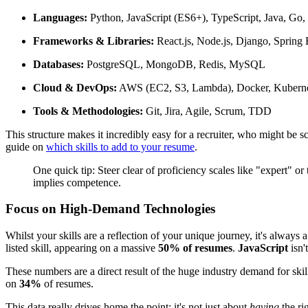
Languages:
Python, JavaScript (ES6+), TypeScript, Java, Go
Frameworks & Libraries:
React.js, Node.js, Django, Spring 
Databases:
PostgreSQL, MongoDB, Redis, MySQL
Cloud & DevOps:
AWS (EC2, S3, Lambda), Docker, Kubernet
Tools & Methodologies:
Git, Jira, Agile, Scrum, TDD
This structure makes it incredibly easy for a recruiter, who might be 
guide on
which skills to add to your resume
.
One quick tip: Steer clear of proficiency scales like "expert" or
implies competence.
Focus on High-Demand Technologies
Whilst your skills are a reflection of your unique journey, it's always
listed skill, appearing on a massive
50% of resumes
.
JavaScript
isn'
These numbers are a direct result of the huge industry demand for ski
on
34%
of resumes.
This data really drives home the point: it's not just about
having
the ri