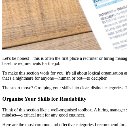
Let's be honest—this is often the first place a recruiter or hiring manag
baseline requirements for the job.
To make this section work for you, it's all about logical organisation
that's a nightmare for anyone—human or bot—to decipher.
The smart move? Grouping your skills into clear, distinct categories
Organise Your Skills for Readability
Think of this section like a well-organised toolbox. A hiring manager s
mindset—a critical trait for any good engineer.
Here are the most common and effective categories I recommend for 