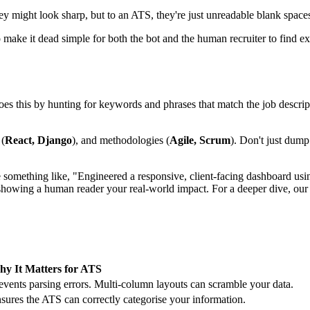
y might look sharp, but to an ATS, they're just unreadable blank spaces
to make it dead simple for both the bot and the human recruiter to find 
does this by hunting for keywords and phrases that match the job descrip
 (
React, Django
), and methodologies (
Agile, Scrum
). Don't just dump
ite something like, "Engineered a responsive, client-facing dashboard us
 showing a human reader your real-world impact. For a deeper dive, ou
y It Matters for ATS
events parsing errors. Multi-column layouts can scramble your data.
sures the ATS can correctly categorise your information.