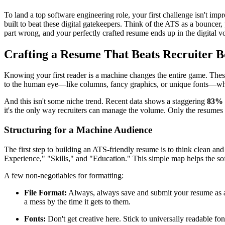
To land a top software engineering role, your first challenge isn't i
built to beat these digital gatekeepers. Think of the ATS as a bouncer
part wrong, and your perfectly crafted resume ends up in the digital v
Crafting a Resume That Beats Recruiter B
Knowing your first reader is a machine changes the entire game. These 
to the human eye—like columns, fancy graphics, or unique fonts—whi
And this isn't some niche trend. Recent data shows a staggering
83% 
it's the only way recruiters can manage the volume. Only the resumes b
Structuring for a Machine Audience
The first step to building an ATS-friendly resume is to think clean and
Experience," "Skills," and "Education." This simple map helps the soft
A few non-negotiables for formatting:
File Format:
Always, always save and submit your resume as
a mess by the time it gets to them.
Fonts:
Don't get creative here. Stick to universally readable fon