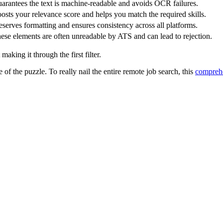
arantees the text is machine-readable and avoids OCR failures.
osts your relevance score and helps you match the required skills.
eserves formatting and ensures consistency across all platforms.
ese elements are often unreadable by ATS and can lead to rejection.
aking it through the first filter.
e of the puzzle. To really nail the entire remote job search, this
comprehe