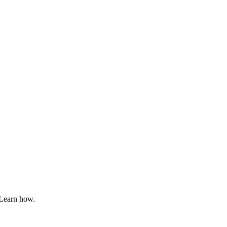
 Learn how.