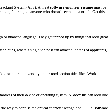
nt Tracking System (ATS). A great
software engineer resume
must be
iption, filtering out anyone who doesn't seem like a match. Get this
ign or nuanced language. They get tripped up by things that look great
tech hubs, where a single job post can attract hundreds of applicants,
ck to standard, universally understood section titles like "Work
gardless of their device or operating system. A .docx file can look like
urefire way to confuse the optical character recognition (OCR) software.