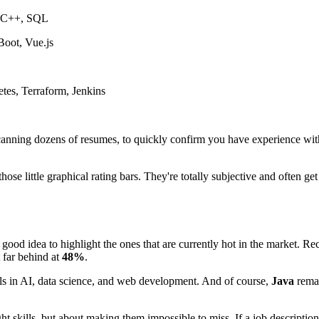
, C++, SQL
Boot, Vue.js
es, Terraform, Jenkins
scanning dozens of resumes, to quickly confirm you have experience with 
 those little graphical rating bars. They're totally subjective and often
 a good idea to highlight the ones that are currently hot in the market. 
t far behind at
48%
.
lls in AI, data science, and web development. And of course,
Java
rema
ght skills, but about making them impossible to miss. If a job descriptio