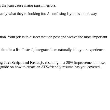
 that can cause major parsing errors.
exactly what they're looking for. A confusing layout is a one-way
tion. Your job is to dissect that job post and weave the most important
 them in a list. Instead, integrate them naturally into your experience
ing
JavaScript and React.js
, resulting in a 20% improvement in user
r guide on how to create an ATS-friendly resume has you covered.