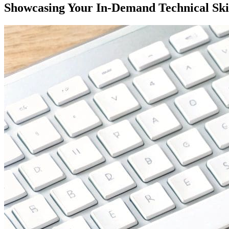
Showcasing Your In-Demand Technical Ski