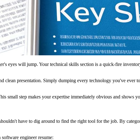
er's eyes will jump. Your technical skills section is a quick-fire inventor
 and clean presentation. Simply dumping every technology you've ever tou
. This small step makes your expertise immediately obvious and shows yo
houldn't have to dig around to find the right tool for the job. By catego
a software engineer resume: