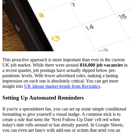
This proactive approach is more important than ever in the current
UK job market. While there were around
816,000 job vacancies
in
a recent quarter, job postings have actually dipped below pre-
pandemic levels. With fewer advertised roles, making a lasting
impression on each one is absolutely critical. You can get more
insight into
UK labour market trends from Recruitics
.
Setting Up Automated Reminders
If you're a spreadsheet fan, you can set up some simple conditional
formatting to give yourself a visual nudge. A common trick is to
create a rule that turns the 'Next Follow-Up Date' cell red when
today's date rolls around or has already passed. In Google Sheets,
you can even get fancy with add-ons or scripts that send you an