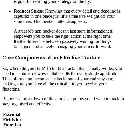
is gold for refining your strategy on the fly.
Reduces Stress:
Knowing that every detail and deadline is
captured in one place just lifts a massive weight off your
shoulders. The mental clutter disappears.
A great job app tracker doesn't just store information; it
empowers you to take the right action at the right time.
It's the difference between passively waiting for things
to happen and actively managing your career forward.
Core Components of an Effective Tracker
So, where do you start? To build a tracker that actually works, you
need to capture a few essential details for every single application.
This information becomes the backbone of your entire system,
making sure you have all the critical info you need at your
fingertips.
Below is a breakdown of the core data points you'll want to track to
stay organised and effective.
Essential
Fields for
Your Job