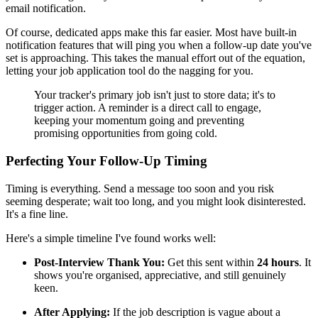
email notification.
Of course, dedicated apps make this far easier. Most have built-in
notification features that will ping you when a follow-up date you've
set is approaching. This takes the manual effort out of the equation,
letting your job application tool do the nagging for you.
Your tracker's primary job isn't just to store data; it's to
trigger action. A reminder is a direct call to engage,
keeping your momentum going and preventing
promising opportunities from going cold.
Perfecting Your Follow-Up Timing
Timing is everything. Send a message too soon and you risk
seeming desperate; wait too long, and you might look disinterested.
It's a fine line.
Here's a simple timeline I've found works well:
Post-Interview Thank You:
Get this sent within
24 hours
. It
shows you're organised, appreciative, and still genuinely
keen.
After Applying:
If the job description is vague about a