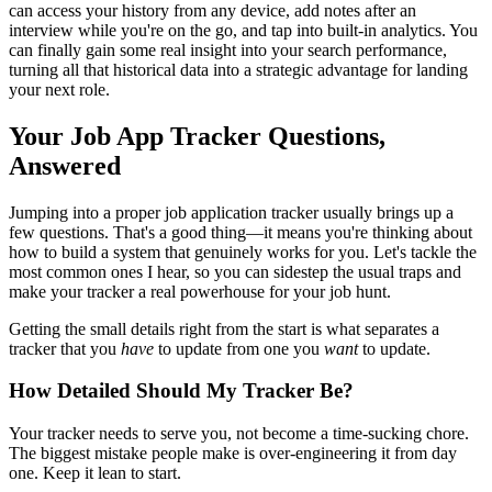
can access your history from any device, add notes after an
interview while you're on the go, and tap into built-in analytics. You
can finally gain some real insight into your search performance,
turning all that historical data into a strategic advantage for landing
your next role.
Your Job App Tracker Questions,
Answered
Jumping into a proper job application tracker usually brings up a
few questions. That's a good thing—it means you're thinking about
how to build a system that genuinely works for you. Let's tackle the
most common ones I hear, so you can sidestep the usual traps and
make your tracker a real powerhouse for your job hunt.
Getting the small details right from the start is what separates a
tracker that you
have
to update from one you
want
to update.
How Detailed Should My Tracker Be?
Your tracker needs to serve you, not become a time-sucking chore.
The biggest mistake people make is over-engineering it from day
one. Keep it lean to start.