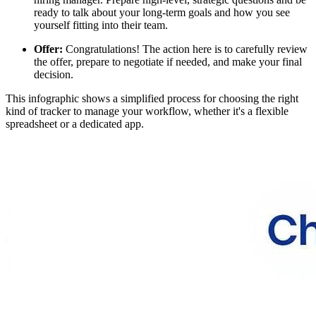
ready to talk about your long-term goals and how you see
yourself fitting into their team.
Offer:
Congratulations! The action here is to carefully review
the offer, prepare to negotiate if needed, and make your final
decision.
This infographic shows a simplified process for choosing the right
kind of tracker to manage your workflow, whether it's a flexible
spreadsheet or a dedicated app.