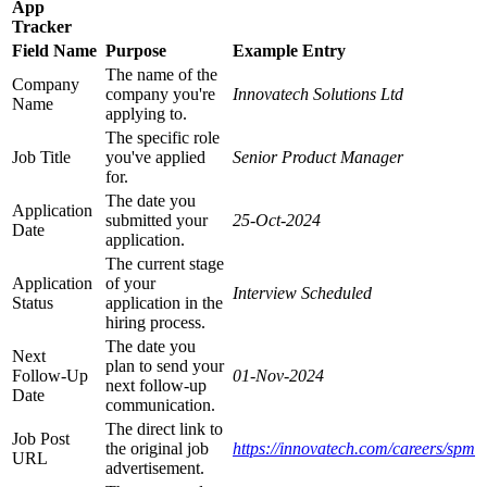
App
Tracker
Field Name
Purpose
Example Entry
The name of the
Company
company you're
Innovatech Solutions Ltd
Name
applying to.
The specific role
Job Title
you've applied
Senior Product Manager
for.
The date you
Application
submitted your
25-Oct-2024
Date
application.
The current stage
Application
of your
Interview Scheduled
Status
application in the
hiring process.
The date you
Next
plan to send your
Follow-Up
01-Nov-2024
next follow-up
Date
communication.
The direct link to
Job Post
the original job
https://innovatech.com/careers/spm
URL
advertisement.