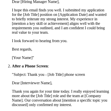
Dear [Hiring Manager Name],
I hope this email finds you well. I submitted my application
for the [Job Title] position on [Application Date] and wanted
to briefly reiterate my strong interest. My experience in
[mention a key skill or achievement] aligns well with the
requirements you outlined, and I am confident I could bring
real value to your team.
I look forward to hearing from you.
Best regards,
[Your Name]"
After a Phone Screen
:
"Subject: Thank you - [Job Title] phone screen
Dear [Interviewer Name],
Thank you again for your time today. I really enjoyed learning
more about the [Job Title] role and the team at [Company
Name]. Our conversation about [mention a specific topic you
discussed] only confirmed my interest.