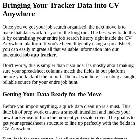
Bringing Your Tracker Data into CV
Anywhere
Once you've got your job search organised, the next move is to
make that data work for you in the long run. The best way to do this
is by centralising your entire job search history right inside the CV
Anywhere platform. If you've been diligently using a spreadsheet,
you can easily migrate all that valuable information into our
integrated
job app tracker
.
Don't worry, this is simpler than it sounds. It's mostly about making
sure your spreadsheet columns match the fields in our platform
before you kick off the import. The real win here is creating a single,
reliable source for your entire job hunt.
Getting Your Data Ready for the Move
Before you import anything, a quick data clean-up is a must. This
little bit of prep work ensures a smooth transition and makes your
new tracker useful from the moment you switch over. The goal is to
get your spreadsheet's structure to line up perfectly with the fields in
CV Anywhere.