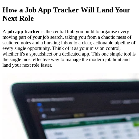
How a Job App Tracker Will Land Your
Next Role
A
job app tracker
is the central hub you build to organise every
moving part of your job search, taking you from a chaotic mess of
scattered notes and a bursting inbox to a clear, actionable pipeline of
every single opportunity. Think of it as your mission control,
whether it's a spreadsheet or a dedicated app. This one simple tool is
the single most effective way to manage the modern job hunt and
land your next role faster.