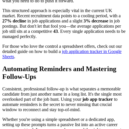
what you need to do to push it forward.
This structured approach is especially vital in the current UK
market. Recent recruitment data points to a cooling period, with a
27% decline
in job applications and a slight
3% decrease
in job
postings. But don't let that fool you—the average applications per
job still sits at a competitive
43
. Every single application needs to be
managed perfectly.
For those who love the control a spreadsheet offers, check out our
detailed guide on how to build a
job application tracker in Google
Sheets
.
Automating Reminders and Mastering
Follow-Ups
Consistent, professional follow-up is what separates a memorable
candidate from just another name in a long list. It's the single most
overlooked part of the job hunt. Using your
job app tracker
to
automate reminders is the secret to never missing that crucial
window to reconnect and stay top-of-mind.
Whether you're using a simple spreadsheet or a dedicated app,
setting up these prompts turns a passive list into an active career