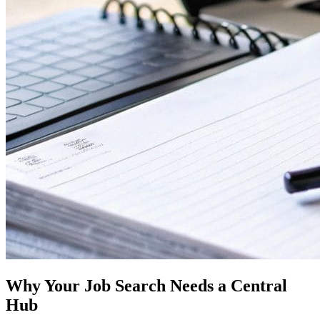
Why Your Job Search Needs a Central
Hub