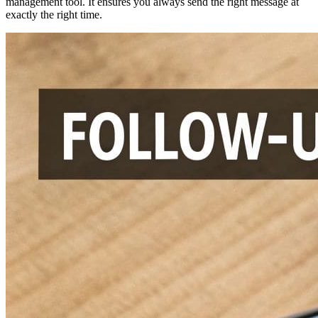
management tool. It ensures you always send the right message at
exactly the right time.