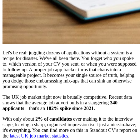
Let's be real: juggling dozens of applications without a system is a
recipe for disaster. We've all been there. You forget who you spoke
to, which version of your CV you sent, or when you were supposed
to follow up. A proper job app tracker turns that chaos into a
manageable project. It becomes your single source of truth, helping
you dodge those embarrassing mix-ups that can sink an otherwise
promising opportunity.
The UK job market right now is brutally competitive. Recent data
shows that the average job advert pulls in a staggering
340
applicants
—that's an
182% spike since 2021
.
With only about
2% of candidates
ever making it to the interview
stage, leaving a sharp, organised impression isn't just a nice-to-have;
it's everything. You can find more on this in Standout CV's report on
the
latest UK job market statistics
.