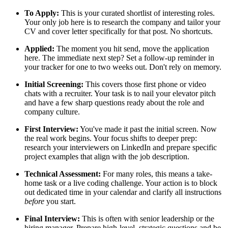
To Apply:
This is your curated shortlist of interesting roles.
Your only job here is to research the company and tailor your
CV and cover letter specifically for that post. No shortcuts.
Applied:
The moment you hit send, move the application
here. The immediate next step? Set a follow-up reminder in
your tracker for one to two weeks out. Don't rely on memory.
Initial Screening:
This covers those first phone or video
chats with a recruiter. Your task is to nail your elevator pitch
and have a few sharp questions ready about the role and
company culture.
First Interview:
You've made it past the initial screen. Now
the real work begins. Your focus shifts to deeper prep:
research your interviewers on LinkedIn and prepare specific
project examples that align with the job description.
Technical Assessment:
For many roles, this means a take-
home task or a live coding challenge. Your action is to block
out dedicated time in your calendar and clarify all instructions
before
you start.
Final Interview:
This is often with senior leadership or the
hiring manager. Prepare high-level, strategic questions and be