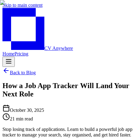
Skip to main content
CV Anywhere
Home
Pricing
Back to Blog
How a Job App Tracker Will Land Your
Next Role
October 30, 2025
21 min read
Stop losing track of applications. Learn to build a powerful job app
tracker to manage your search, stay organised, and get hired faster.