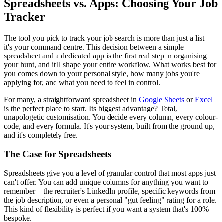
Spreadsheets vs. Apps: Choosing Your Job
Tracker
The tool you pick to track your job search is more than just a list—
it's your command centre. This decision between a simple
spreadsheet and a dedicated app is the first real step in organising
your hunt, and it'll shape your entire workflow. What works best for
you comes down to your personal style, how many jobs you're
applying for, and what you need to feel in control.
For many, a straightforward spreadsheet in
Google Sheets
or
Excel
is the perfect place to start. Its biggest advantage? Total,
unapologetic customisation. You decide every column, every colour-
code, and every formula. It's your system, built from the ground up,
and it's completely free.
The Case for Spreadsheets
Spreadsheets give you a level of granular control that most apps just
can't offer. You can add unique columns for anything you want to
remember—the recruiter's LinkedIn profile, specific keywords from
the job description, or even a personal "gut feeling" rating for a role.
This kind of flexibility is perfect if you want a system that's 100%
bespoke.