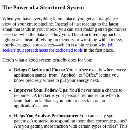
The Power of a Structured System
When you have everything in one place, you get an at-a-glance
view of your entire pipeline. Instead of just reacting to the latest
email that lands in your inbox, you can start making strategic moves
based on what the data is telling you. This structured approach is
light-years ahead of relying on memory or wrestling with a messy,
poorly designed spreadsheet—which is a big reason
why job
seekers quit spreadsheets for dedicated tools
in the first place.
Here's what a good system
actually
does for you:
Brings Clarity and Focus:
You can see exactly where every
application stands, from "Applied" to "Offer," letting you
know precisely where to put your energy next.
Improves Your Follow-Ups:
You'll never miss a chance to
reconnect. A tracker is your personal reminder for when to
send that crucial thank-you note or check in on an
application's status.
Helps You Analyse Performance:
You can easily spot
patterns. Are start-ups responding more than corporate giants?
Are you getting more traction with certain types of roles? This