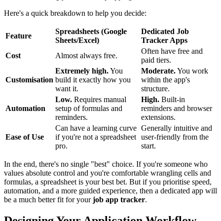
Here's a quick breakdown to help you decide:
Spreadsheets (Google
Dedicated Job
Feature
Sheets/Excel)
Tracker Apps
Often have free and
Cost
Almost always free.
paid tiers.
Extremely high.
You
Moderate.
You work
Customisation
build it exactly how you
within the app's
want it.
structure.
Low.
Requires manual
High.
Built-in
Automation
setup of formulas and
reminders and browser
reminders.
extensions.
Can have a learning curve
Generally intuitive and
Ease of Use
if you're not a spreadsheet
user-friendly from the
pro.
start.
In the end, there's no single "best" choice. If you're someone who
values absolute control and you're comfortable wrangling cells and
formulas, a spreadsheet is your best bet. But if you prioritise speed,
automation, and a more guided experience, then a dedicated app will
be a much better fit for your
job app tracker
.
Designing Your Application Workflow