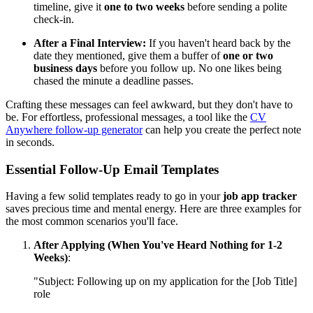
timeline, give it
one to two weeks
before sending a polite
check-in.
After a Final Interview:
If you haven't heard back by the
date they mentioned, give them a buffer of
one or two
business days
before you follow up. No one likes being
chased the minute a deadline passes.
Crafting these messages can feel awkward, but they don't have to
be. For effortless, professional messages, a tool like the
CV
Anywhere follow-up generator
can help you create the perfect note
in seconds.
Essential Follow-Up Email Templates
Having a few solid templates ready to go in your
job app tracker
saves precious time and mental energy. Here are three examples for
the most common scenarios you'll face.
After Applying (When You've Heard Nothing for 1-2
Weeks)
:
"Subject: Following up on my application for the [Job Title]
role