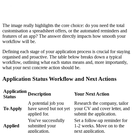
The image really highlights the core choice: do you need the total
customisation a spreadsheet offers, or the automated reminders and
features of an app? The answer directly impacts how smooth your
workflow will be.
Defining each stage of your application process is crucial for staying
organised and proactive. The table below breaks down a typical
workflow, outlining what each status means and, more importantly,
what your next concrete action should be.
Application Status Workflow and Next Actions
Application
Description
Your Next Action
Status
A potential job you
Research the company, tailor
To Apply
have saved but not yet
your CV and cover letter, and
applied for.
submit the application.
You've successfully
Set a follow-up reminder for
Applied
submitted your
1-2 weeks. Move on to the
application.
next application.