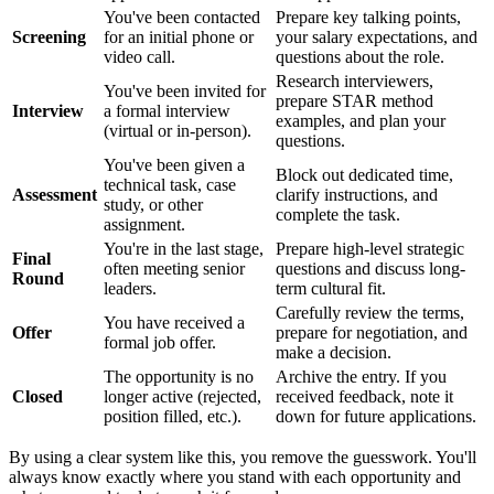
You've been contacted
Prepare key talking points,
Screening
for an initial phone or
your salary expectations, and
video call.
questions about the role.
Research interviewers,
You've been invited for
prepare STAR method
Interview
a formal interview
examples, and plan your
(virtual or in-person).
questions.
You've been given a
Block out dedicated time,
technical task, case
Assessment
clarify instructions, and
study, or other
complete the task.
assignment.
You're in the last stage,
Prepare high-level strategic
Final
often meeting senior
questions and discuss long-
Round
leaders.
term cultural fit.
Carefully review the terms,
You have received a
Offer
prepare for negotiation, and
formal job offer.
make a decision.
The opportunity is no
Archive the entry. If you
Closed
longer active (rejected,
received feedback, note it
position filled, etc.).
down for future applications.
By using a clear system like this, you remove the guesswork. You'll
always know exactly where you stand with each opportunity and