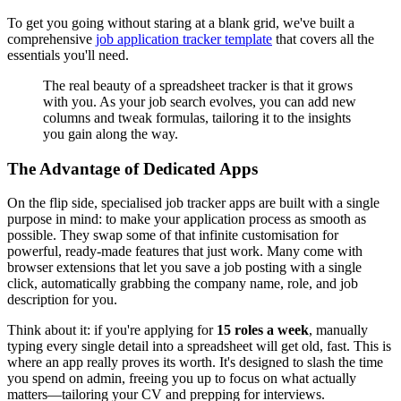
To get you going without staring at a blank grid, we've built a
comprehensive
job application tracker template
that covers all the
essentials you'll need.
The real beauty of a spreadsheet tracker is that it grows
with you. As your job search evolves, you can add new
columns and tweak formulas, tailoring it to the insights
you gain along the way.
The Advantage of Dedicated Apps
On the flip side, specialised job tracker apps are built with a single
purpose in mind: to make your application process as smooth as
possible. They swap some of that infinite customisation for
powerful, ready-made features that just work. Many come with
browser extensions that let you save a job posting with a single
click, automatically grabbing the company name, role, and job
description for you.
Think about it: if you're applying for
15 roles a week
, manually
typing every single detail into a spreadsheet will get old, fast. This is
where an app really proves its worth. It's designed to slash the time
you spend on admin, freeing you up to focus on what actually
matters—tailoring your CV and prepping for interviews.