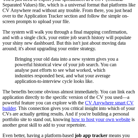
Separated Values) file, which is a universal format that platforms like
CV Anywhere read without any trouble. From there, you just head
over to the Application Tracker section and follow the simple on-
screen prompts to upload your file.
The system will walk you through a final mapping confirmation,
and with a single click, your entire job search history will populate
your shiny new dashboard. But this isn't just about moving data
around; it's about upgrading your entire strategy.
Bringing your old data into a new system gives you a
powerful historical view of your job search. You can
analyse past efforts to see what worked, which
industries responded best, and what your average
application-to-interview cycle looks like.
The benefits become obvious almost immediately. You can link each
application directly to the specific version of the CV you used—a
powerful feature you can explore with the
CV Anywhere smart CV
builder
. This connection gives you critical insight into which of your
CVs are actually getting results. And if you're building a personal
portfolio site to stand out, knowing
how to host your own website
is
another great skill to add to your repertoire.
Even better, having a platform-based
job app tracker
means you