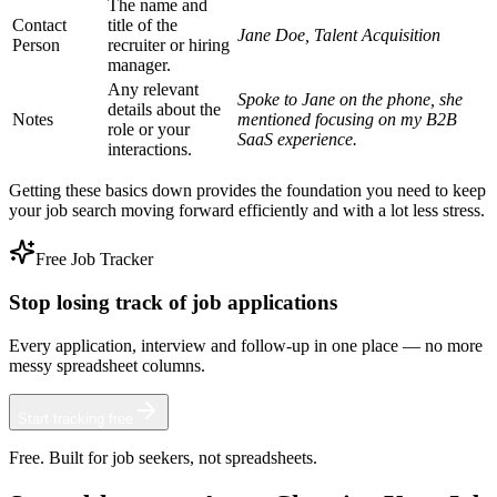
The name and
Contact
title of the
Jane Doe, Talent Acquisition
Person
recruiter or hiring
manager.
Any relevant
Spoke to Jane on the phone, she
details about the
Notes
mentioned focusing on my B2B
role or your
SaaS experience.
interactions.
Getting these basics down provides the foundation you need to keep
your job search moving forward efficiently and with a lot less stress.
Free Job Tracker
Stop losing track of job applications
Every application, interview and follow-up in one place — no more
messy spreadsheet columns.
Start tracking free
Free. Built for job seekers, not spreadsheets.