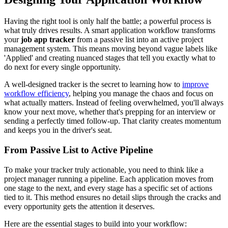
Having the right tool is only half the battle; a powerful process is
what truly drives results. A smart application workflow transforms
your
job app tracker
from a passive list into an active project
management system. This means moving beyond vague labels like
'Applied' and creating nuanced stages that tell you exactly what to
do next for every single opportunity.
A well-designed tracker is the secret to learning how to
improve
workflow efficiency
, helping you manage the chaos and focus on
what actually matters. Instead of feeling overwhelmed, you'll always
know your next move, whether that's prepping for an interview or
sending a perfectly timed follow-up. That clarity creates momentum
and keeps you in the driver's seat.
From Passive List to Active Pipeline
To make your tracker truly actionable, you need to think like a
project manager running a pipeline. Each application moves from
one stage to the next, and every stage has a specific set of actions
tied to it. This method ensures no detail slips through the cracks and
every opportunity gets the attention it deserves.
Here are the essential stages to build into your workflow: