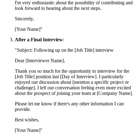
I'm very enthusiastic about the possibility of contributing and
look forward to hearing about the next steps.
Sincerely,
[Your Name]"
After a Final Interview
:
"Subject: Following up on the [Job Title] interview
Dear [Interviewer Name],
Thank you so much for the opportunity to interview for the
[Job Title] position last [Day of Interview]. I particularly
enjoyed our discussion about [mention a specific project or
challenge]. I left our conversation feeling even more excited
about the prospect of joining your team at [Company Name].
Please let me know if there's any other information I can
provide.
Best wishes,
[Your Name]"