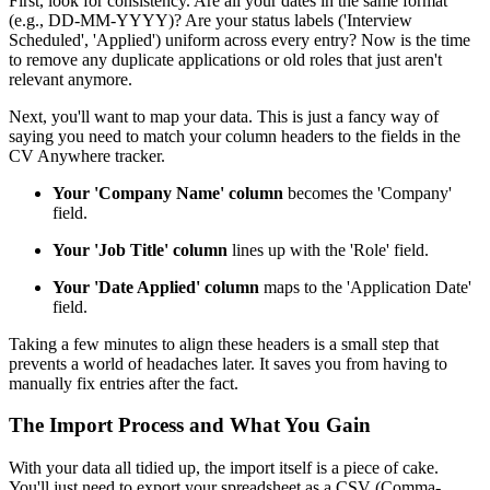
First, look for consistency. Are all your dates in the same format
(e.g., DD-MM-YYYY)? Are your status labels ('Interview
Scheduled', 'Applied') uniform across every entry? Now is the time
to remove any duplicate applications or old roles that just aren't
relevant anymore.
Next, you'll want to map your data. This is just a fancy way of
saying you need to match your column headers to the fields in the
CV Anywhere tracker.
Your 'Company Name' column
becomes the 'Company'
field.
Your 'Job Title' column
lines up with the 'Role' field.
Your 'Date Applied' column
maps to the 'Application Date'
field.
Taking a few minutes to align these headers is a small step that
prevents a world of headaches later. It saves you from having to
manually fix entries after the fact.
The Import Process and What You Gain
With your data all tidied up, the import itself is a piece of cake.
You'll just need to export your spreadsheet as a CSV (Comma-