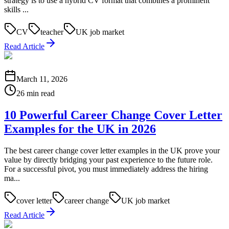
strategy is to use a hybrid CV format that combines a prominent
skills ...
CV
teacher
UK job market
Read Article
March 11, 2026
26 min read
10 Powerful Career Change Cover Letter
Examples for the UK in 2026
The best career change cover letter examples in the UK prove your
value by directly bridging your past experience to the future role.
For a successful pivot, you must immediately address the hiring
ma...
cover letter
career change
UK job market
Read Article