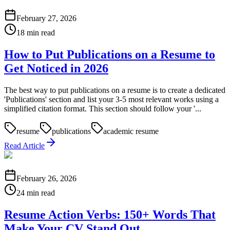
February 27, 2026
18 min read
How to Put Publications on a Resume to
Get Noticed in 2026
The best way to put publications on a resume is to create a dedicated
'Publications' section and list your 3-5 most relevant works using a
simplified citation format. This section should follow your '...
resume
publications
academic resume
Read Article
February 26, 2026
24 min read
Resume Action Verbs: 150+ Words That
Make Your CV Stand Out