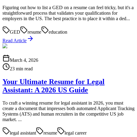
Figuring out how to list a GED on a resume can feel tricky, but it's a
straightforward process that validates your qualifications for
employers in the US. The best practice is to place it within a ded...
GED
resume
education
Read Article
March 4, 2026
23 min read
Your Ultimate Resume for Legal
Assistant: A 2026 US Guide
To craft a winning resume for legal assistant in 2026, you must
create a document that impresses both automated Applicant Tracking
Systems (ATS) and human recruiters in the competitive US job
market. ...
legal assistant
resume
legal career