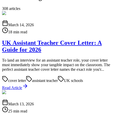
308
articles
March 14, 2026
18 min read
UK Assistant Teacher Cover Letter: A
Guide for 2026
To land an interview for an assistant teacher role, your cover letter
must immediately show your tangible impact on the classroom. The
perfect assistant teacher cover letter names the exact role you'r...
cover letter
assistant teacher
UK schools
Read Article
March 13, 2026
25 min read