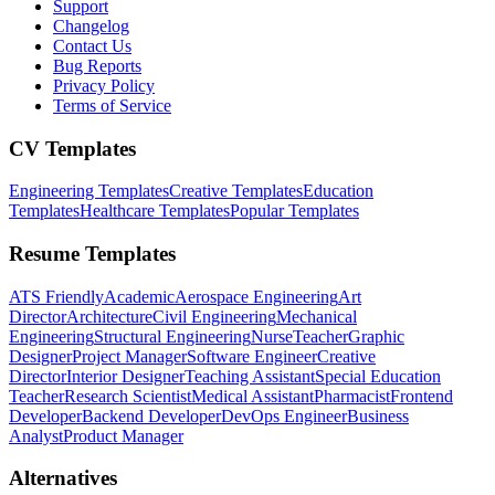
Support
Changelog
Contact Us
Bug Reports
Privacy Policy
Terms of Service
CV Templates
Engineering Templates
Creative Templates
Education
Templates
Healthcare Templates
Popular Templates
Resume Templates
ATS Friendly
Academic
Aerospace Engineering
Art
Director
Architecture
Civil Engineering
Mechanical
Engineering
Structural Engineering
Nurse
Teacher
Graphic
Designer
Project Manager
Software Engineer
Creative
Director
Interior Designer
Teaching Assistant
Special Education
Teacher
Research Scientist
Medical Assistant
Pharmacist
Frontend
Developer
Backend Developer
DevOps Engineer
Business
Analyst
Product Manager
Alternatives