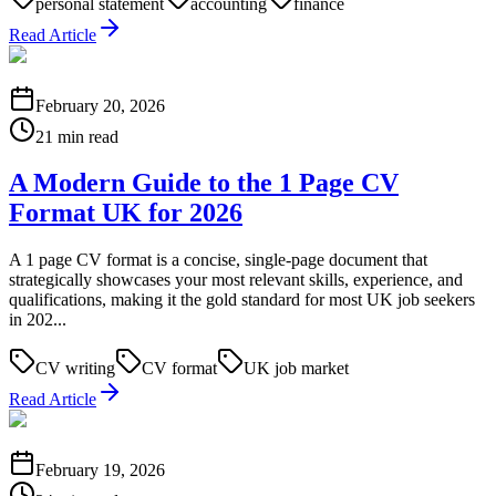
personal statement
accounting
finance
Read Article
February 20, 2026
21 min read
A Modern Guide to the 1 Page CV
Format UK for 2026
A 1 page CV format is a concise, single-page document that
strategically showcases your most relevant skills, experience, and
qualifications, making it the gold standard for most UK job seekers
in 202...
CV writing
CV format
UK job market
Read Article
February 19, 2026