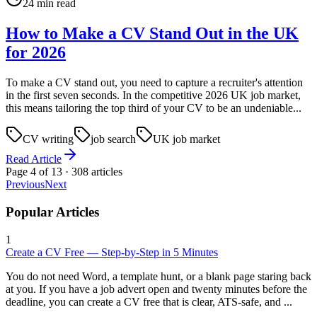
24 min read
How to Make a CV Stand Out in the UK
for 2026
To make a CV stand out, you need to capture a recruiter's attention
in the first seven seconds. In the competitive 2026 UK job market,
this means tailoring the top third of your CV to be an undeniable...
CV writing
job search
UK job market
Read Article
Page
4
of
13
·
308
articles
Previous
Next
Popular Articles
1
Create a CV Free — Step-by-Step in 5 Minutes
You do not need Word, a template hunt, or a blank page staring back
at you. If you have a job advert open and twenty minutes before the
deadline, you can create a CV free that is clear, ATS-safe, and ...