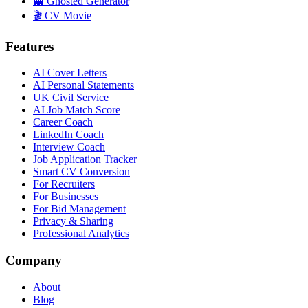
👻 Ghosted Generator
🎬 CV Movie
Features
AI Cover Letters
AI Personal Statements
UK Civil Service
AI Job Match Score
Career Coach
LinkedIn Coach
Interview Coach
Job Application Tracker
Smart CV Conversion
For Recruiters
For Businesses
For Bid Management
Privacy & Sharing
Professional Analytics
Company
About
Blog