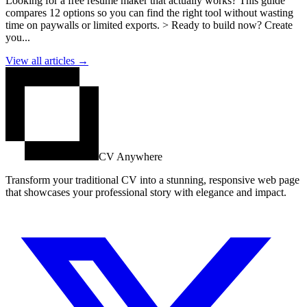
Looking for a free resume maker that actually works? This guide
compares 12 options so you can find the right tool without wasting
time on paywalls or limited exports. > Ready to build now? Create
you...
View all articles →
CV Anywhere
Transform your traditional CV into a stunning, responsive web page
that showcases your professional story with elegance and impact.