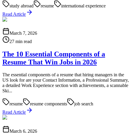
study abroad
resume
international experience
Read Article
March 7, 2026
27 min read
The 10 Essential Components of a
Resume That Win Jobs in 2026
The essential components of a resume that hiring managers in the
US look for are your Contact Information, a Professional Summary,
a detailed Work Experience section with achievements, a scannable
Ski...
resume
resume components
job search
Read Article
March 6, 2026