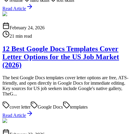
resume
hard skills
soft skills
Read Article
February 24, 2026
21 min read
12 Best Google Docs Templates Cover
Letter Options for the US Job Market
(2026)
The best Google Docs templates cover letter options are free, ATS-
friendly, and open directly in Google Docs for immediate editing.
Key sources for US job seekers include Google's native gallery,
TheG...
cover letter
Google Docs
templates
Read Article