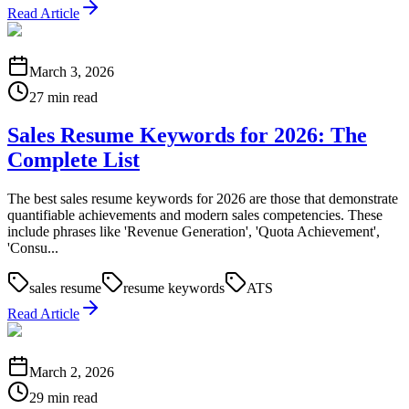
Read Article
March 3, 2026
27 min read
Sales Resume Keywords for 2026: The
Complete List
The best sales resume keywords for 2026 are those that demonstrate
quantifiable achievements and modern sales competencies. These
include phrases like 'Revenue Generation', 'Quota Achievement',
'Consu...
sales resume
resume keywords
ATS
Read Article
March 2, 2026
29 min read