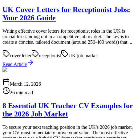
UK Cover Letters for Receptionist Jobs:
Your 2026 Guide
Writing effective cover letters for receptionist roles in the UK is
crucial for standing out in a competitive job market. The key is to
create a concise, tailored document (around 250-400 words) that ...
cover letter
receptionist
UK job market
Read Article
March 12, 2026
26 min read
8 Essential UK Teacher CV Examples for
the 2026 Job Market
To secure your next teaching position in the UK's 2026 job market,
your CV must immediately prove your value. The most effective