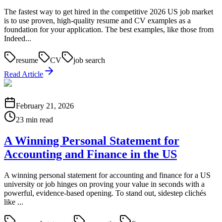
The fastest way to get hired in the competitive 2026 US job market
is to use proven, high-quality resume and CV examples as a
foundation for your application. The best examples, like those from
Indeed...
resume
CV
job search
Read Article
February 21, 2026
23 min read
A Winning Personal Statement for
Accounting and Finance in the US
A winning personal statement for accounting and finance for a US
university or job hinges on proving your value in seconds with a
powerful, evidence-based opening. To stand out, sidestep clichés
like ...