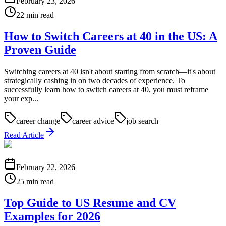
February 23, 2026
22 min read
How to Switch Careers at 40 in the US: A
Proven Guide
Switching careers at 40 isn't about starting from scratch—it's about
strategically cashing in on two decades of experience. To
successfully learn how to switch careers at 40, you must reframe
your exp...
career change
career advice
job search
Read Article
February 22, 2026
25 min read
Top Guide to US Resume and CV
Examples for 2026