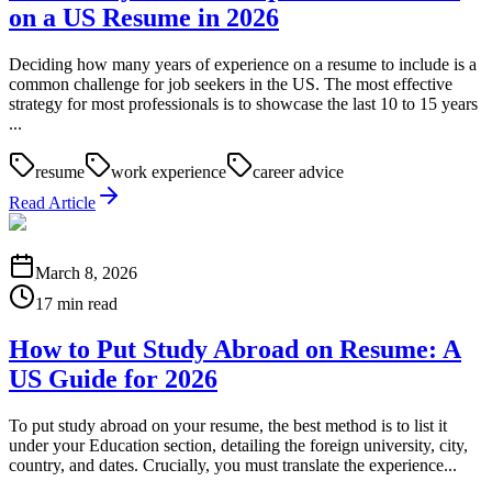
on a US Resume in 2026
Deciding how many years of experience on a resume to include is a
common challenge for job seekers in the US. The most effective
strategy for most professionals is to showcase the last 10 to 15 years
...
resume
work experience
career advice
Read Article
March 8, 2026
17 min read
How to Put Study Abroad on Resume: A
US Guide for 2026
To put study abroad on your resume, the best method is to list it
under your Education section, detailing the foreign university, city,
country, and dates. Crucially, you must translate the experience...