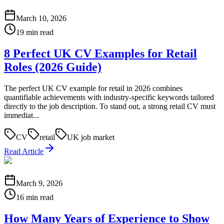
March 10, 2026
19 min read
8 Perfect UK CV Examples for Retail
Roles (2026 Guide)
The perfect UK CV example for retail in 2026 combines
quantifiable achievements with industry-specific keywords tailored
directly to the job description. To stand out, a strong retail CV must
immediat...
CV
retail
UK job market
Read Article
March 9, 2026
16 min read
How Many Years of Experience to Show