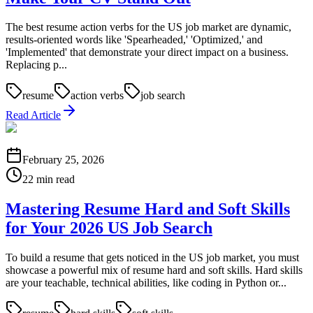
The best resume action verbs for the US job market are dynamic,
results-oriented words like 'Spearheaded,' 'Optimized,' and
'Implemented' that demonstrate your direct impact on a business.
Replacing p...
resume
action verbs
job search
Read Article
February 25, 2026
22 min read
Mastering Resume Hard and Soft Skills
for Your 2026 US Job Search
To build a resume that gets noticed in the US job market, you must
showcase a powerful mix of resume hard and soft skills. Hard skills
are your teachable, technical abilities, like coding in Python or...