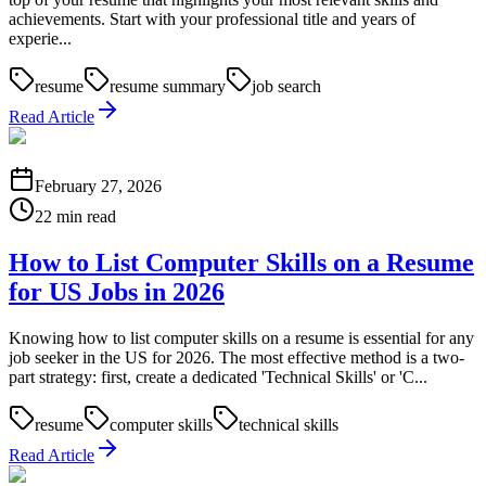
achievements. Start with your professional title and years of
experie...
resume
resume summary
job search
Read Article
February 27, 2026
22 min read
How to List Computer Skills on a Resume
for US Jobs in 2026
Knowing how to list computer skills on a resume is essential for any
job seeker in the US for 2026. The most effective method is a two-
part strategy: first, create a dedicated 'Technical Skills' or 'C...
resume
computer skills
technical skills
Read Article