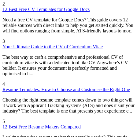
2
12 Best Free CV Templates for Google Docs
Need a free CV template for Google Docs? This guide covers 12
reliable sources with direct links to help you get started quickly. You
will find options ranging from simple, ATS-friendly layouts to mor...
3
Your Ultimate Guide to the CV of Curriculum Vitae
The best way to craft a comprehensive and professional CV of
curriculum vitae is with a dedicated tool like CV Anywhere's CV
builder. It ensures your document is perfectly formatted and
optimised to h...
4
Resume Templates: How to Choose and Customise the Right One
Choosing the right resume template comes down to two things: will
it work with Applicant Tracking Systems (ATS) and does it suit your
industry? The best template is one that presents your experience c...
5
12 Best Free Resume Makers Compared