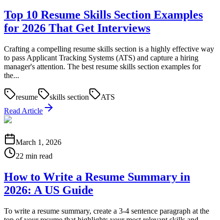
Top 10 Resume Skills Section Examples
for 2026 That Get Interviews
Crafting a compelling resume skills section is a highly effective way
to pass Applicant Tracking Systems (ATS) and capture a hiring
manager's attention. The best resume skills section examples for
the...
resume
skills section
ATS
Read Article
March 1, 2026
22 min read
How to Write a Resume Summary in
2026: A US Guide
To write a resume summary, create a 3-4 sentence paragraph at the
top of your resume that highlights your most relevant skills and