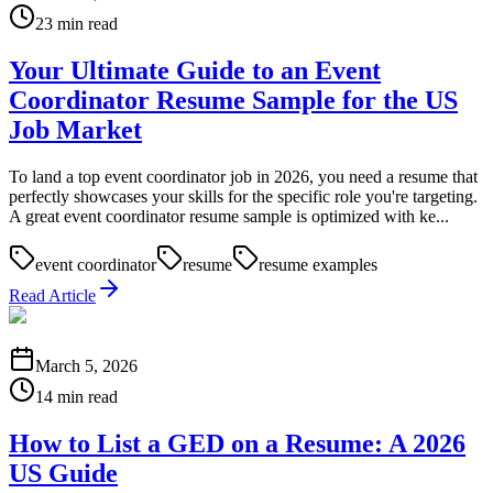
23 min read
Your Ultimate Guide to an Event
Coordinator Resume Sample for the US
Job Market
To land a top event coordinator job in 2026, you need a resume that
perfectly showcases your skills for the specific role you're targeting.
A great event coordinator resume sample is optimized with ke...
event coordinator
resume
resume examples
Read Article
March 5, 2026
14 min read
How to List a GED on a Resume: A 2026
US Guide