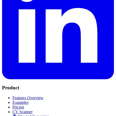
Product
Features Overview
Examples
Pricing
CV Scanner