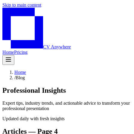
Skip to main content
CV Anywhere
Home
Pricing
Home
/
Blog
Professional Insights
Expert tips, industry trends, and actionable advice to transform your
professional presentation
Updated daily with fresh insights
Articles — Page 4